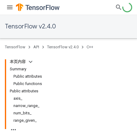
TensorFlow v2.4.0
TensorFlow
API
TensorFlow v2.4.0
C++
本页内容
Summary
Public attributes
Public functions
Public attributes
axis_
narrow_range_
num_bits_
range_given_