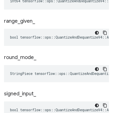
int64 tensorflow::ops::QuantizeAndDequantizeV4::At
range
_
given
_
bool tensorflow::ops::QuantizeAndDequantizeV4::Att
round
_
mode
_
StringPiece tensorflow::ops::QuantizeAndDequantiz
signed
_
input
_
bool tensorflow::ops::QuantizeAndDequantizeV4::Att