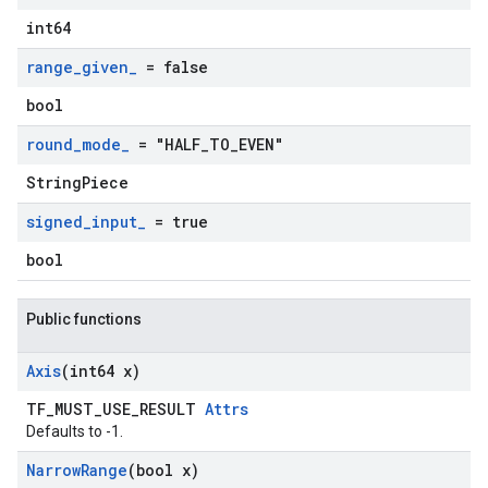
int64
range
_
given
_
= false
bool
round
_
mode
_
= "HALF
_
TO
_
EVEN"
StringPiece
signed
_
input
_
= true
bool
Public functions
Axis
(int64 x)
TF_MUST_USE_RESULT
Attrs
Defaults to -1.
Narrow
Range
(bool x)