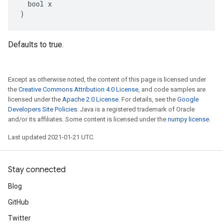
  bool x

)
Defaults to true.
Except as otherwise noted, the content of this page is licensed under
the
Creative Commons Attribution 4.0 License
, and code samples are
licensed under the
Apache 2.0 License
. For details, see the
Google
Developers Site Policies
. Java is a registered trademark of Oracle
and/or its affiliates. Some content is licensed under the
numpy license
.
Last updated 2021-01-21 UTC.
Stay connected
Blog
GitHub
Twitter