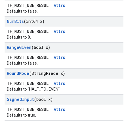
TF_MUST_USE_RESULT
Attrs
Defaults to false.
Num
Bits
(int64 x)
TF_MUST_USE_RESULT
Attrs
Defaults to 8.
Range
Given
(bool x)
TF_MUST_USE_RESULT
Attrs
Defaults to false.
Round
Mode
(String
Piece x)
TF_MUST_USE_RESULT
Attrs
Defaults to "HALF_TO_EVEN".
Signed
Input
(bool x)
TF_MUST_USE_RESULT
Attrs
Defaults to true.