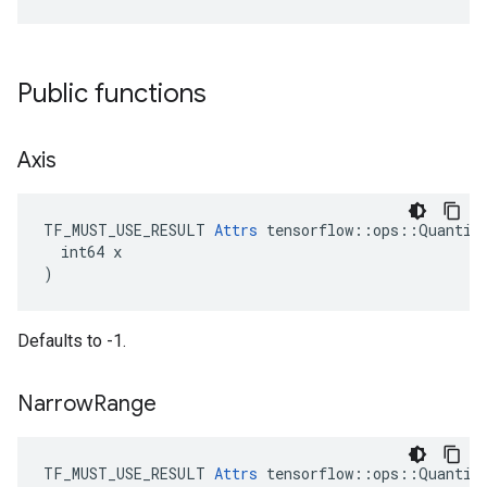
Public functions
Axis
TF_MUST_USE_RESULT 
Attrs
 tensorflow::ops::Quantize
  int64 x

)
Defaults to -1.
Narrow
Range
TF_MUST_USE_RESULT 
Attrs
 tensorflow::ops::Quantize