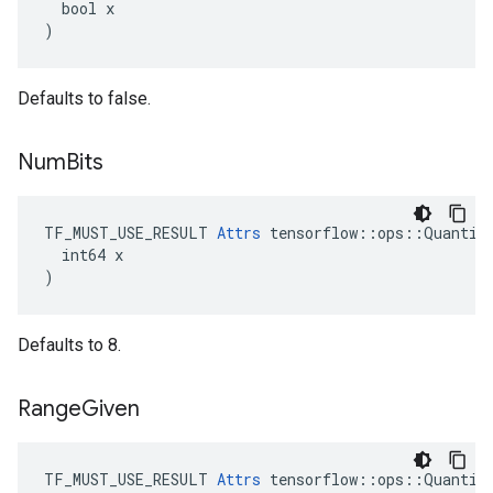
  bool x

)
Defaults to false.
Num
Bits
TF_MUST_USE_RESULT 
Attrs
 tensorflow::ops::Quantize
  int64 x

)
Defaults to 8.
Range
Given
TF_MUST_USE_RESULT 
Attrs
 tensorflow::ops::Quantize