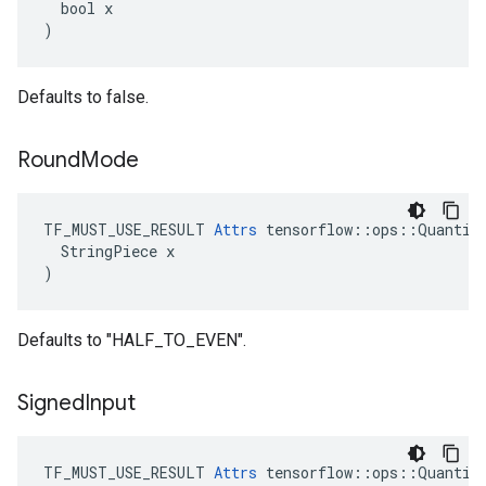
  bool x

)
Defaults to false.
Round
Mode
TF_MUST_USE_RESULT 
Attrs
 tensorflow::ops::Quantize
  StringPiece x

)
Defaults to "HALF_TO_EVEN".
Signed
Input
TF_MUST_USE_RESULT 
Attrs
 tensorflow::ops::Quantize