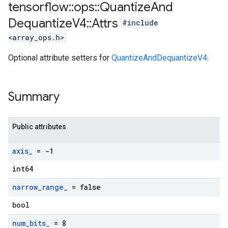
tensorflow
::
ops
::
Quantize
And
Dequantize
V4
::
Attrs
#include
<array_ops.h>
Optional attribute setters for
QuantizeAndDequantizeV4
.
Summary
Public attributes
axis
_
= -1
int64
narrow
_
range
_
= false
bool
num
_
bits
_
= 8