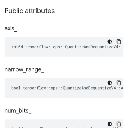
Public attributes
axis
_
int64 tensorflow::ops::QuantizeAndDequantizeV4::At
narrow
_
range
_
bool tensorflow::ops::QuantizeAndDequantizeV4::Att
num
_
bits
_