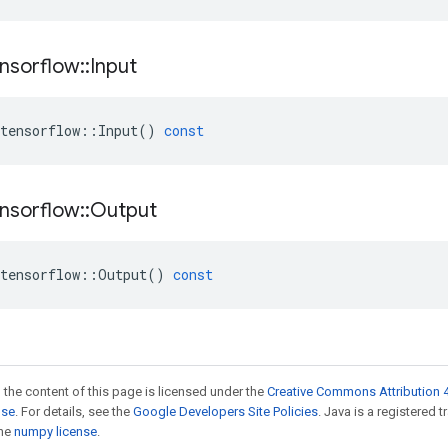
nsorflow
::
Input
tensorflow
::
Input
()
const
nsorflow
::
Output
tensorflow
::
Output
()
const
 the content of this page is licensed under the
Creative Commons Attribution 4
nse
. For details, see the
Google Developers Site Policies
. Java is a registered 
the
numpy license
.