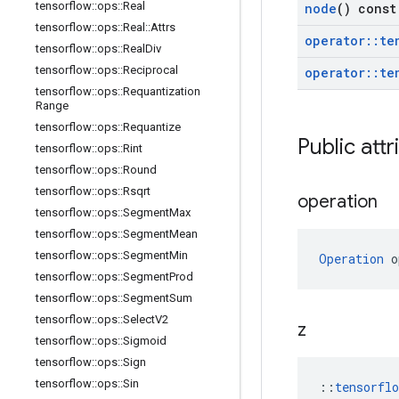
tensorflow
::
ops
::
Real
node
() const
tensorflow
::
ops
::
Real
::
Attrs
operator
::
te
tensorflow
::
ops
::
Real
Div
tensorflow
::
ops
::
Reciprocal
operator
::
te
tensorflow
::
ops
::
Requantization
Range
tensorflow
::
ops
::
Requantize
Public attr
tensorflow
::
ops
::
Rint
tensorflow
::
ops
::
Round
tensorflow
::
ops
::
Rsqrt
operation
tensorflow
::
ops
::
Segment
Max
tensorflow
::
ops
::
Segment
Mean
tensorflow
::
ops
::
Segment
Min
Operation
 o
tensorflow
::
ops
::
Segment
Prod
tensorflow
::
ops
::
Segment
Sum
tensorflow
::
ops
::
Select
V2
z
tensorflow
::
ops
::
Sigmoid
tensorflow
::
ops
::
Sign
tensorflow
::
ops
::
Sin
::
tensorfl