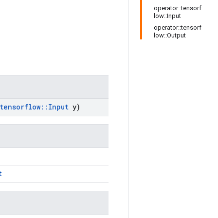
operator::tensorf
low::Input
operator::tensorf
low::Output
tensorflow
::
Input
y)
t