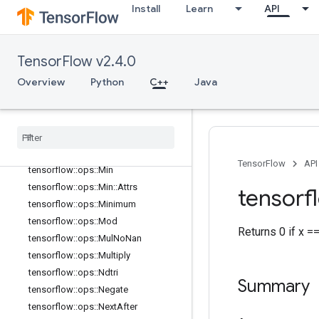
Install
Learn
API
tensorflow::ops::LogicalNot
tensorflow::ops::LogicalOr
tensorflow::ops::MatMul
TensorFlow v2.4.0
tensorflow::ops::MatMul::Attrs
Overview
Python
C++
Java
tensorflow::ops::Max
tensorflow
::
ops
::
Max
::
Attrs
tensorflow
::
ops
::
Maximum
tensorflow
::
ops
::
Mean
tensorflow
::
ops
::
Mean
::
Attrs
TensorFlow
API
tensorflow
::
ops
::
Min
tensorflow
::
ops
::
Min
::
Attrs
tensorf
tensorflow
::
ops
::
Minimum
tensorflow
::
ops
::
Mod
Returns 0 if x =
tensorflow
::
ops
::
Mul
No
Nan
tensorflow
::
ops
::
Multiply
tensorflow
::
ops
::
Ndtri
Summary
tensorflow
::
ops
::
Negate
tensorflow
::
ops
::
Next
After