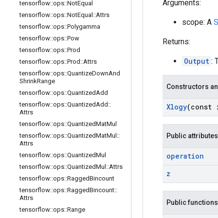
Arguments:
tensorflow
::
ops
::
Not
Equal
tensorflow
::
ops
::
Not
Equal
::
Attrs
scope: A
S
tensorflow
::
ops
::
Polygamma
tensorflow
::
ops
::
Pow
Returns:
tensorflow
::
ops
::
Prod
Output
: 
tensorflow
::
ops
::
Prod
::
Attrs
tensorflow
::
ops
::
Quantize
Down
And
Shrink
Range
Constructors an
tensorflow
::
ops
::
Quantized
Add
tensorflow
::
ops
::
Quantized
Add
::
Xlogy
(const
Attrs
tensorflow
::
ops
::
Quantized
Mat
Mul
tensorflow
::
ops
::
Quantized
Mat
Mul
::
Public attributes
Attrs
tensorflow
::
ops
::
Quantized
Mul
operation
tensorflow
::
ops
::
Quantized
Mul
::
Attrs
z
tensorflow
::
ops
::
Ragged
Bincount
tensorflow
::
ops
::
Ragged
Bincount
::
Attrs
Public functions
tensorflow
::
ops
::
Range