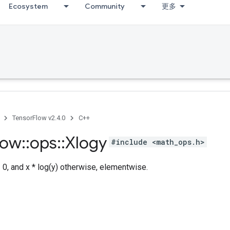
Ecosystem
Community
更多
TensorFlow v2.4.0
C++
low
::
ops
::
Xlogy
#include <math_ops.h>
= 0, and x * log(y) otherwise, elementwise.