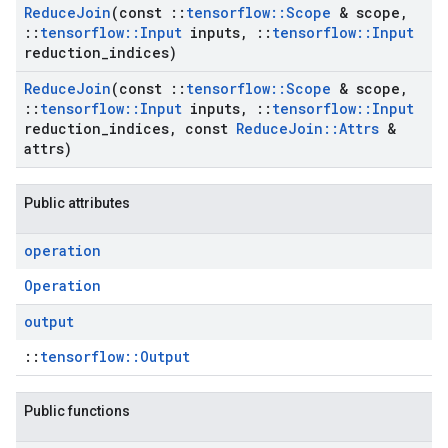
Reduce
Join
(const
::
tensorflow
::
Scope
& scope
,
::
tensorflow
::
Input
inputs
,
::
tensorflow
::
Input
reduction
_
indices)
Reduce
Join
(const
::
tensorflow
::
Scope
& scope
,
::
tensorflow
::
Input
inputs
,
::
tensorflow
::
Input
reduction
_
indices
,
const
Reduce
Join
::
Attrs
&
attrs)
Public attributes
operation
Operation
output
::
tensorflow::Output
Public functions