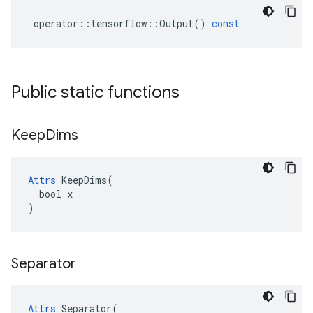
operator
::
tensorflow
::
Output
()
const
Public static functions
Keep
Dims
Attrs
 KeepDims(

  bool x

)
Separator
Attrs
 Separator(
