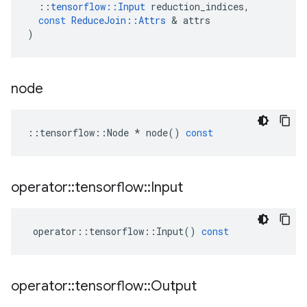
::
tensorflow
::
Input
reduction_indices
,
const
ReduceJoin
::
Attrs
&
attrs
)
node
::
tensorflow
::
Node
*
node
()
const
operator
::
tensorflow
::
Input
operator
::
tensorflow
::
Input
()
const
operator
::
tensorflow
::
Output