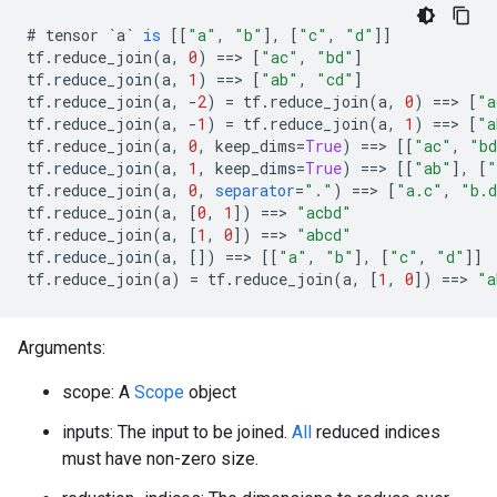
#
tensor
`a`
is
[[
"a"
,
"b"
]
,
[
"c"
,
"d"
]]
tf
.
reduce_join
(
a
,
0
)
==>
[
"ac"
,
"bd"
]
tf
.
reduce_join
(
a
,
1
)
==>
[
"ab"
,
"cd"
]
tf
.
reduce_join
(
a
,
-
2
)
=
tf
.
reduce_join
(
a
,
0
)
==>
[
"a
tf
.
reduce_join
(
a
,
-
1
)
=
tf
.
reduce_join
(
a
,
1
)
==>
[
"a
tf
.
reduce_join
(
a
,
0
,
keep_dims
=
True
)
==>
[[
"ac"
,
"b
tf
.
reduce_join
(
a
,
1
,
keep_dims
=
True
)
==>
[[
"ab"
]
,
[
"
tf
.
reduce_join
(
a
,
0
,
separator
=
"."
)
==>
[
"a.c"
,
"b.
tf
.
reduce_join
(
a
,
[
0
,
1
]
)
==>
"acbd"
tf
.
reduce_join
(
a
,
[
1
,
0
]
)
==>
"abcd"
tf
.
reduce_join
(
a
,
[]
)
==>
[[
"a"
,
"b"
]
,
[
"c"
,
"d"
]]
tf
.
reduce_join
(
a
)
=
tf
.
reduce_join
(
a
,
[
1
,
0
]
)
==>
"a
Arguments:
scope: A
Scope
object
inputs: The input to be joined.
All
reduced indices
must have non-zero size.