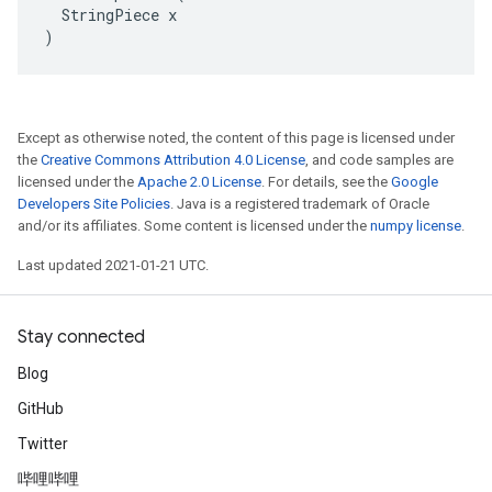
  StringPiece x

)
Except as otherwise noted, the content of this page is licensed under
the
Creative Commons Attribution 4.0 License
, and code samples are
licensed under the
Apache 2.0 License
. For details, see the
Google
Developers Site Policies
. Java is a registered trademark of Oracle
and/or its affiliates. Some content is licensed under the
numpy license
.
Last updated 2021-01-21 UTC.
Stay connected
Blog
GitHub
Twitter
哔哩哔哩