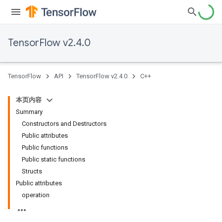
TensorFlow v2.4.0
TensorFlow
API
TensorFlow v2.4.0
C++
本页内容
Summary
Constructors and Destructors
Public attributes
Public functions
Public static functions
Structs
Public attributes
operation