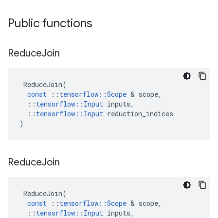
Public functions
Reduce
Join
ReduceJoin
(
const
::
tensorflow
::
Scope
&
scope
,
::
tensorflow
::
Input
inputs
,
::
tensorflow
::
Input
reduction_indices
)
Reduce
Join
ReduceJoin
(
const
::
tensorflow
::
Scope
&
scope
,
::
tensorflow
::
Input
inputs
,