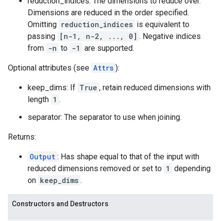
reduction_indices: The dimensions to reduce over.
Dimensions are reduced in the order specified.
Omitting
reduction_indices
is equivalent to
passing
[n-1, n-2, ..., 0]
. Negative indices
from
-n
to
-1
are supported.
Optional attributes (see
Attrs
):
keep_dims: If
True
, retain reduced dimensions with
length
1
.
separator: The separator to use when joining.
Returns:
Output
: Has shape equal to that of the input with
reduced dimensions removed or set to
1
depending
on
keep_dims
.
Constructors and Destructors