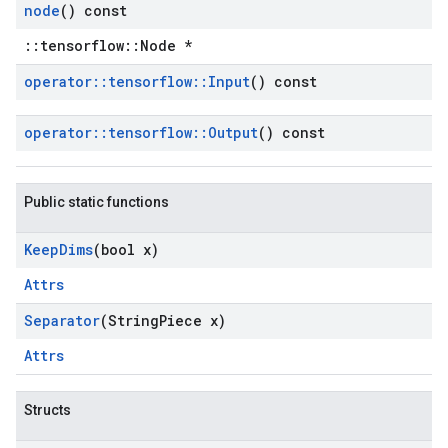
node
() const
::tensorflow::Node *
operator
::
tensorflow
::
Input
() const
operator
::
tensorflow
::
Output
() const
Public static functions
Keep
Dims
(bool x)
Attrs
Separator
(String
Piece x)
Attrs
Structs