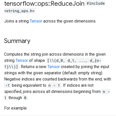
tensorflow
::
ops
::
Reduce
Join
#include
<string_ops.h>
Joins a string
Tensor
across the given dimensions.
Summary
Computes the string join across dimensions in the given
string
Tensor
of shape
[\\(d_0, d_1, ..., d_{n-
1}\\)]
. Returns a new
Tensor
created by joining the input
strings with the given separator (default: empty string).
Negative indices are counted backwards from the end, with
-1
being equivalent to
n - 1
. If indices are not
specified, joins across all dimensions beginning from
n -
1
through
0
.
For example: