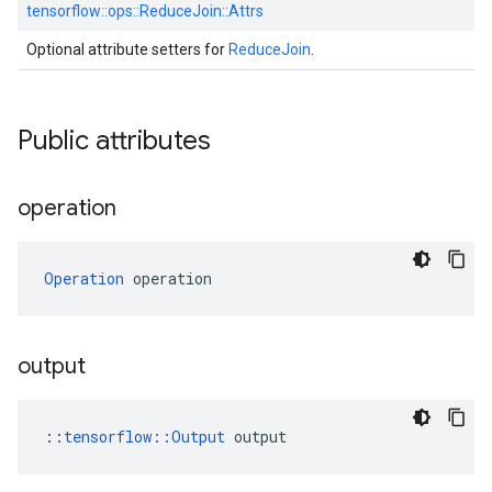
tensorflow::
ops::
ReduceJoin::
Attrs
Optional attribute setters for
ReduceJoin
.
Public attributes
operation
Operation
 operation
output
::
tensorflow::Output
 output