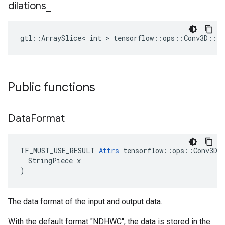
dilations
_
gtl::ArraySlice< int > tensorflow::ops::Conv3D::At
Public functions
Data
Format
TF_MUST_USE_RESULT 
Attrs
 tensorflow::ops::Conv3D::
  StringPiece x

)
The data format of the input and output data.
With the default format "NDHWC", the data is stored in the