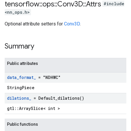
tensorflow
::
ops
::
Conv3D
::
Attrs
#include
<nn_ops.h>
Optional attribute setters for
Conv3D
.
Summary
Public attributes
data
_
format
_
= "NDHWC"
StringPiece
dilations
_
=
Default_dilations(
)
gtl::ArraySlice< int >
Public functions