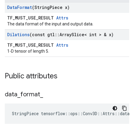
Data
Format
(String
Piece x)
TF_MUST_USE_RESULT
Attrs
The data format of the input and output data.
Dilations
(const gtl
::
Array
Slice< int > & x)
TF_MUST_USE_RESULT
Attrs
1-D tensor of length 5.
Public attributes
data
_
format
_
StringPiece tensorflow::ops::Conv3D::Attrs::data_