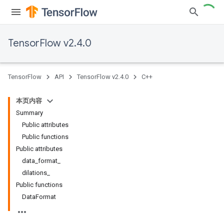
TensorFlow v2.4.0
TensorFlow
API
TensorFlow v2.4.0
C++
本页内容
Summary
Public attributes
Public functions
Public attributes
data_format_
dilations_
Public functions
DataFormat