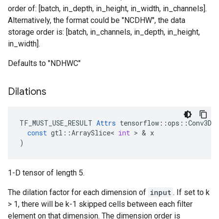
order of: [batch, in_depth, in_height, in_width, in_channels].
Alternatively, the format could be "NCDHW", the data
storage order is: [batch, in_channels, in_depth, in_height,
in_width].
Defaults to "NDHWC"
Dilations
TF_MUST_USE_RESULT
Attrs
tensorflow
::
ops
::
Conv3D
:
const
gtl
::
ArraySlice
<
int
>
&
x
)
1-D tensor of length 5.
The dilation factor for each dimension of
input
. If set to k
> 1, there will be k-1 skipped cells between each filter
element on that dimension. The dimension order is