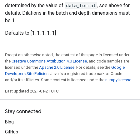
determined by the value of
data_format
, see above for
details. Dilations in the batch and depth dimensions must
be 1.
Defaults to [1, 1, 1, 1, 1]
Except as otherwise noted, the content of this page is licensed under
the
Creative Commons Attribution 4.0 License
, and code samples are
licensed under the
Apache 2.0 License
. For details, see the
Google
Developers Site Policies
. Java is a registered trademark of Oracle
and/or its affiliates. Some content is licensed under the
numpy license
.
Last updated 2021-01-21 UTC.
Stay connected
Blog
GitHub