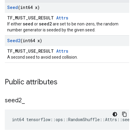
Seed
(int64 x)
TF_MUST_USE_RESULT
Attrs
seed
seed2
If either
or
are set to be non-zero, the random
number generator is seeded by the given seed.
Seed2
(int64 x)
TF_MUST_USE_RESULT
Attrs
A second seed to avoid seed collision.
Public attributes
seed2
_
int64 tensorflow::ops::RandomShuffle::Attrs::seed