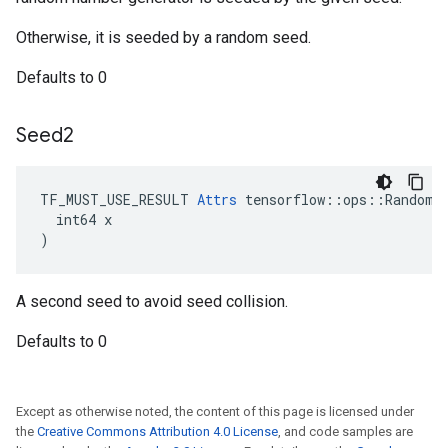
Otherwise, it is seeded by a random seed.
Defaults to 0
Seed2
TF_MUST_USE_RESULT 
Attrs
 tensorflow::ops::RandomSh
  int64 x

)
A second seed to avoid seed collision.
Defaults to 0
Except as otherwise noted, the content of this page is licensed under
the
Creative Commons Attribution 4.0 License
, and code samples are