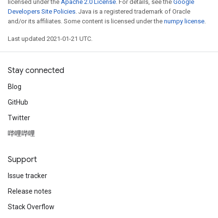
licensed under the
Apache 2.0 License
. For details, see the
Google
Developers Site Policies
. Java is a registered trademark of Oracle
and/or its affiliates. Some content is licensed under the
numpy license
.
Last updated 2021-01-21 UTC.
Stay connected
Blog
GitHub
Twitter
哔哩哔哩
Support
Issue tracker
Release notes
Stack Overflow