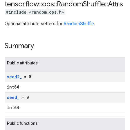
tensorflow
::
ops
::
Random
Shuffle
::
Attrs
#include <random_ops.h>
Optional attribute setters for
RandomShuffle
.
Summary
Public attributes
seed2
_
= 0
int64
seed
_
= 0
int64
Public functions