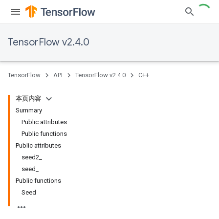
TensorFlow v2.4.0
TensorFlow
API
TensorFlow v2.4.0
C++
本页内容
Summary
Public attributes
Public functions
Public attributes
seed2_
seed_
Public functions
Seed