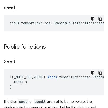
seed
_
int64 tensorflow::ops::RandomShuffle::Attrs::seed
Public functions
Seed
TF_MUST_USE_RESULT 
Attrs
 tensorflow::ops::RandomSh
  int64 x

)
If either
seed
or
seed2
are set to be non-zero, the
random number generator is seeded by the given seed.