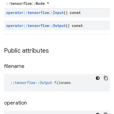
::tensorflow::Node *
operator
::
tensorflow
::
Input
() const
operator
::
tensorflow
::
Output
() const
Public attributes
filename
::
tensorflow::Output
 filename
operation