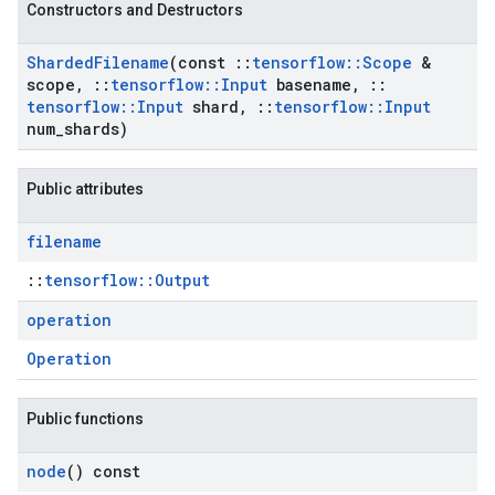
Constructors and Destructors
Sharded
Filename
(const
::
tensorflow
::
Scope
&
scope
,
::
tensorflow
::
Input
basename
,
::
tensorflow
::
Input
shard
,
::
tensorflow
::
Input
num
_
shards)
Public attributes
filename
::
tensorflow::Output
operation
Operation
Public functions
node
() const