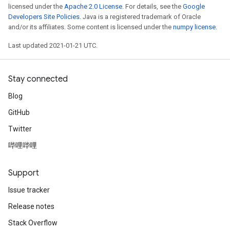
licensed under the
Apache 2.0 License
. For details, see the
Google
Developers Site Policies
. Java is a registered trademark of Oracle
and/or its affiliates. Some content is licensed under the
numpy license
.
Last updated 2021-01-21 UTC.
Stay connected
Blog
GitHub
Twitter
哔哩哔哩
Support
Issue tracker
Release notes
Stack Overflow