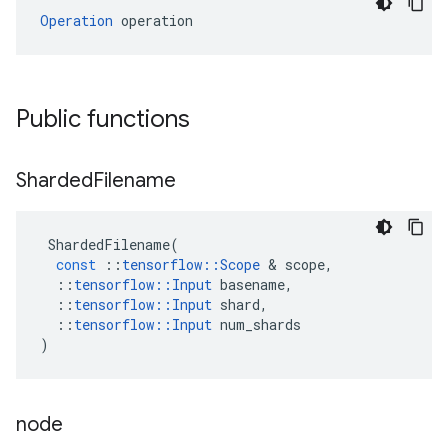
Operation
 operation
Public functions
Sharded
Filename
ShardedFilename
(
const
::
tensorflow
::
Scope
&
scope
,
::
tensorflow
::
Input
basename
,
::
tensorflow
::
Input
shard
,
::
tensorflow
::
Input
num_shards
)
node