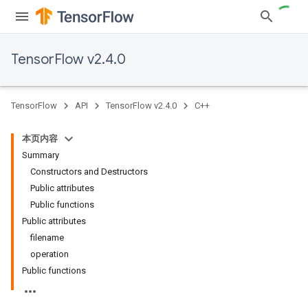
TensorFlow v2.4.0
TensorFlow
API
TensorFlow v2.4.0
C++
本页内容
Summary
Constructors and Destructors
Public attributes
Public functions
Public attributes
filename
operation
Public functions