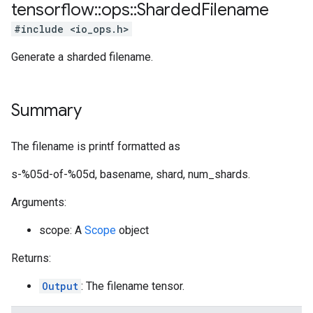
tensorflow
::
ops
::
Sharded
Filename
#include <io_ops.h>
Generate a sharded filename.
Summary
The filename is printf formatted as
s-%05d-of-%05d, basename, shard, num_shards.
Arguments:
scope: A
Scope
object
Returns:
Output
: The filename tensor.