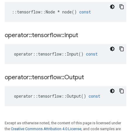
::
tensorflow
::
Node
*
node
()
const
operator
::
tensorflow
::
Input
operator
::
tensorflow
::
Input
()
const
operator
::
tensorflow
::
Output
operator
::
tensorflow
::
Output
()
const
Except as otherwise noted, the content of this page is licensed under
the
Creative Commons Attribution 4.0 License
, and code samples are