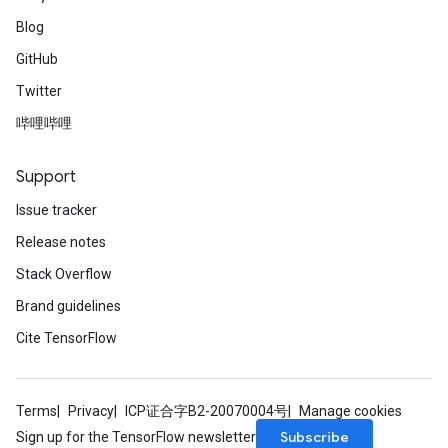
Blog
GitHub
Twitter
哔哩哔哩
Support
Issue tracker
Release notes
Stack Overflow
Brand guidelines
Cite TensorFlow
Terms
Privacy
ICP证合字B2-20070004号
Manage cookies
Subscribe
Sign up for the TensorFlow newsletter