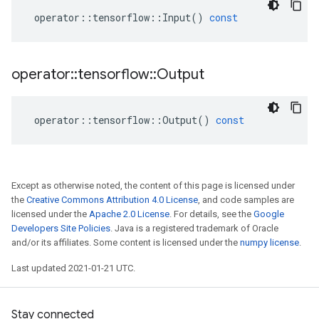
operator
::
tensorflow
::
Input
()
const
operator
::
tensorflow
::
Output
operator
::
tensorflow
::
Output
()
const
Except as otherwise noted, the content of this page is licensed under
the
Creative Commons Attribution 4.0 License
, and code samples are
licensed under the
Apache 2.0 License
. For details, see the
Google
Developers Site Policies
. Java is a registered trademark of Oracle
and/or its affiliates. Some content is licensed under the
numpy license
.
Last updated 2021-01-21 UTC.
Stay connected