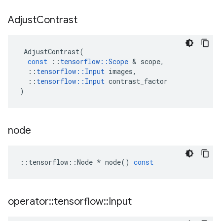
Adjust
Contrast
AdjustContrast
(
const
::
tensorflow
::
Scope
&
scope
,
::
tensorflow
::
Input
images
,
::
tensorflow
::
Input
contrast_factor
)
node
::
tensorflow
::
Node
*
node
()
const
operator
::
tensorflow
::
Input