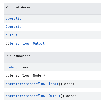
Public attributes
operation
Operation
output
::
tensorflow::Output
Public functions
node
() const
::tensorflow::Node *
operator
::
tensorflow
::
Input
() const
operator
::
tensorflow
::
Output
() const