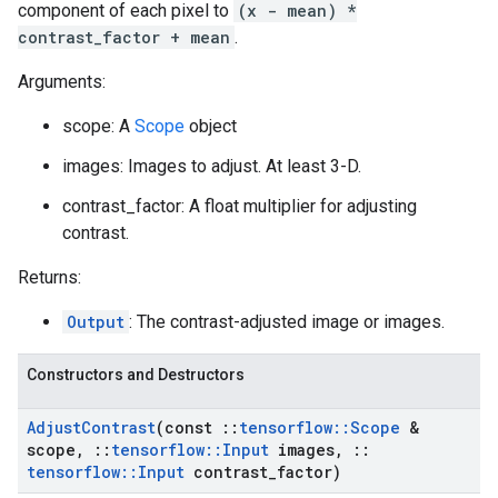
component of each pixel to
(x - mean) *
contrast_factor + mean
.
Arguments:
scope: A
Scope
object
images: Images to adjust. At least 3-D.
contrast_factor: A float multiplier for adjusting
contrast.
Returns:
Output
: The contrast-adjusted image or images.
Constructors and Destructors
Adjust
Contrast
(const
::
tensorflow
::
Scope
&
scope
,
::
tensorflow
::
Input
images
,
::
tensorflow
::
Input
contrast
_
factor)