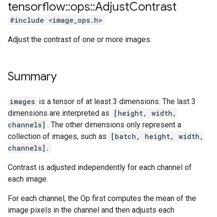
tensorflow
::
ops
::
Adjust
Contrast
#include <image_ops.h>
Adjust the contrast of one or more images.
Summary
images
is a tensor of at least 3 dimensions. The last 3
dimensions are interpreted as
[height, width,
channels]
. The other dimensions only represent a
collection of images, such as
[batch, height, width,
channels].
Contrast is adjusted independently for each channel of
each image.
For each channel, the Op first computes the mean of the
image pixels in the channel and then adjusts each