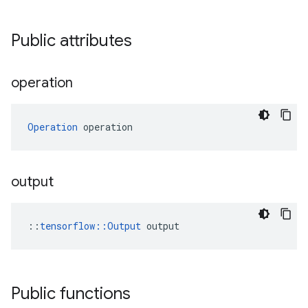
Public attributes
operation
Operation
 operation
output
::
tensorflow::Output
 output
Public functions