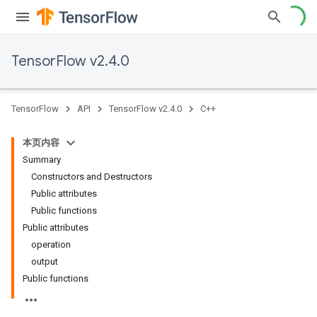
TensorFlow v2.4.0
TensorFlow
API
TensorFlow v2.4.0
C++
本页内容
Summary
Constructors and Destructors
Public attributes
Public functions
Public attributes
operation
output
Public functions