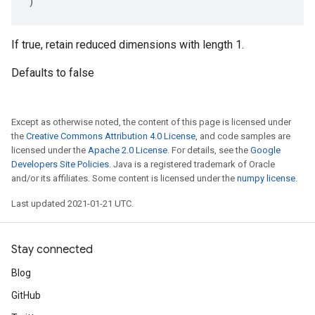
)
If true, retain reduced dimensions with length 1.
Defaults to false
Except as otherwise noted, the content of this page is licensed under
the
Creative Commons Attribution 4.0 License
, and code samples are
licensed under the
Apache 2.0 License
. For details, see the
Google
Developers Site Policies
. Java is a registered trademark of Oracle
and/or its affiliates. Some content is licensed under the
numpy license
.
Last updated 2021-01-21 UTC.
Stay connected
Blog
GitHub