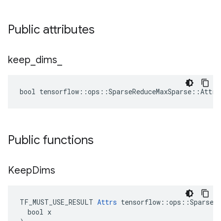
Public attributes
keep
_
dims
_
bool tensorflow::ops::SparseReduceMaxSparse::Attrs
Public functions
Keep
Dims
TF_MUST_USE_RESULT 
Attrs
 tensorflow::ops::SparseRe
  bool x
