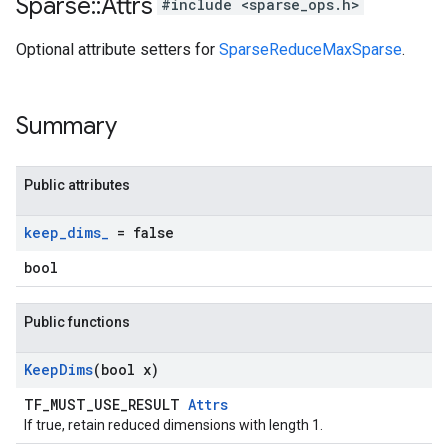
Sparse
::
Attrs
#include <sparse_ops.h>
Optional attribute setters for
SparseReduceMaxSparse
.
Summary
Public attributes
keep
_
dims
_
= false
bool
Public functions
Keep
Dims
(bool x)
TF_MUST_USE_RESULT
Attrs
If true, retain reduced dimensions with length 1.