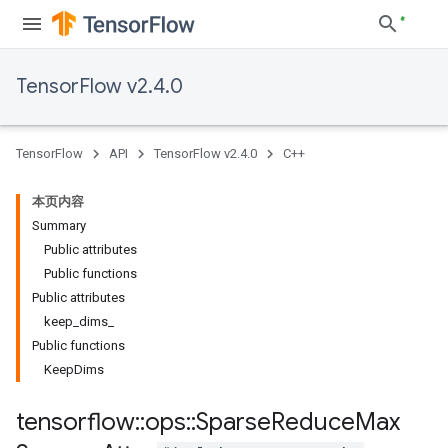
TensorFlow v2.4.0
TensorFlow
API
TensorFlow v2.4.0
C++
本页内容
Summary
Public attributes
Public functions
Public attributes
keep_dims_
Public functions
KeepDims
tensorflow
::
ops
::
Sparse
Reduce
Max