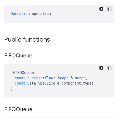
Operation
 operation
Public functions
FIFOQueue
FIFOQueue
(
const
::
tensorflow
::
Scope
&
scope
,
const
DataTypeSlice
&
component_types
)
FIFOQueue