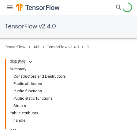
TensorFlow v2.4.0
TensorFlow
API
TensorFlow v2.4.0
C++
本页内容
Summary
Constructors and Destructors
Public attributes
Public functions
Public static functions
Structs
Public attributes
handle