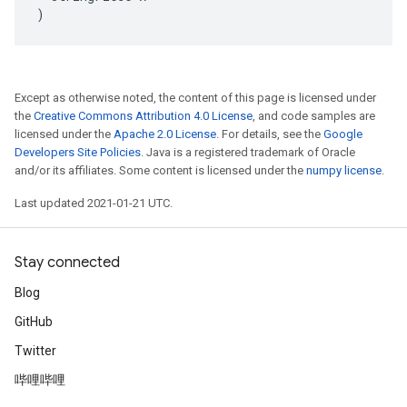
)
Except as otherwise noted, the content of this page is licensed under
the
Creative Commons Attribution 4.0 License
, and code samples are
licensed under the
Apache 2.0 License
. For details, see the
Google
Developers Site Policies
. Java is a registered trademark of Oracle
and/or its affiliates. Some content is licensed under the
numpy license
.
Last updated 2021-01-21 UTC.
Stay connected
Blog
GitHub
Twitter
哔哩哔哩