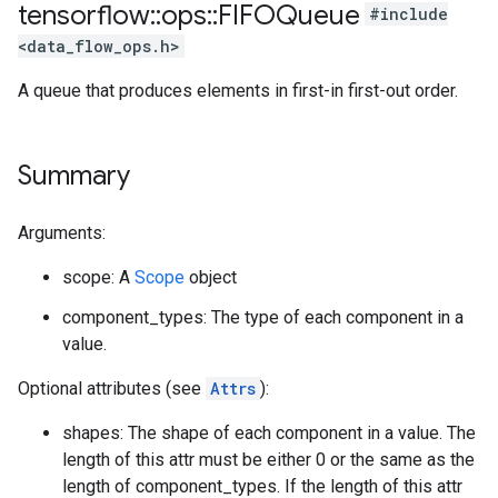
tensorflow
::
ops
::
FIFOQueue
#include
<data_flow_ops.h>
A queue that produces elements in first-in first-out order.
Summary
Arguments:
scope: A
Scope
object
component_types: The type of each component in a
value.
Optional attributes (see
Attrs
):
shapes: The shape of each component in a value. The
length of this attr must be either 0 or the same as the
length of component_types. If the length of this attr