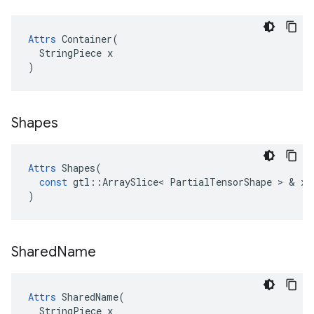
Attrs
 Container(

  StringPiece x

)
Shapes
Attrs
Shapes
(
const
gtl
::
ArraySlice
<
PartialTensorShape
>
&
x
)
Shared
Name
Attrs
 SharedName(

  StringPiece x
