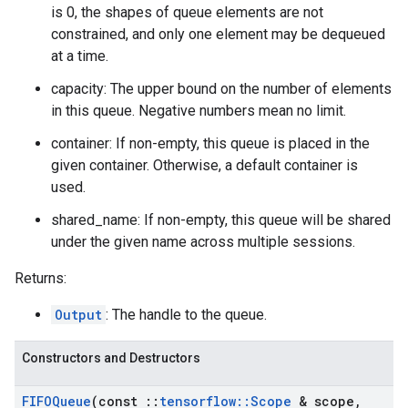
is 0, the shapes of queue elements are not
constrained, and only one element may be dequeued
at a time.
capacity: The upper bound on the number of elements
in this queue. Negative numbers mean no limit.
container: If non-empty, this queue is placed in the
given container. Otherwise, a default container is
used.
shared_name: If non-empty, this queue will be shared
under the given name across multiple sessions.
Returns:
Output
: The handle to the queue.
Constructors and Destructors
FIFOQueue
(const
::
tensorflow
::
Scope
& scope
,