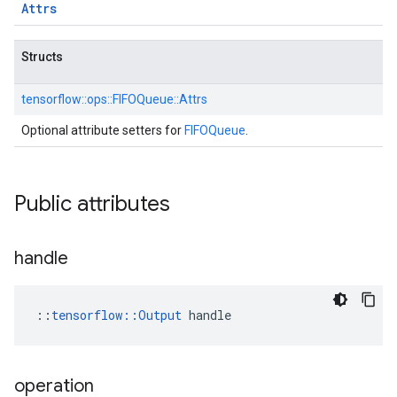
Attrs
Structs
tensorflow::
ops::
FIFOQueue::
Attrs
Optional attribute setters for
FIFOQueue
.
Public attributes
handle
::
tensorflow::Output
 handle
operation