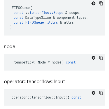
FIFOQueue
(
const
::
tensorflow
::
Scope
&
scope
,
const
DataTypeSlice
&
component_types
,
const
FIFOQueue
::
Attrs
&
attrs
)
node
::
tensorflow
::
Node
*
node
()
const
operator
::
tensorflow
::
Input
operator
::
tensorflow
::
Input
()
const