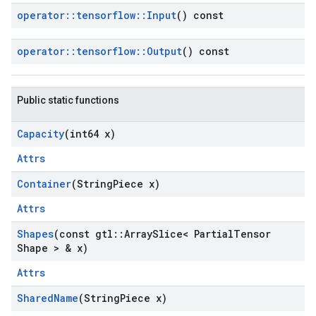
operator
::
tensorflow
::
Input
() const
operator
::
tensorflow
::
Output
() const
Public static functions
Capacity
(int64 x)
Attrs
Container
(String
Piece x)
Attrs
Shapes
(const gtl
::
Array
Slice< Partial
Tensor
Shape > & x)
Attrs
Shared
Name
(String
Piece x)