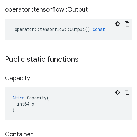
operator
::
tensorflow
::
Output
operator
::
tensorflow
::
Output
()
const
Public static functions
Capacity
Attrs
 Capacity(

  int64 x

)
Container