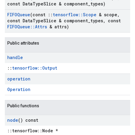
const Data
Type
Slice & component
_
types)
FIFOQueue
(const
::
tensorflow
::
Scope
& scope
,
const Data
Type
Slice & component
_
types
,
const
FIFOQueue
::
Attrs
& attrs)
Public attributes
handle
::
tensorflow::Output
operation
Operation
Public functions
node
() const
::tensorflow::Node *