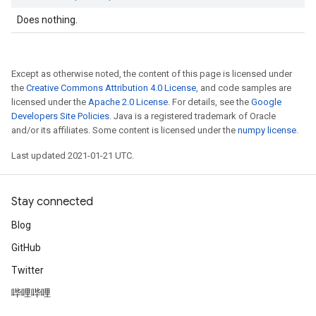
Does nothing.
Except as otherwise noted, the content of this page is licensed under
the
Creative Commons Attribution 4.0 License
, and code samples are
licensed under the
Apache 2.0 License
. For details, see the
Google
Developers Site Policies
. Java is a registered trademark of Oracle
and/or its affiliates. Some content is licensed under the
numpy license
.
Last updated 2021-01-21 UTC.
Stay connected
Blog
GitHub
Twitter
哔哩哔哩