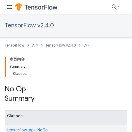
TensorFlow v2.4.0
TensorFlow
API
TensorFlow v2.4.0
C++
本页内容
Summary
Classes
No Op
Summary
Classes
tensorflow::
ops::
NoOp