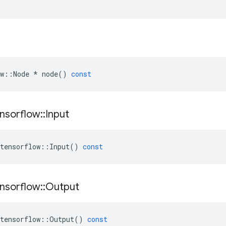
w
::
Node
*
node
()
const
nsorflow
::
Input
tensorflow
::
Input
()
const
nsorflow
::
Output
tensorflow
::
Output
()
const