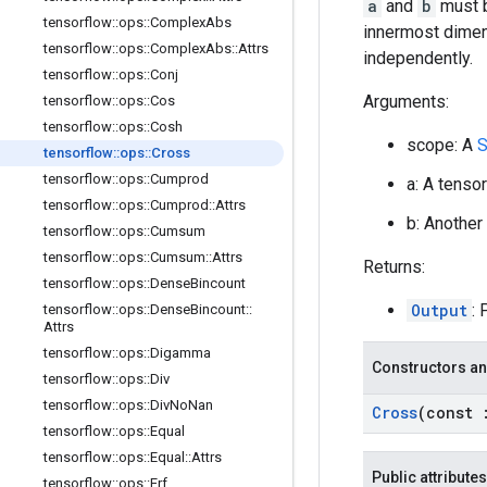
a
and
b
must b
tensorflow
::
ops
::
Complex
Abs
innermost dimens
tensorflow
::
ops
::
Complex
Abs
::
Attrs
independently.
tensorflow
::
ops
::
Conj
Arguments:
tensorflow
::
ops
::
Cos
tensorflow
::
ops
::
Cosh
scope: A
S
tensorflow
::
ops
::
Cross
tensorflow
::
ops
::
Cumprod
a: A tenso
tensorflow
::
ops
::
Cumprod
::
Attrs
b: Another
tensorflow
::
ops
::
Cumsum
tensorflow
::
ops
::
Cumsum
::
Attrs
Returns:
tensorflow
::
ops
::
Dense
Bincount
Output
: 
tensorflow
::
ops
::
Dense
Bincount
::
Attrs
tensorflow
::
ops
::
Digamma
Constructors an
tensorflow
::
ops
::
Div
tensorflow
::
ops
::
Div
No
Nan
Cross
(const
tensorflow
::
ops
::
Equal
tensorflow
::
ops
::
Equal
::
Attrs
Public attributes
tensorflow
::
ops
::
Erf