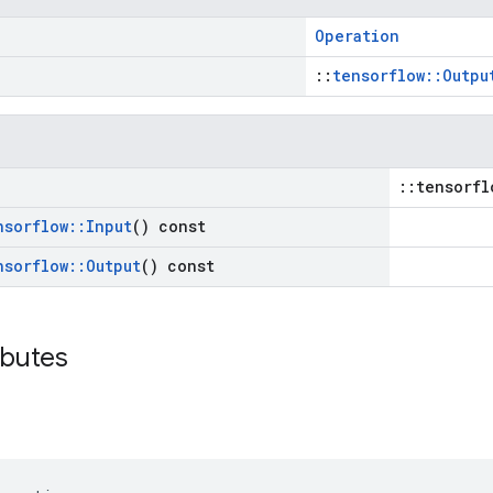
Operation
::
tensorflow::Outpu
::tensorfl
nsorflow
::
Input
() const
nsorflow
::
Output
() const
ibutes