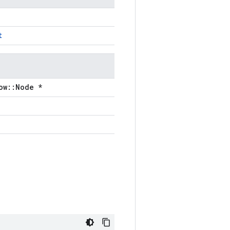
t
ow::Node *