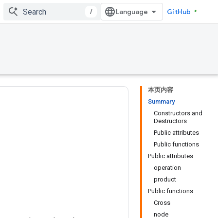
/
GitHub
本页内容
Summary
Constructors and
Destructors
Public attributes
Public functions
Public attributes
operation
product
Public functions
Cross
node