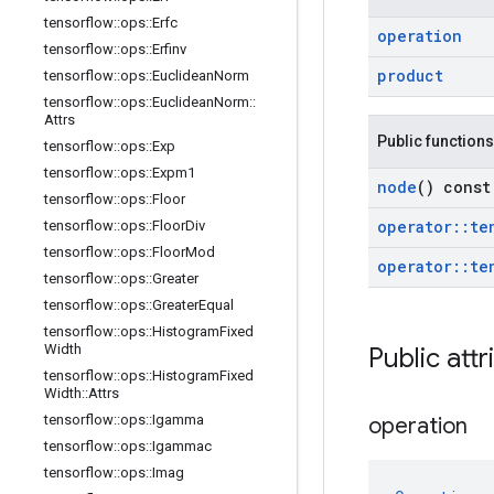
tensorflow
::
ops
::
Erfc
operation
tensorflow
::
ops
::
Erfinv
product
tensorflow
::
ops
::
Euclidean
Norm
tensorflow
::
ops
::
Euclidean
Norm
::
Attrs
Public functions
tensorflow
::
ops
::
Exp
tensorflow
::
ops
::
Expm1
node
() const
tensorflow
::
ops
::
Floor
operator
::
te
tensorflow
::
ops
::
Floor
Div
tensorflow
::
ops
::
Floor
Mod
operator
::
te
tensorflow
::
ops
::
Greater
tensorflow
::
ops
::
Greater
Equal
tensorflow
::
ops
::
Histogram
Fixed
Width
Public attr
tensorflow
::
ops
::
Histogram
Fixed
Width
::
Attrs
tensorflow
::
ops
::
Igamma
operation
tensorflow
::
ops
::
Igammac
tensorflow
::
ops
::
Imag