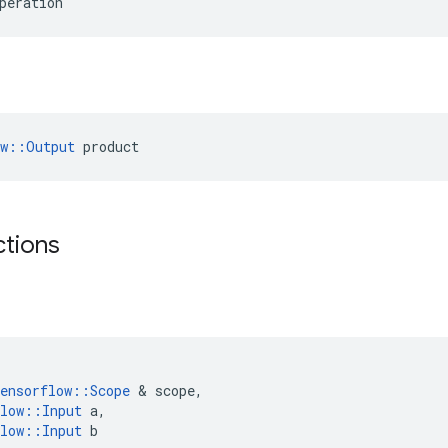
peration
ow::Output
 product
ctions
ensorflow
::
Scope
&
scope
,
low
::
Input
a
,
low
::
Input
b