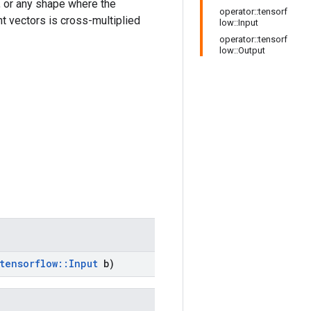
 or any shape where the
operator::tensorf
nt vectors is cross-multiplied
low::Input
operator::tensorf
low::Output
tensorflow
::
Input
b)