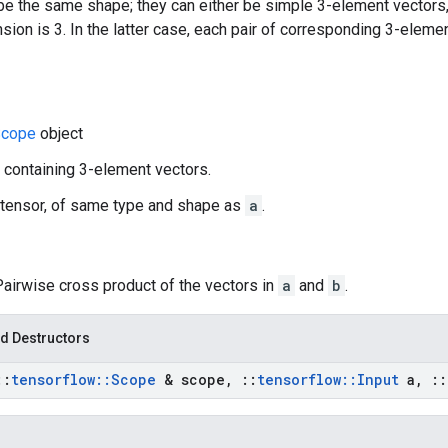
e the same shape; they can either be simple 3-element vectors,
ion is 3. In the latter case, each pair of corresponding 3-eleme
cope
object
r containing 3-element vectors.
 tensor, of same type and shape as
a
.
Pairwise cross product of the vectors in
a
and
b
.
d Destructors
::
tensorflow
::
Scope
& scope
,
::
tensorflow
::
Input
a
,
::