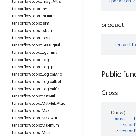
Operation
 o
tensorflow
::
ops
::
Imag
::
Attrs
tensorflow
::
ops
::
Inv
tensorflow
::
ops
::
Is
Finite
tensorflow
::
ops
::
Is
Inf
product
tensorflow
::
ops
::
Is
Nan
tensorflow
::
ops
::
Less
::
tensorfl
tensorflow
::
ops
::
Less
Equal
tensorflow
::
ops
::
Lgamma
tensorflow
::
ops
::
Log
tensorflow
::
ops
::
Log1p
Public fun
tensorflow
::
ops
::
Logical
And
tensorflow
::
ops
::
Logical
Not
tensorflow
::
ops
::
Logical
Or
Cross
tensorflow
::
ops
::
Mat
Mul
tensorflow
::
ops
::
Mat
Mul
::
Attrs
tensorflow
::
ops
::
Max
Cross
(
tensorflow
::
ops
::
Max
::
Attrs
const
::
t
::
tensorf
tensorflow
::
ops
::
Maximum
::
tensorf
tensorflow
::
ops
::
Mean