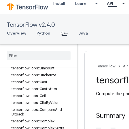
tensorflow::ops::Asinh
Install
Learn
API
tensorflow::ops::Atan
tensorflow::ops::Atan2
tensorflow::ops::Atanh
TensorFlow v2.4.0
tensorflow::ops::BatchMatMul
Overview
Python
C++
Java
tensorflow::ops::BatchMatMul::Attrs
tensorflow
::
ops
::
Batch
Mat
Mul
V2
tensorflow
::
ops
::
Batch
Mat
Mul
V2
::
Attrs
tensorflow
::
ops
::
Betainc
TensorFlow
API
tensorflow
::
ops
::
Bincount
tensorflow
::
ops
::
Bucketize
tensorf
tensorflow
::
ops
::
Cast
tensorflow
::
ops
::
Cast
::
Attrs
Compute the pai
tensorflow
::
ops
::
Ceil
tensorflow
::
ops
::
Clip
By
Value
tensorflow
::
ops
::
Compare
And
Summary
Bitpack
tensorflow
::
ops
::
Complex
tensorflow
::
ops
::
Complex
::
Attrs