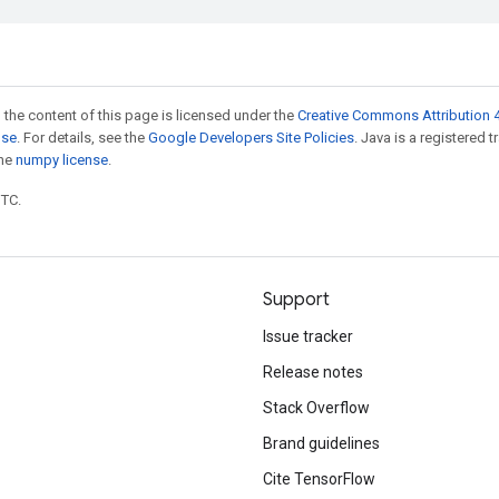
 the content of this page is licensed under the
Creative Commons Attribution 4
nse
. For details, see the
Google Developers Site Policies
. Java is a registered 
the
numpy license
.
UTC.
Support
Issue tracker
Release notes
Stack Overflow
Brand guidelines
Cite TensorFlow