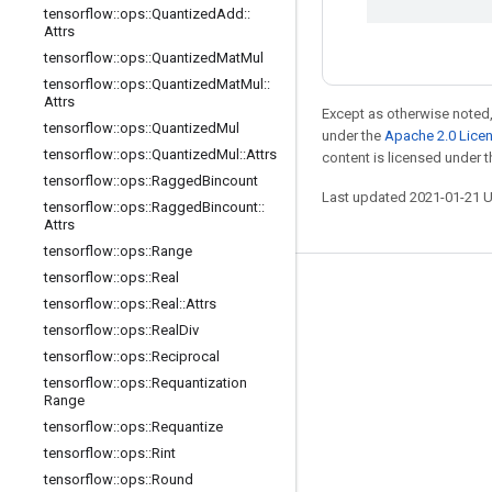
tensorflow
::
ops
::
Quantized
Add
::
Attrs
tensorflow
::
ops
::
Quantized
Mat
Mul
tensorflow
::
ops
::
Quantized
Mat
Mul
::
Attrs
Except as otherwise noted,
tensorflow
::
ops
::
Quantized
Mul
under the
Apache 2.0 Lice
tensorflow
::
ops
::
Quantized
Mul
::
Attrs
content is licensed under 
tensorflow
::
ops
::
Ragged
Bincount
Last updated 2021-01-21 
tensorflow
::
ops
::
Ragged
Bincount
::
Attrs
tensorflow
::
ops
::
Range
tensorflow
::
ops
::
Real
Stay connected
tensorflow
::
ops
::
Real
::
Attrs
tensorflow
::
ops
::
Real
Div
Blog
tensorflow
::
ops
::
Reciprocal
GitHub
tensorflow
::
ops
::
Requantization
Range
Twitter
tensorflow
::
ops
::
Requantize
哔哩哔哩
tensorflow
::
ops
::
Rint
tensorflow
::
ops
::
Round