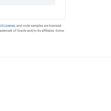
.0 License
, and code samples are licensed
trademark of Oracle and/or its affiliates. Some