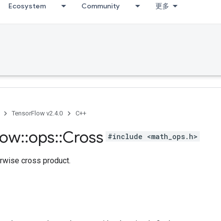
Ecosystem
Community
更多
TensorFlow v2.4.0
C++
low
::
ops
::
Cross
#include <math_ops.h>
rwise cross product.