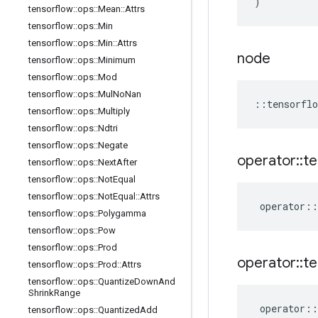
)
tensorflow
::
ops
::
Mean
::
Attrs
tensorflow
::
ops
::
Min
tensorflow
::
ops
::
Min
::
Attrs
node
tensorflow
::
ops
::
Minimum
tensorflow
::
ops
::
Mod
tensorflow
::
ops
::
Mul
No
Nan
::
tensorflo
tensorflow
::
ops
::
Multiply
tensorflow
::
ops
::
Ndtri
tensorflow
::
ops
::
Negate
operator
::
te
tensorflow
::
ops
::
Next
After
tensorflow
::
ops
::
Not
Equal
tensorflow
::
ops
::
Not
Equal
::
Attrs
operator
::
tensorflow
::
ops
::
Polygamma
tensorflow
::
ops
::
Pow
tensorflow
::
ops
::
Prod
operator
::
te
tensorflow
::
ops
::
Prod
::
Attrs
tensorflow
::
ops
::
Quantize
Down
And
Shrink
Range
operator
::
tensorflow
::
ops
::
Quantized
Add