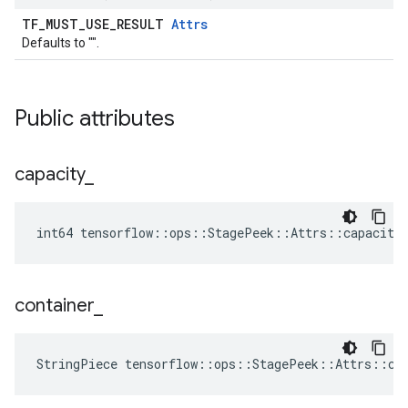
TF_MUST_USE_RESULT
Attrs
Defaults to "".
Public attributes
capacity
_
int64 tensorflow::ops::StagePeek::Attrs::capacity
container
_
StringPiece tensorflow::ops::StagePeek::Attrs::co