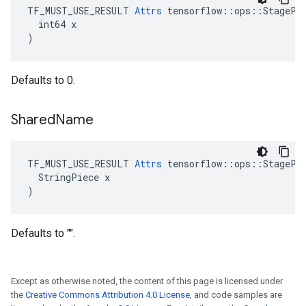
TF_MUST_USE_RESULT 
Attrs
 tensorflow::ops::StagePee
  int64 x

)
Defaults to 0.
Shared
Name
TF_MUST_USE_RESULT 
Attrs
 tensorflow::ops::StagePee
  StringPiece x

)
Defaults to "".
Except as otherwise noted, the content of this page is licensed under
the
Creative Commons Attribution 4.0 License
, and code samples are