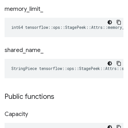
memory
_
limit
_
int64 tensorflow::ops::StagePeek::Attrs::memory_l
shared
_
name
_
StringPiece tensorflow::ops::StagePeek::Attrs::sh
Public functions
Capacity