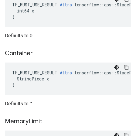
TF_MUST_USE_RESULT 
Attrs
 tensorflow::ops::StagePee
  int64 x

)
Defaults to 0.
Container
TF_MUST_USE_RESULT 
Attrs
 tensorflow::ops::StagePee
  StringPiece x

)
Defaults to "".
Memory
Limit