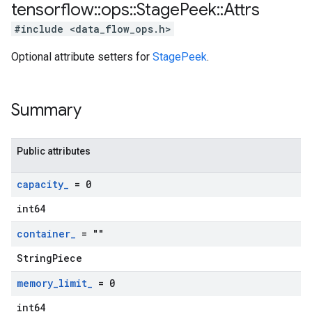
tensorflow
::
ops
::
Stage
Peek
::
Attrs
#include <data_flow_ops.h>
Optional attribute setters for
StagePeek
.
Summary
Public attributes
capacity
_
= 0
int64
container
_
= ""
StringPiece
memory
_
limit
_
= 0
int64