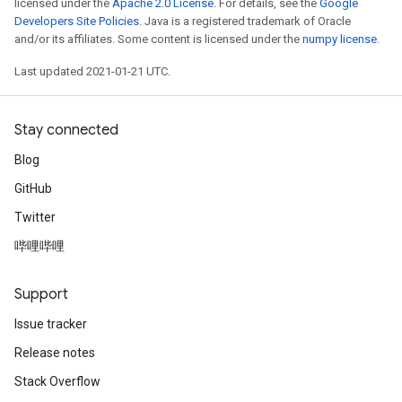
licensed under the
Apache 2.0 License
. For details, see the
Google
Developers Site Policies
. Java is a registered trademark of Oracle
and/or its affiliates. Some content is licensed under the
numpy license
.
Last updated 2021-01-21 UTC.
Stay connected
Blog
GitHub
Twitter
哔哩哔哩
Support
Issue tracker
Release notes
Stack Overflow