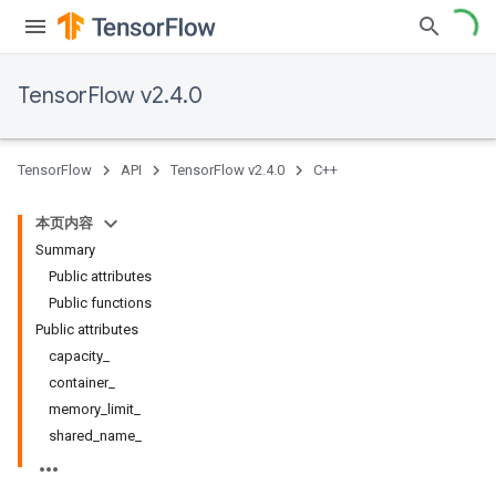
TensorFlow v2.4.0
TensorFlow
API
TensorFlow v2.4.0
C++
本页内容
Summary
Public attributes
Public functions
Public attributes
capacity_
container_
memory_limit_
shared_name_