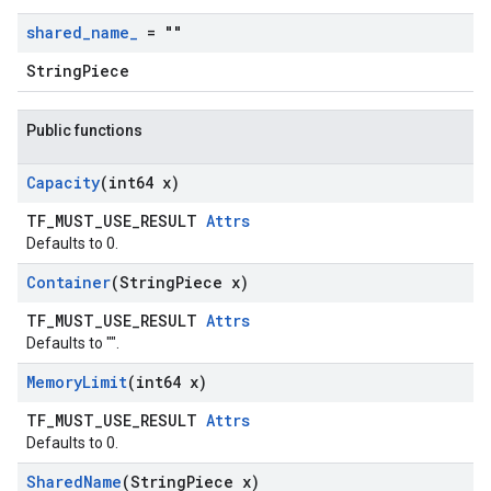
shared
_
name
_
= ""
StringPiece
Public functions
Capacity
(int64 x)
TF_MUST_USE_RESULT
Attrs
Defaults to 0.
Container
(String
Piece x)
TF_MUST_USE_RESULT
Attrs
Defaults to "".
Memory
Limit
(int64 x)
TF_MUST_USE_RESULT
Attrs
Defaults to 0.
Shared
Name
(String
Piece x)