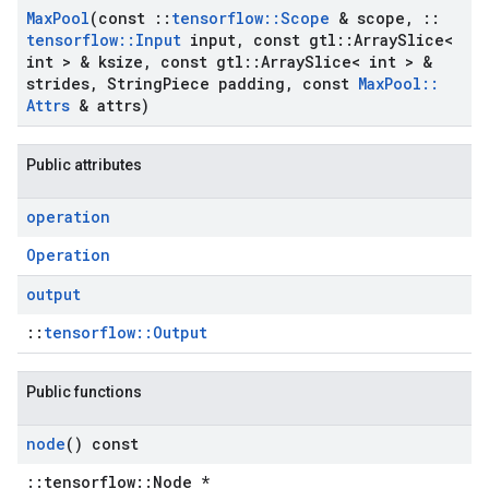
Max
Pool
(const
::
tensorflow
::
Scope
& scope
,
::
tensorflow
::
Input
input
,
const gtl
::
Array
Slice<
int > & ksize
,
const gtl
::
Array
Slice< int > &
strides
,
String
Piece padding
,
const
Max
Pool
::
Attrs
& attrs)
Public attributes
operation
Operation
output
::
tensorflow::Output
Public functions
node
() const
::tensorflow::Node *