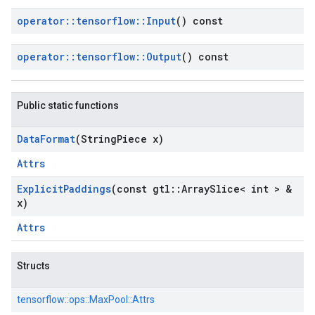
operator
::
tensorflow
::
Input
() const
operator
::
tensorflow
::
Output
() const
Public static functions
Data
Format
(String
Piece x)
Attrs
Explicit
Paddings
(const gtl
::
Array
Slice< int > &
x)
Attrs
Structs
tensorflow::
ops::
MaxPool::
Attrs