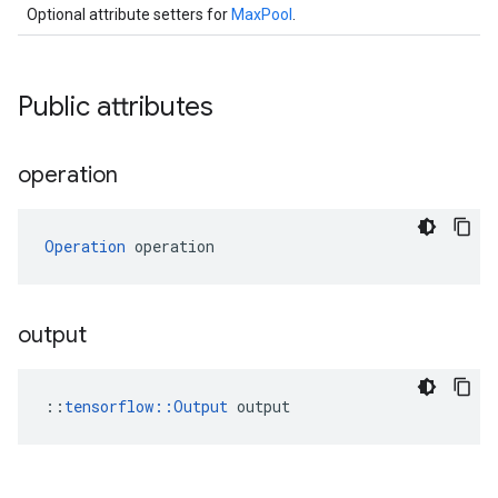
Optional attribute setters for
MaxPool
.
Public attributes
operation
Operation
 operation
output
::
tensorflow::Output
 output