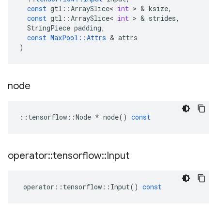
const
gtl
::
ArraySlice
<
int
>
&
ksize
,
const
gtl
::
ArraySlice
<
int
>
&
strides
,
StringPiece
padding
,
const
MaxPool
::
Attrs
&
attrs
)
node
::
tensorflow
::
Node
*
node
()
const
operator
::
tensorflow
::
Input
operator
::
tensorflow
::
Input
()
const