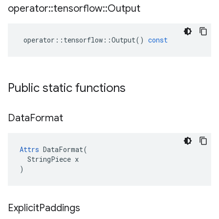
operator
::
tensorflow
::
Output
operator
::
tensorflow
::
Output
()
const
Public static functions
Data
Format
Attrs
 DataFormat(

  StringPiece x

)
Explicit
Paddings