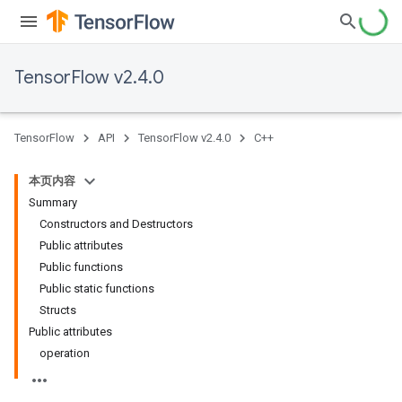
TensorFlow v2.4.0
TensorFlow
API
TensorFlow v2.4.0
C++
本页内容
Summary
Constructors and Destructors
Public attributes
Public functions
Public static functions
Structs
Public attributes
operation