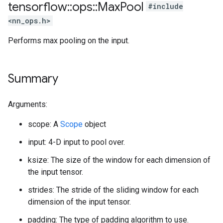
tensorflow
::
ops
::
Max
Pool
#include
<nn_ops.h>
Performs max pooling on the input.
Summary
Arguments:
scope: A
Scope
object
input: 4-D input to pool over.
ksize: The size of the window for each dimension of
the input tensor.
strides: The stride of the sliding window for each
dimension of the input tensor.
padding: The type of padding algorithm to use.