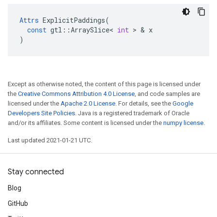
Attrs
ExplicitPaddings
(
const
gtl
::
ArraySlice
<
int
>
&
x
)
Except as otherwise noted, the content of this page is licensed under
the
Creative Commons Attribution 4.0 License
, and code samples are
licensed under the
Apache 2.0 License
. For details, see the
Google
Developers Site Policies
. Java is a registered trademark of Oracle
and/or its affiliates. Some content is licensed under the
numpy license
.
Last updated 2021-01-21 UTC.
Stay connected
Blog
GitHub