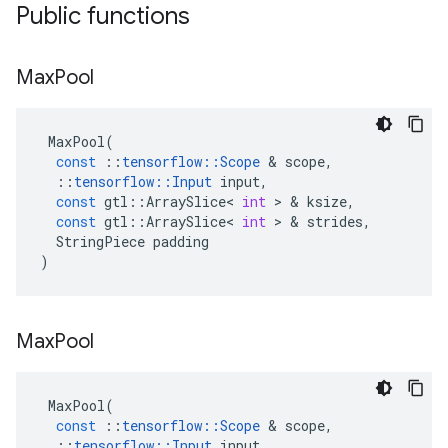
Public functions
Max
Pool
MaxPool
(
const
::
tensorflow
::
Scope
&
scope
,
::
tensorflow
::
Input
input
,
const
gtl
::
ArraySlice
<
int
>
&
ksize
,
const
gtl
::
ArraySlice
<
int
>
&
strides
,
StringPiece
padding
)
Max
Pool
MaxPool
(
const
::
tensorflow
::
Scope
&
scope
,
::
tensorflow
::
Input
input
,