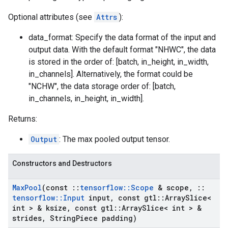
Optional attributes (see
Attrs
):
data_format: Specify the data format of the input and
output data. With the default format "NHWC", the data
is stored in the order of: [batch, in_height, in_width,
in_channels]. Alternatively, the format could be
"NCHW", the data storage order of: [batch,
in_channels, in_height, in_width].
Returns:
Output
: The max pooled output tensor.
Constructors and Destructors
Max
Pool
(const
::
tensorflow
::
Scope
& scope
,
::
tensorflow
::
Input
input
,
const gtl
::
Array
Slice<
int > & ksize
,
const gtl
::
Array
Slice< int > &
strides
,
String
Piece padding)