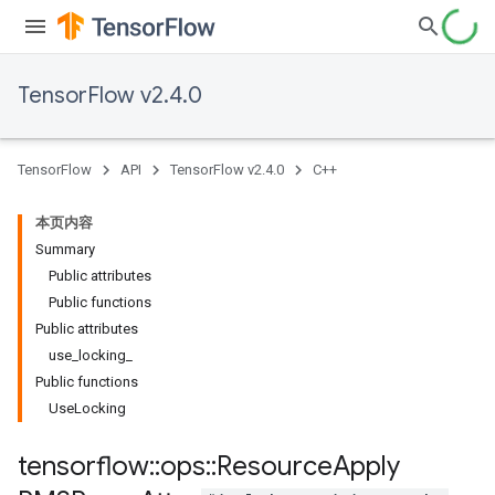
TensorFlow v2.4.0
TensorFlow
API
TensorFlow v2.4.0
C++
本页内容
Summary
Public attributes
Public functions
Public attributes
use_locking_
Public functions
UseLocking
tensorflow
::
ops
::
Resource
Apply