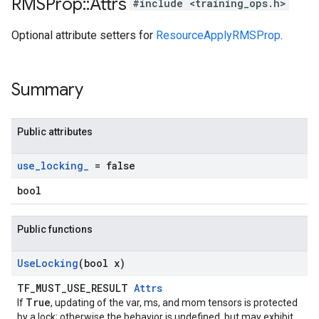
RMSProp
::
Attrs
#include <training_ops.h>
Optional attribute setters for
ResourceApplyRMSProp
.
Summary
Public attributes
use
_
locking
_
= false
bool
Public functions
Use
Locking
(bool x)
TF_MUST_USE_RESULT
Attrs
True
If
, updating of the var, ms, and mom tensors is protected
by a lock; otherwise the behavior is undefined, but may exhibit