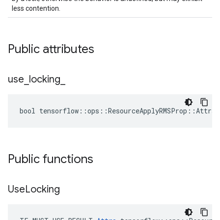
less contention.
Public attributes
use
_
locking
_
bool tensorflow::ops::ResourceApplyRMSProp::Attrs:
Public functions
Use
Locking