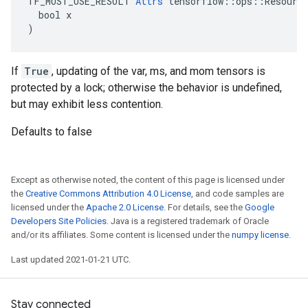
TF_MUST_USE_RESULT 
Attrs
 tensorflow::ops::Resource
  bool x

)
If
True
, updating of the var, ms, and mom tensors is
protected by a lock; otherwise the behavior is undefined,
but may exhibit less contention.
Defaults to false
Except as otherwise noted, the content of this page is licensed under
the
Creative Commons Attribution 4.0 License
, and code samples are
licensed under the
Apache 2.0 License
. For details, see the
Google
Developers Site Policies
. Java is a registered trademark of Oracle
and/or its affiliates. Some content is licensed under the
numpy license
.
Last updated 2021-01-21 UTC.
Stay connected