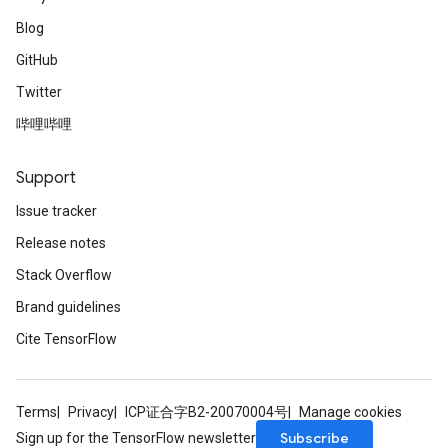
Blog
GitHub
Twitter
哔哩哔哩
Support
Issue tracker
Release notes
Stack Overflow
Brand guidelines
Cite TensorFlow
Terms
Privacy
ICP证合字B2-20070004号
Manage cookies
Subscribe
Sign up for the TensorFlow newsletter