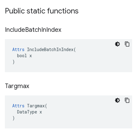
Public static functions
Include
Batch
In
Index
Attrs
 IncludeBatchInIndex(

  bool x

)
Targmax
Attrs
 Targmax(

  DataType x

)