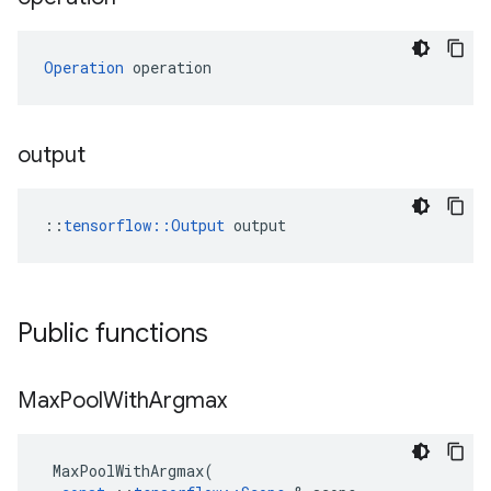
Operation
 operation
output
::
tensorflow::Output
 output
Public functions
Max
Pool
With
Argmax
MaxPoolWithArgmax
(