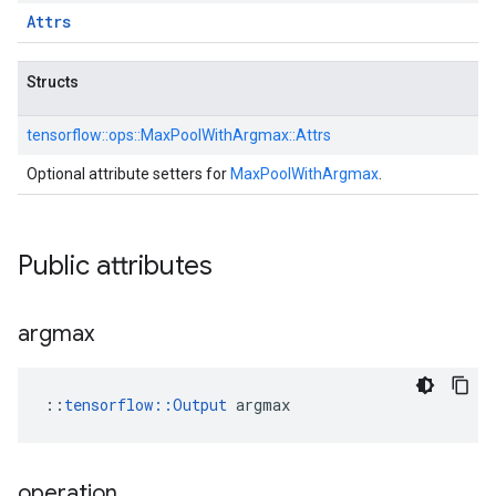
Attrs
Structs
tensorflow::
ops::
MaxPoolWithArgmax::
Attrs
Optional attribute setters for
MaxPoolWithArgmax
.
Public attributes
argmax
::
tensorflow::Output
 argmax
operation