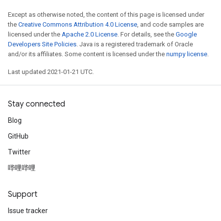
Except as otherwise noted, the content of this page is licensed under
the
Creative Commons Attribution 4.0 License
, and code samples are
licensed under the
Apache 2.0 License
. For details, see the
Google
Developers Site Policies
. Java is a registered trademark of Oracle
and/or its affiliates. Some content is licensed under the
numpy license
.
Last updated 2021-01-21 UTC.
Stay connected
Blog
GitHub
Twitter
哔哩哔哩
Support
Issue tracker