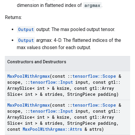
dimension in flattened index of
argmax
.
Returns:
Output
output: The max pooled output tensor.
Output
argmax: 4-D. The flattened indices of the
max values chosen for each output.
Constructors and Destructors
Max
Pool
With
Argmax
(const
::
tensorflow
::
Scope
&
scope
,
::
tensorflow
::
Input
input
,
const gtl
::
Array
Slice< int > & ksize
,
const gtl
::
Array
Slice< int > & strides
,
String
Piece padding)
Max
Pool
With
Argmax
(const
::
tensorflow
::
Scope
&
scope
,
::
tensorflow
::
Input
input
,
const gtl
::
Array
Slice< int > & ksize
,
const gtl
::
Array
Slice< int > & strides
,
String
Piece padding
,
const
Max
Pool
With
Argmax
::
Attrs
& attrs)