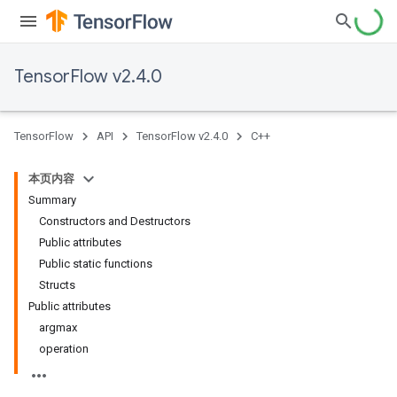
TensorFlow v2.4.0
TensorFlow
API
TensorFlow v2.4.0
C++
本页内容
Summary
Constructors and Destructors
Public attributes
Public static functions
Structs
Public attributes
argmax
operation