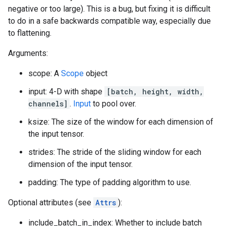
negative or too large). This is a bug, but fixing it is difficult
to do in a safe backwards compatible way, especially due
to flattening.
Arguments:
scope: A
Scope
object
input: 4-D with shape
[batch, height, width,
channels]
.
Input
to pool over.
ksize: The size of the window for each dimension of
the input tensor.
strides: The stride of the sliding window for each
dimension of the input tensor.
padding: The type of padding algorithm to use.
Optional attributes (see
Attrs
):
include_batch_in_index: Whether to include batch