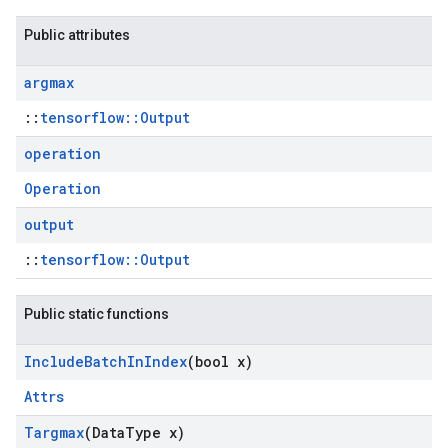
Public attributes
argmax
::
tensorflow::Output
operation
Operation
output
::
tensorflow::Output
Public static functions
Include
Batch
In
Index
(bool x)
Attrs
Targmax
(Data
Type x)