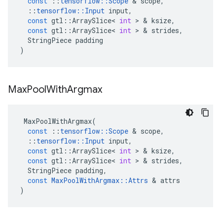
const
::
tensorflow
::
Scope
&
scope
,
::
tensorflow
::
Input
input
,
const
gtl
::
ArraySlice
<
int
>
&
ksize
,
const
gtl
::
ArraySlice
<
int
>
&
strides
,
StringPiece
padding
)
Max
Pool
With
Argmax
MaxPoolWithArgmax
(
const
::
tensorflow
::
Scope
&
scope
,
::
tensorflow
::
Input
input
,
const
gtl
::
ArraySlice
<
int
>
&
ksize
,
const
gtl
::
ArraySlice
<
int
>
&
strides
,
StringPiece
padding
,
const
MaxPoolWithArgmax
::
Attrs
&
attrs
)