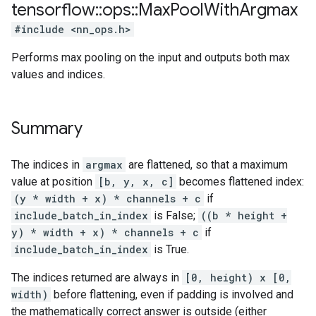
tensorflow
::
ops
::
Max
Pool
With
Argmax
#include <nn_ops.h>
Performs max pooling on the input and outputs both max
values and indices.
Summary
The indices in
argmax
are flattened, so that a maximum
value at position
[b, y, x, c]
becomes flattened index:
(y * width + x) * channels + c
if
include_batch_in_index
is False;
((b * height +
y) * width + x) * channels + c
if
include_batch_in_index
is True.
The indices returned are always in
[0, height) x [0,
width)
before flattening, even if padding is involved and
the mathematically correct answer is outside (either