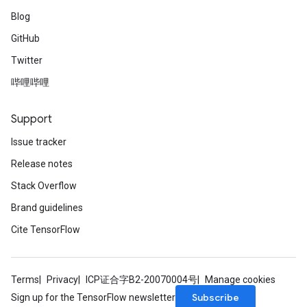
Blog
GitHub
Twitter
哔哩哔哩
Support
Issue tracker
Release notes
Stack Overflow
Brand guidelines
Cite TensorFlow
Terms
Privacy
ICP证合字B2-20070004号
Manage cookies
Subscribe
Sign up for the TensorFlow newsletter