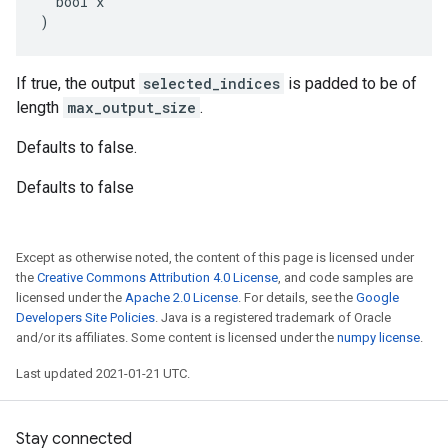
  bool x

)
If true, the output
selected_indices
is padded to be of
length
max_output_size
.
Defaults to false.
Defaults to false
Except as otherwise noted, the content of this page is licensed under
the
Creative Commons Attribution 4.0 License
, and code samples are
licensed under the
Apache 2.0 License
. For details, see the
Google
Developers Site Policies
. Java is a registered trademark of Oracle
and/or its affiliates. Some content is licensed under the
numpy license
.
Last updated 2021-01-21 UTC.
Stay connected