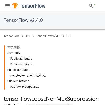
TensorFlow v2.4.0
TensorFlow
API
TensorFlow v2.4.0
C++
本页内容
Summary
Public attributes
Public functions
Public attributes
pad_to_max_output_size_
Public functions
PadToMaxOutputSize
tensorflow
::
ops
::
Non
Max
Suppression