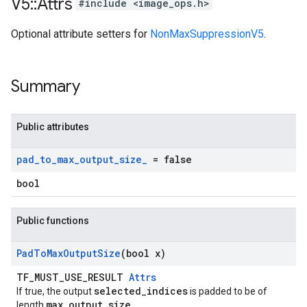
V5
::
Attrs
#include <image_ops.h>
Optional attribute setters for
NonMaxSuppressionV5
.
Summary
Public attributes
pad
_
to
_
max
_
output
_
size
_
= false
bool
Public functions
Pad
To
Max
Output
Size
(bool x)
TF_MUST_USE_RESULT
Attrs
selected_indices
If true, the output
is padded to be of
max_output_size
length
.