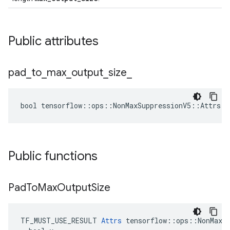
Public attributes
pad
_
to
_
max
_
output
_
size
_
bool tensorflow::ops::NonMaxSuppressionV5::Attrs::
Public functions
Pad
To
Max
Output
Size
TF_MUST_USE_RESULT 
Attrs
 tensorflow::ops::NonMaxSu