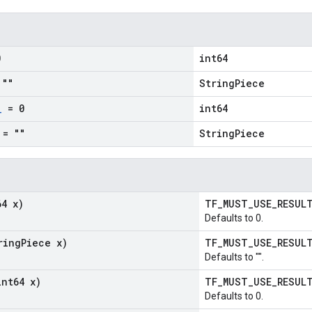
0
int64
""
StringPiece
_
= 0
int64
= ""
StringPiece
64 x)
TF_MUST_USE_RESU
Defaults to 0.
ring
Piece x)
TF_MUST_USE_RESU
Defaults to "".
int64 x)
TF_MUST_USE_RESU
Defaults to 0.