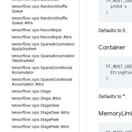
TF_MUST_US
  int64 x

tensorflow
::
ops
::
Random
Shuffle
Queue
)
tensorflow
::
ops
::
Random
Shuffle
Queue
::
Attrs
tensorflow
::
ops
::
Record
Input
Defaults to 0.
tensorflow
::
ops
::
Record
Input
::
Attrs
tensorflow
::
ops
::
Sparse
Accumulator
Container
Apply
Gradient
tensorflow
::
ops
::
Sparse
Accumulator
Take
Gradient
TF_MUST_US
tensorflow
::
ops
::
Sparse
Conditional
  StringPie
Accumulator
)
tensorflow
::
ops
::
Sparse
Conditional
Accumulator
::
Attrs
tensorflow
::
ops
::
Stage
Defaults to "".
tensorflow
::
ops
::
Stage
::
Attrs
tensorflow
::
ops
::
Stage
Clear
Memory
Limi
tensorflow
::
ops
::
Stage
Clear
::
Attrs
tensorflow
::
ops
::
Stage
Peek
tensorflow
::
ops
::
Stage
Peek
::
Attrs