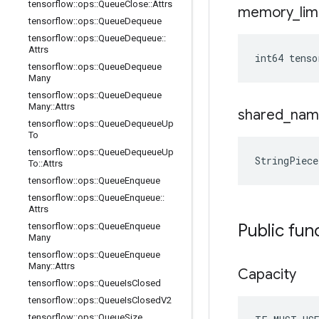
tensorflow
::
ops
::
Queue
Close
::
Attrs
memory
_
lim
tensorflow
::
ops
::
Queue
Dequeue
tensorflow
::
ops
::
Queue
Dequeue
::
Attrs
int64 tens
tensorflow
::
ops
::
Queue
Dequeue
Many
tensorflow
::
ops
::
Queue
Dequeue
Many
::
Attrs
shared
_
nam
tensorflow
::
ops
::
Queue
Dequeue
Up
To
tensorflow
::
ops
::
Queue
Dequeue
Up
StringPiec
To
::
Attrs
tensorflow
::
ops
::
Queue
Enqueue
tensorflow
::
ops
::
Queue
Enqueue
::
Attrs
Public fun
tensorflow
::
ops
::
Queue
Enqueue
Many
tensorflow
::
ops
::
Queue
Enqueue
Many
::
Attrs
Capacity
tensorflow
::
ops
::
Queue
Is
Closed
tensorflow
::
ops
::
Queue
Is
Closed
V2
tensorflow
::
ops
::
Queue
Size