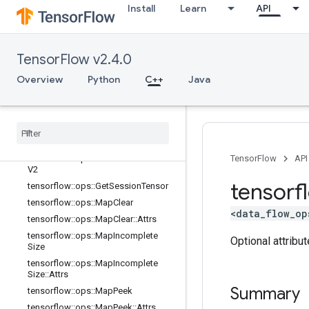
lator
Install
Learn
API
tensorflow::ops::ConditionalAccumu
lator::Attrs
tensorflow::ops::DeleteSessionTens
TensorFlow v2.4.0
or
tensorflow::ops::DynamicPartition
Overview
Python
C++
Java
tensorflow::ops::DynamicStitch
tensorflow
::
ops
::
FIFOQueue
tensorflow
::
ops
::
FIFOQueue
::
Attrs
tensorflow
::
ops
::
Get
Session
Handle
tensorflow
::
ops
::
Get
Session
Handle
TensorFlow
API
V2
tensorf
tensorflow
::
ops
::
Get
Session
Tensor
tensorflow
::
ops
::
Map
Clear
<data_flow_op
tensorflow
::
ops
::
Map
Clear
::
Attrs
tensorflow
::
ops
::
Map
Incomplete
Optional attribu
Size
tensorflow
::
ops
::
Map
Incomplete
Size
::
Attrs
Summary
tensorflow
::
ops
::
Map
Peek
tensorflow
::
ops
::
Map
Peek
::
Attrs