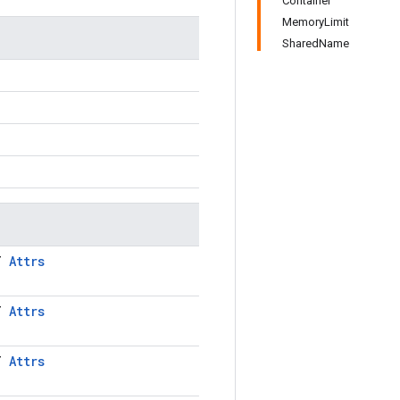
Container
MemoryLimit
SharedName
LT
Attrs
LT
Attrs
LT
Attrs