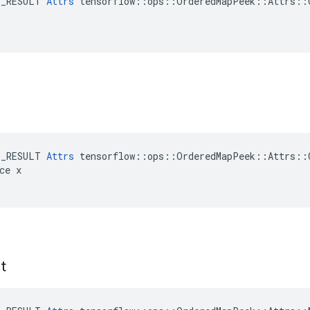
E_RESULT 
Attrs
 tensorflow::ops::OrderedMapPeek::Attrs::C
E_RESULT 
Attrs
 tensorflow::ops::OrderedMapPeek::Attrs::C
ce x

t