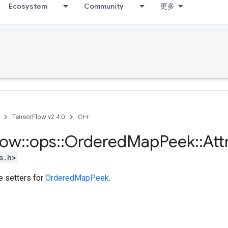
Ecosystem
Community
更多
TensorFlow v2.4.0
C++
low
::
ops
::
Ordered
Map
Peek
::
Att
s.h>
te setters for
OrderedMapPeek
.