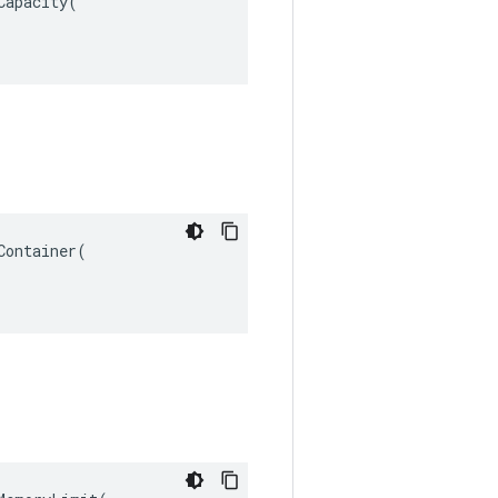
apacity(

ontainer(
