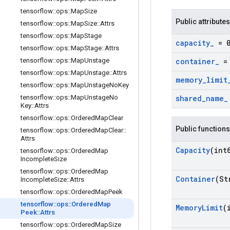
tensorflow
::
ops
::
Map
Size
Public attributes
tensorflow
::
ops
::
Map
Size
::
Attrs
tensorflow
::
ops
::
Map
Stage
capacity
_
= 
tensorflow
::
ops
::
Map
Stage
::
Attrs
tensorflow
::
ops
::
Map
Unstage
container
_
= 
tensorflow
::
ops
::
Map
Unstage
::
Attrs
memory
_
limit
tensorflow
::
ops
::
Map
Unstage
No
Key
tensorflow
::
ops
::
Map
Unstage
No
shared
_
name
_
Key
::
Attrs
tensorflow
::
ops
::
Ordered
Map
Clear
Public functions
tensorflow
::
ops
::
Ordered
Map
Clear
::
Attrs
Capacity
(int
tensorflow
::
ops
::
Ordered
Map
Incomplete
Size
tensorflow
::
ops
::
Ordered
Map
Container
(St
Incomplete
Size
::
Attrs
tensorflow
::
ops
::
Ordered
Map
Peek
tensorflow
::
ops
::
Ordered
Map
Memory
Limit
(
Peek
::
Attrs
tensorflow
::
ops
::
Ordered
Map
Size