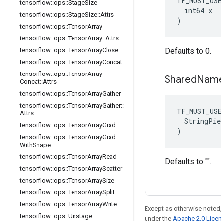
TF_MUST_US
tensorflow
::
ops
::
Stage
Size
  int64 x

tensorflow
::
ops
::
Stage
Size
::
Attrs
)
tensorflow
::
ops
::
Tensor
Array
tensorflow
::
ops
::
Tensor
Array
::
Attrs
tensorflow
::
ops
::
Tensor
Array
Close
Defaults to 0.
tensorflow
::
ops
::
Tensor
Array
Concat
tensorflow
::
ops
::
Tensor
Array
Shared
Nam
Concat
::
Attrs
tensorflow
::
ops
::
Tensor
Array
Gather
tensorflow
::
ops
::
Tensor
Array
Gather
::
TF_MUST_US
Attrs
  StringPie
tensorflow
::
ops
::
Tensor
Array
Grad
)
tensorflow
::
ops
::
Tensor
Array
Grad
With
Shape
tensorflow
::
ops
::
Tensor
Array
Read
Defaults to "".
tensorflow
::
ops
::
Tensor
Array
Scatter
tensorflow
::
ops
::
Tensor
Array
Size
tensorflow
::
ops
::
Tensor
Array
Split
tensorflow
::
ops
::
Tensor
Array
Write
Except as otherwise noted,
tensorflow
::
ops
::
Unstage
under the
Apache 2.0 Lice