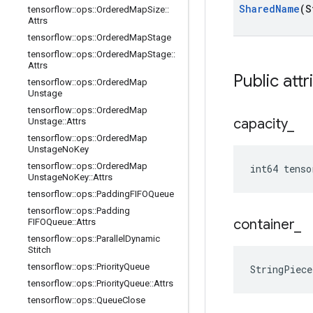
Shared
Name
(S
tensorflow
::
ops
::
Ordered
Map
Size
::
Attrs
tensorflow
::
ops
::
Ordered
Map
Stage
tensorflow
::
ops
::
Ordered
Map
Stage
::
Attrs
Public attr
tensorflow
::
ops
::
Ordered
Map
Unstage
tensorflow
::
ops
::
Ordered
Map
capacity
_
Unstage
::
Attrs
tensorflow
::
ops
::
Ordered
Map
Unstage
No
Key
tensorflow
::
ops
::
Ordered
Map
int64 tenso
Unstage
No
Key
::
Attrs
tensorflow
::
ops
::
Padding
FIFOQueue
tensorflow
::
ops
::
Padding
container
_
FIFOQueue
::
Attrs
tensorflow
::
ops
::
Parallel
Dynamic
Stitch
tensorflow
::
ops
::
Priority
Queue
StringPiec
tensorflow
::
ops
::
Priority
Queue
::
Attrs
tensorflow
::
ops
::
Queue
Close