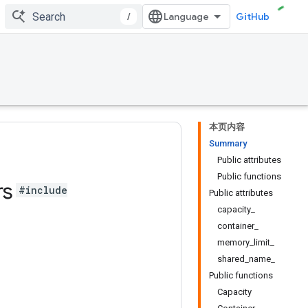
/
GitHub
本页内容
Summary
Public attributes
Public functions
rs
#include
Public attributes
capacity_
container_
memory_limit_
shared_name_
Public functions
Capacity