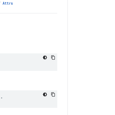
LT
Attrs
""