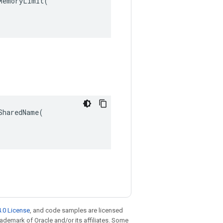
emoryLimit(

haredName(

.0 License
, and code samples are licensed
trademark of Oracle and/or its affiliates. Some