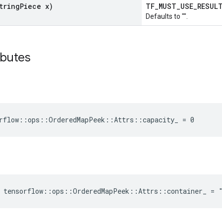
tring
Piece x)
TF_MUST_USE_RESU
Defaults to "".
ibutes
rflow::ops::OrderedMapPeek::Attrs::capacity_ = 0
e tensorflow::ops::OrderedMapPeek::Attrs::container_ = 