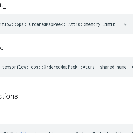
it
_
orflow::ops::OrderedMapPeek::Attrs::memory_limit_ = 0
e
_
e tensorflow::ops::OrderedMapPeek::Attrs::shared_name_ 
ctions