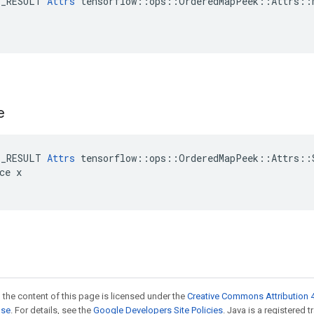
E_RESULT 
Attrs
 tensorflow::ops::OrderedMapPeek::Attrs::M
e
E_RESULT 
Attrs
 tensorflow::ops::OrderedMapPeek::Attrs::S
ce x

 the content of this page is licensed under the
Creative Commons Attribution 4
nse
. For details, see the
Google Developers Site Policies
. Java is a registered 