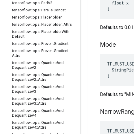
  float x

tensorflow
::
ops
::
Pad
V2
)
tensorflow
::
ops
::
Parallel
Concat
tensorflow
::
ops
::
Placeholder
tensorflow
::
ops
::
Placeholder
::
Attrs
Defaults to 0.01
tensorflow
::
ops
::
Placeholder
With
Default
Mode
tensorflow
::
ops
::
Prevent
Gradient
tensorflow
::
ops
::
Prevent
Gradient
::
Attrs
tensorflow
::
ops
::
Quantize
And
TF_MUST_US
Dequantize
V2
  StringPie
tensorflow
::
ops
::
Quantize
And
)
Dequantize
V2
::
Attrs
tensorflow
::
ops
::
Quantize
And
Dequantize
V3
Defaults to "M
tensorflow
::
ops
::
Quantize
And
Dequantize
V3
::
Attrs
Narrow
Ran
tensorflow
::
ops
::
Quantize
And
Dequantize
V4
tensorflow
::
ops
::
Quantize
And
Dequantize
V4
::
Attrs
TF_MUST_US