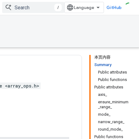
/
GitHub
本页内容
Summary
Public attributes
Public functions
e <array_ops.h>
Public attributes
axis_
ensure_minimum
_range_
mode_
narrow_range_
round_mode_
Public functions