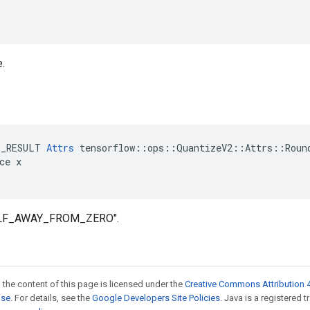
e.
E_RESULT 
Attrs
 tensorflow::ops::QuantizeV2::Attrs::Round
ce x

HALF_AWAY_FROM_ZERO".
 the content of this page is licensed under the
Creative Commons Attribution 4
nse
. For details, see the
Google Developers Site Policies
. Java is a registered 