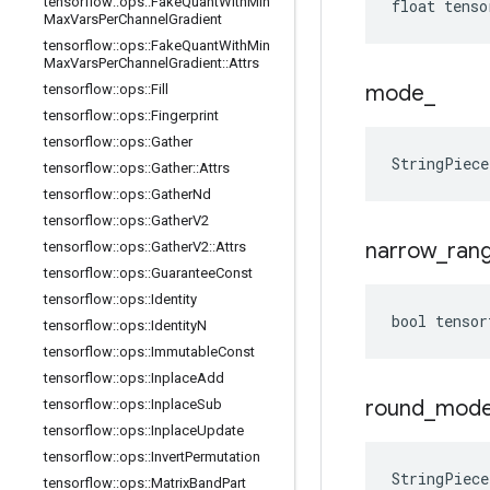
tensorflow
::
ops
::
Fake
Quant
With
Min
float tenso
Max
Vars
Per
Channel
Gradient
tensorflow
::
ops
::
Fake
Quant
With
Min
Max
Vars
Per
Channel
Gradient
::
Attrs
mode
_
tensorflow
::
ops
::
Fill
tensorflow
::
ops
::
Fingerprint
tensorflow
::
ops
::
Gather
StringPiec
tensorflow
::
ops
::
Gather
::
Attrs
tensorflow
::
ops
::
Gather
Nd
tensorflow
::
ops
::
Gather
V2
narrow
_
ran
tensorflow
::
ops
::
Gather
V2
::
Attrs
tensorflow
::
ops
::
Guarantee
Const
tensorflow
::
ops
::
Identity
bool tensor
tensorflow
::
ops
::
Identity
N
tensorflow
::
ops
::
Immutable
Const
tensorflow
::
ops
::
Inplace
Add
round
_
mod
tensorflow
::
ops
::
Inplace
Sub
tensorflow
::
ops
::
Inplace
Update
tensorflow
::
ops
::
Invert
Permutation
StringPiec
tensorflow
::
ops
::
Matrix
Band
Part