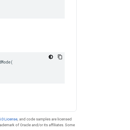
Mode(

.0 License
, and code samples are licensed
trademark of Oracle and/or its affiliates. Some