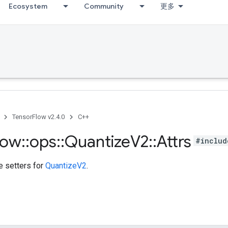
Ecosystem
Community
更多
TensorFlow v2.4.0
C++
low
::
ops
::
Quantize
V2
::
Attrs
#includ
te setters for
QuantizeV2
.