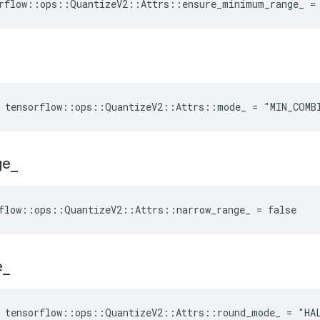
rflow::ops::QuantizeV2::Attrs::ensure_minimum_range_ =
e tensorflow::ops::QuantizeV2::Attrs::mode_ = "MIN_COMB
ge
_
flow::ops::QuantizeV2::Attrs::narrow_range_ = false
e
_
e tensorflow::ops::QuantizeV2::Attrs::round_mode_ = "HA