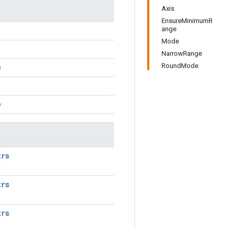
Axis
EnsureMinimumR
ange
Mode
NarrowRange
RoundMode
e
e
trs
trs
trs
.