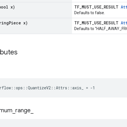
bool x)
TF_MUST_USE_RESULT
At
Defaults to false.
ring
Piece x)
TF_MUST_USE_RESULT
At
Defaults to "HALF_AWAY_F
ibutes
rflow::ops::QuantizeV2::Attrs::axis_ = -1
imum
_
range
_