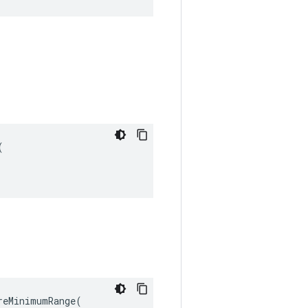


eMinimumRange(
