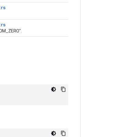
trs
trs
ROM_ZERO".