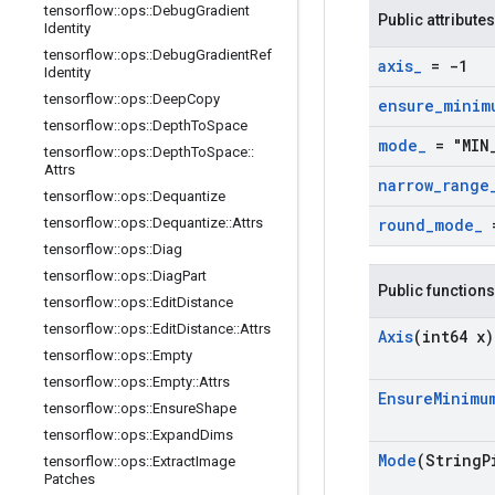
tensorflow
::
ops
::
Debug
Gradient
Public attributes
Identity
tensorflow
::
ops
::
Debug
Gradient
Ref
axis
_
= -1
Identity
tensorflow
::
ops
::
Deep
Copy
ensure
_
minim
tensorflow
::
ops
::
Depth
To
Space
mode
_
= "MIN
tensorflow
::
ops
::
Depth
To
Space
::
Attrs
narrow
_
range
tensorflow
::
ops
::
Dequantize
tensorflow
::
ops
::
Dequantize
::
Attrs
round
_
mode
_
=
tensorflow
::
ops
::
Diag
tensorflow
::
ops
::
Diag
Part
Public functions
tensorflow
::
ops
::
Edit
Distance
tensorflow
::
ops
::
Edit
Distance
::
Attrs
Axis
(int64 x)
tensorflow
::
ops
::
Empty
tensorflow
::
ops
::
Empty
::
Attrs
Ensure
Minimu
tensorflow
::
ops
::
Ensure
Shape
tensorflow
::
ops
::
Expand
Dims
Mode
(String
P
tensorflow
::
ops
::
Extract
Image
Patches