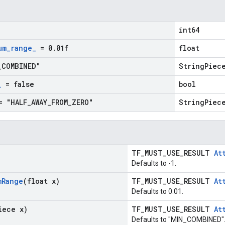
int64
um
_
range
_
= 0
.
01f
float
_
COMBINED"
StringPiec
_
= false
bool
 "HALF
_
AWAY
_
FROM
_
ZERO"
StringPiec
TF_MUST_USE_RESULT
At
Defaults to -1.
m
Range
(float x)
TF_MUST_USE_RESULT
At
Defaults to 0.01.
iece x)
TF_MUST_USE_RESULT
At
Defaults to "MIN_COMBINED"