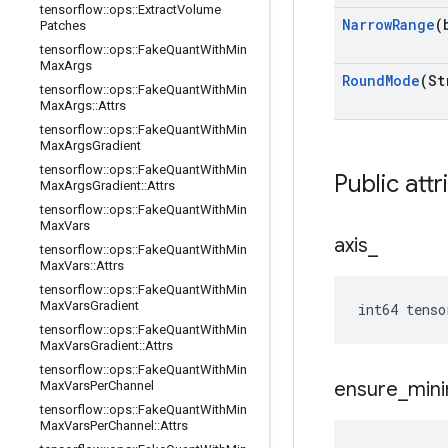
tensorflow
::
ops
::
Extract
Volume
Narrow
Range
(
Patches
tensorflow
::
ops
::
Fake
Quant
With
Min
Max
Args
Round
Mode
(St
tensorflow
::
ops
::
Fake
Quant
With
Min
Max
Args
::
Attrs
tensorflow
::
ops
::
Fake
Quant
With
Min
Max
Args
Gradient
tensorflow
::
ops
::
Fake
Quant
With
Min
Public attr
Max
Args
Gradient
::
Attrs
tensorflow
::
ops
::
Fake
Quant
With
Min
Max
Vars
axis
_
tensorflow
::
ops
::
Fake
Quant
With
Min
Max
Vars
::
Attrs
tensorflow
::
ops
::
Fake
Quant
With
Min
Max
Vars
Gradient
int64 tenso
tensorflow
::
ops
::
Fake
Quant
With
Min
Max
Vars
Gradient
::
Attrs
tensorflow
::
ops
::
Fake
Quant
With
Min
ensure
_
min
Max
Vars
Per
Channel
tensorflow
::
ops
::
Fake
Quant
With
Min
Max
Vars
Per
Channel
::
Attrs