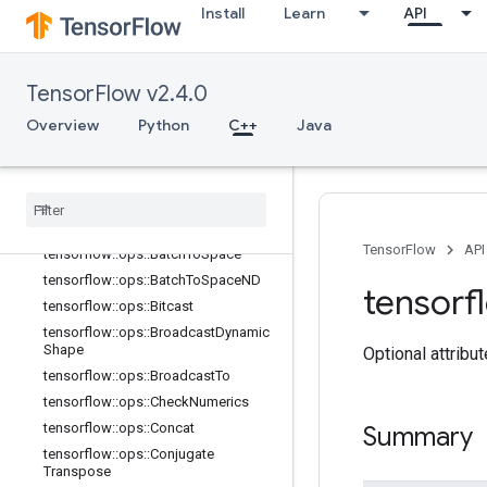
Install
Learn
API
TensorFlow v2.4.0
Overview
Python
C++
Java
C++
array
_
ops
Overview
TensorFlow
API
tensorflow
::
ops
::
Batch
To
Space
tensorflow
::
ops
::
Batch
To
Space
ND
tensorf
tensorflow
::
ops
::
Bitcast
tensorflow
::
ops
::
Broadcast
Dynamic
Shape
Optional attribu
tensorflow
::
ops
::
Broadcast
To
tensorflow
::
ops
::
Check
Numerics
tensorflow
::
ops
::
Concat
Summary
tensorflow
::
ops
::
Conjugate
Transpose