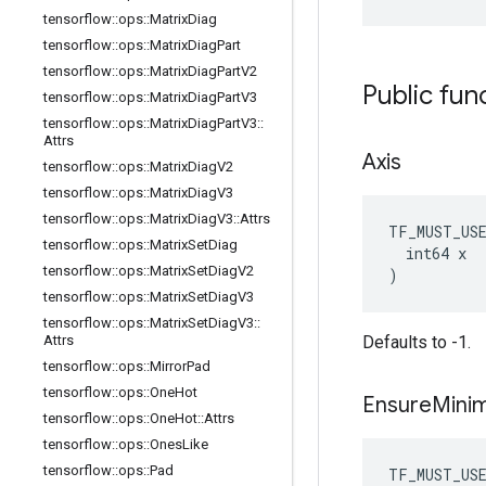
tensorflow
::
ops
::
Matrix
Diag
tensorflow
::
ops
::
Matrix
Diag
Part
tensorflow
::
ops
::
Matrix
Diag
Part
V2
Public fun
tensorflow
::
ops
::
Matrix
Diag
Part
V3
tensorflow
::
ops
::
Matrix
Diag
Part
V3
::
Attrs
Axis
tensorflow
::
ops
::
Matrix
Diag
V2
tensorflow
::
ops
::
Matrix
Diag
V3
tensorflow
::
ops
::
Matrix
Diag
V3
::
Attrs
TF_MUST_US
tensorflow
::
ops
::
Matrix
Set
Diag
  int64 x

tensorflow
::
ops
::
Matrix
Set
Diag
V2
)
tensorflow
::
ops
::
Matrix
Set
Diag
V3
tensorflow
::
ops
::
Matrix
Set
Diag
V3
::
Attrs
Defaults to -1.
tensorflow
::
ops
::
Mirror
Pad
tensorflow
::
ops
::
One
Hot
Ensure
Mini
tensorflow
::
ops
::
One
Hot
::
Attrs
tensorflow
::
ops
::
Ones
Like
tensorflow
::
ops
::
Pad
TF_MUST_US