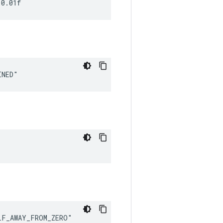
 0.01f
INED"
LF_AWAY_FROM_ZERO"