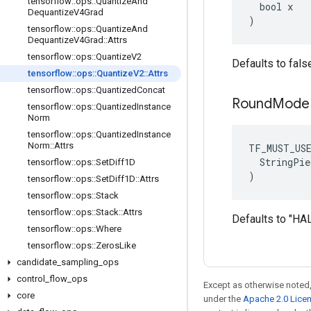
tensorflow
::
ops
::
Quantize
And
  bool x

Dequantize
V4Grad
)
tensorflow
::
ops
::
Quantize
And
Dequantize
V4Grad
::
Attrs
tensorflow
::
ops
::
Quantize
V2
Defaults to fals
tensorflow
::
ops
::
Quantize
V2
::
Attrs
tensorflow
::
ops
::
Quantized
Concat
Round
Mode
tensorflow
::
ops
::
Quantized
Instance
Norm
tensorflow
::
ops
::
Quantized
Instance
Norm
::
Attrs
TF_MUST_US
  StringPie
tensorflow
::
ops
::
Set
Diff1D
)
tensorflow
::
ops
::
Set
Diff1D
::
Attrs
tensorflow
::
ops
::
Stack
tensorflow
::
ops
::
Stack
::
Attrs
Defaults to "
tensorflow
::
ops
::
Where
tensorflow
::
ops
::
Zeros
Like
candidate
_
sampling
_
ops
control
_
flow
_
ops
Except as otherwise noted,
core
under the
Apache 2.0 Lice