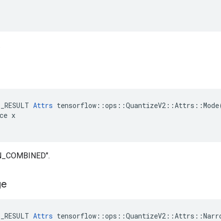
.
E_RESULT 
Attrs
 tensorflow::ops::QuantizeV2::Attrs::Mode(
ce x

IN_COMBINED".
ge
E_RESULT 
Attrs
 tensorflow::ops::QuantizeV2::Attrs::Narro