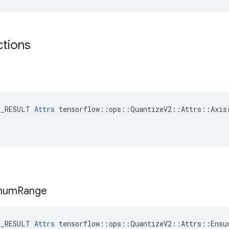
ctions
E_RESULT 
Attrs
 tensorflow::ops::QuantizeV2::Attrs::Axis(
mum
Range
E_RESULT 
Attrs
 tensorflow::ops::QuantizeV2::Attrs::Ensur