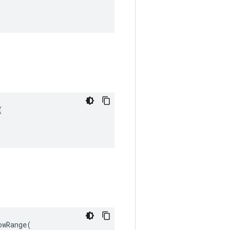


wRange(
