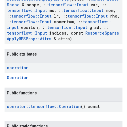
Scope
& scope
,
::
tensorflow
::
Input
var
,
::
tensorflow
::
Input
ms
,
::
tensorflow
::
Input
mom
,
::
tensorflow
::
Input
lr
,
::
tensorflow
::
Input
rho
,
::
tensorflow
::
Input
momentum
,
::
tensorflow
::
Input
epsilon
,
::
tensorflow
::
Input
grad
,
::
tensorflow
::
Input
indices
,
const
Resource
Sparse
Apply
RMSProp
::
Attrs
& attrs)
Public attributes
operation
Operation
Public functions
operator
::
tensorflow
::
Operation
() const
Public static functions