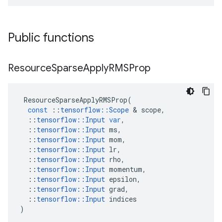
Public functions
Resource
Sparse
Apply
RMSProp
ResourceSparseApplyRMSProp
(
const
::
tensorflow
::
Scope
&
scope
,
::
tensorflow
::
Input
var
,
::
tensorflow
::
Input
ms
,
::
tensorflow
::
Input
mom
,
::
tensorflow
::
Input
lr
,
::
tensorflow
::
Input
rho
,
::
tensorflow
::
Input
momentum
,
::
tensorflow
::
Input
epsilon
,
::
tensorflow
::
Input
grad
,
::
tensorflow
::
Input
indices
)