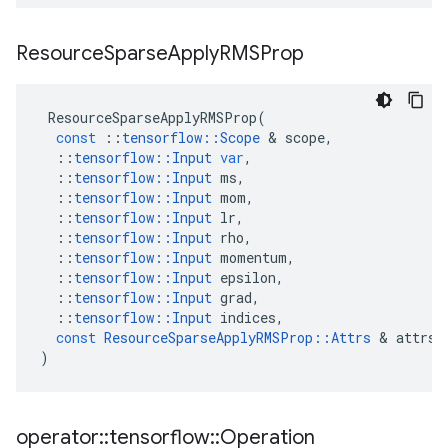
Resource
Sparse
Apply
RMSProp
ResourceSparseApplyRMSProp
(
const
::
tensorflow
::
Scope
&
scope
,
::
tensorflow
::
Input
var
,
::
tensorflow
::
Input
ms
,
::
tensorflow
::
Input
mom
,
::
tensorflow
::
Input
lr
,
::
tensorflow
::
Input
rho
,
::
tensorflow
::
Input
momentum
,
::
tensorflow
::
Input
epsilon
,
::
tensorflow
::
Input
grad
,
::
tensorflow
::
Input
indices
,
const
ResourceSparseApplyRMSProp
::
Attrs
&
attrs
)
operator
::
tensorflow
::
Operation