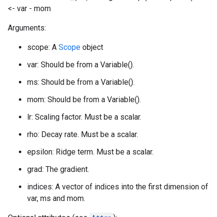
<- var - mom
Arguments:
scope: A
Scope
object
var: Should be from a Variable().
ms: Should be from a Variable().
mom: Should be from a Variable().
lr: Scaling factor. Must be a scalar.
rho: Decay rate. Must be a scalar.
epsilon: Ridge term. Must be a scalar.
grad: The gradient.
indices: A vector of indices into the first dimension of
var, ms and mom.