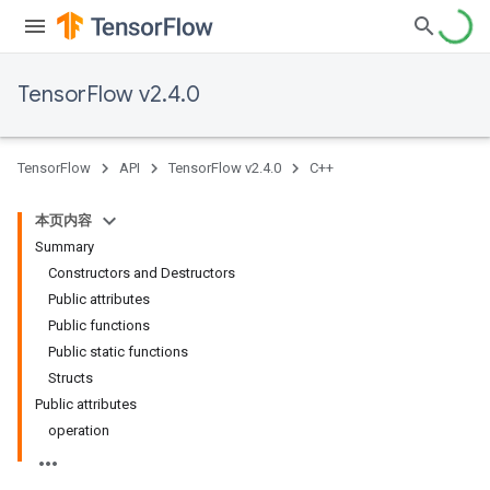
TensorFlow v2.4.0
TensorFlow
API
TensorFlow v2.4.0
C++
本页内容
Summary
Constructors and Destructors
Public attributes
Public functions
Public static functions
Structs
Public attributes
operation