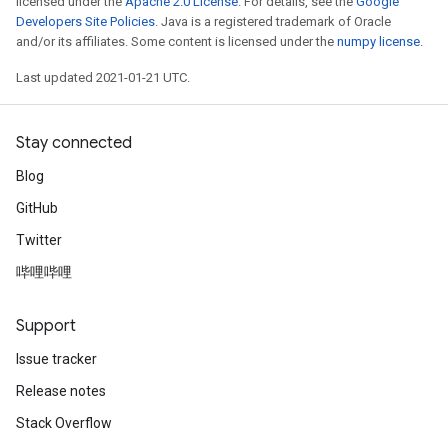
licensed under the
Apache 2.0 License
. For details, see the
Google
Developers Site Policies
. Java is a registered trademark of Oracle
and/or its affiliates. Some content is licensed under the
numpy license
.
Last updated 2021-01-21 UTC.
Stay connected
Blog
GitHub
Twitter
哔哩哔哩
Support
Issue tracker
Release notes
Stack Overflow