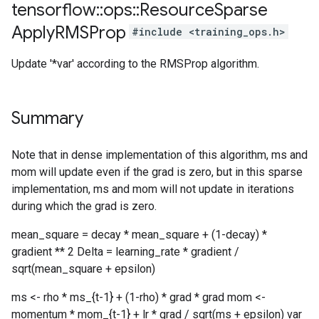
tensorflow
::
ops
::
Resource
Sparse
Apply
RMSProp
#include <training_ops.h>
Update '*var' according to the RMSProp algorithm.
Summary
Note that in dense implementation of this algorithm, ms and
mom will update even if the grad is zero, but in this sparse
implementation, ms and mom will not update in iterations
during which the grad is zero.
mean_square = decay * mean_square + (1-decay) *
gradient ** 2 Delta = learning_rate * gradient /
sqrt(mean_square + epsilon)
ms <- rho * ms_{t-1} + (1-rho) * grad * grad mom <-
momentum * mom_{t-1} + lr * grad / sqrt(ms + epsilon) var