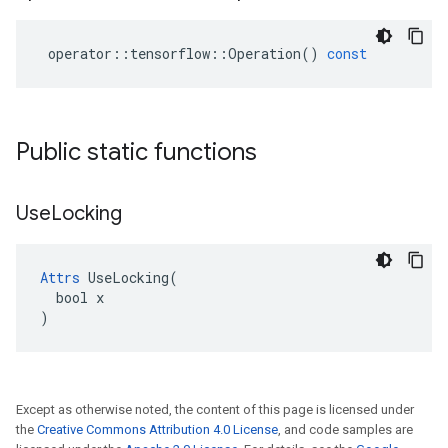
operator
::
tensorflow
::
Operation
()
const
Public static functions
Use
Locking
Attrs
 UseLocking(

  bool x

)
Except as otherwise noted, the content of this page is licensed under
the
Creative Commons Attribution 4.0 License
, and code samples are