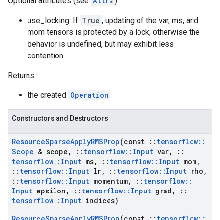
Optional attributes (see
Attrs
):
use_locking: If
True
, updating of the var, ms, and
mom tensors is protected by a lock; otherwise the
behavior is undefined, but may exhibit less
contention.
Returns:
the created
Operation
Constructors and Destructors
Resource
Sparse
Apply
RMSProp
(const
::
tensorflow
::
Scope
& scope
,
::
tensorflow
::
Input
var
,
::
tensorflow
::
Input
ms
,
::
tensorflow
::
Input
mom
,
::
tensorflow
::
Input
lr
,
::
tensorflow
::
Input
rho
,
::
tensorflow
::
Input
momentum
,
::
tensorflow
::
Input
epsilon
,
::
tensorflow
::
Input
grad
,
::
tensorflow
::
Input
indices)
Resource
Sparse
Apply
RMSProp
(const
::
tensorflow
::