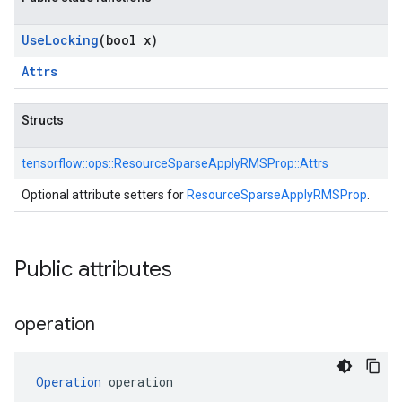
Use
Locking
(bool x)
Attrs
Structs
tensorflow::
ops::
ResourceSparseApplyRMSProp::
Attrs
Optional attribute setters for
ResourceSparseApplyRMSProp
.
Public attributes
operation
Operation
 operation