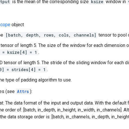
tput
is the mean of the corresponding size
ksize
window in
cope
object
ape
[batch, depth, rows, cols, channels]
tensor to pool 
 tensor of length 5. The size of the window for each dimension o
 = ksize[4] = 1
.
-D tensor of length 5. The stride of the sliding window for each 
0] = strides[4] = 1
.
he type of padding algorithm to use.
tes (see
Attrs
):
t: The data format of the input and output data. With the default
he order of: [batch, in_depth, in_height, in_width, in_channels]. Al
he data storage order is: [batch, in_channels, in_depth, in_height