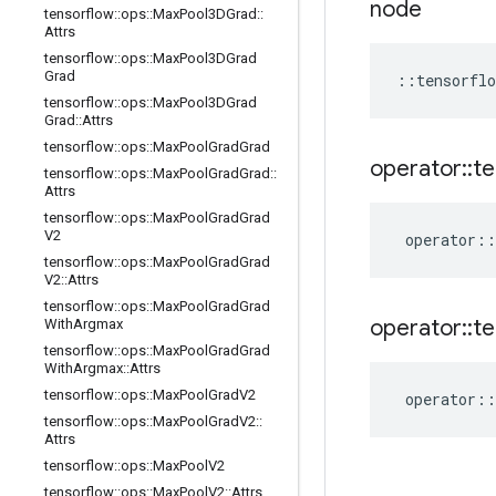
node
tensorflow
::
ops
::
Max
Pool3DGrad
::
Attrs
tensorflow
::
ops
::
Max
Pool3DGrad
Grad
::
tensorflo
tensorflow
::
ops
::
Max
Pool3DGrad
Grad
::
Attrs
tensorflow
::
ops
::
Max
Pool
Grad
Grad
operator
::
te
tensorflow
::
ops
::
Max
Pool
Grad
Grad
::
Attrs
tensorflow
::
ops
::
Max
Pool
Grad
Grad
V2
operator
::
tensorflow
::
ops
::
Max
Pool
Grad
Grad
V2
::
Attrs
tensorflow
::
ops
::
Max
Pool
Grad
Grad
operator
::
te
With
Argmax
tensorflow
::
ops
::
Max
Pool
Grad
Grad
With
Argmax
::
Attrs
tensorflow
::
ops
::
Max
Pool
Grad
V2
operator
::
tensorflow
::
ops
::
Max
Pool
Grad
V2
::
Attrs
tensorflow
::
ops
::
Max
Pool
V2
tensorflow
::
ops
::
Max
Pool
V2
::
Attrs