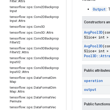
Filter
::
Attrs
tensorflow
::
ops
::
Conv2DBackprop
Output
: 
Input
tensorflow
::
ops
::
Conv2DBackprop
Input
::
Attrs
Constructors an
tensorflow
::
ops
::
Conv3D
Avg
Pool3D
(co
tensorflow
::
ops
::
Conv3D
::
Attrs
Slice< int >
tensorflow
::
ops
::
Conv3DBackprop
Filter
V2
Avg
Pool3D
(co
tensorflow
::
ops
::
Conv3DBackprop
Slice< int >
Filter
V2
::
Attrs
Pool3D
::
Attr
tensorflow
::
ops
::
Conv3DBackprop
Input
V2
tensorflow
::
ops
::
Conv3DBackprop
Public attributes
Input
V2
::
Attrs
tensorflow
::
ops
::
Data
Format
Dim
operation
Map
tensorflow
::
ops
::
Data
Format
Dim
output
Map
::
Attrs
tensorflow
::
ops
::
Data
Format
Vec
Permute
Public functions
tensorflow
::
ops
::
Data
Format
Vec