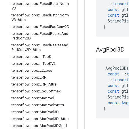
::
tensorf
tensorflow
::
ops
::
Fused
Batch
Norm
V3
const
gtl
const
gtl
tensorflow
::
ops
::
Fused
Batch
Norm
V3
::
Attrs
StringPie
)
tensorflow
::
ops
::
Fused
Pad
Conv2D
tensorflow
::
ops
::
Fused
Resize
And
Pad
Conv2D
tensorflow
::
ops
::
Fused
Resize
And
Avg
Pool3D
Pad
Conv2D
::
Attrs
tensorflow
::
ops
::
In
Top
K
tensorflow
::
ops
::
In
Top
KV2
AvgPool3D
(
tensorflow
::
ops
::
L2Loss
const
::
t
tensorflow
::
ops
::
LRN
::
tensorf
tensorflow
::
ops
::
LRN
::
Attrs
const
gtl
const
gtl
tensorflow
::
ops
::
Log
Softmax
StringPie
tensorflow
::
ops
::
Max
Pool
const
Avg
tensorflow
::
ops
::
Max
Pool
::
Attrs
)
tensorflow
::
ops
::
Max
Pool3D
tensorflow
::
ops
::
Max
Pool3D
::
Attrs
tensorflow
::
ops
::
Max
Pool3DGrad