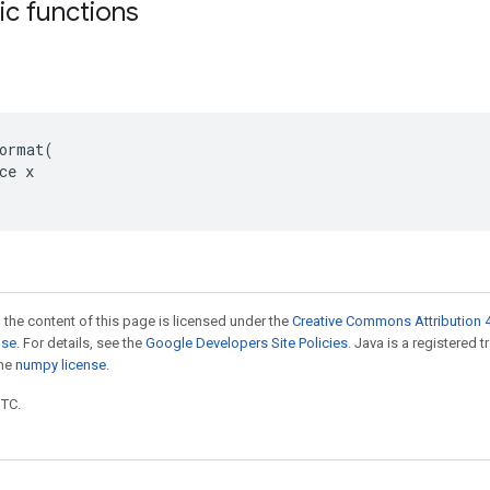
tic functions
ormat(

ce x

 the content of this page is licensed under the
Creative Commons Attribution 4
nse
. For details, see the
Google Developers Site Policies
. Java is a registered 
the
numpy license
.
UTC.