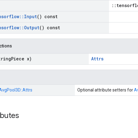
::tensorfl
nsorflow
::
Input
() const
nsorflow
::
Output
() const
nctions
tring
Piece x)
Attrs
AvgPool3D::
Attrs
Optional attribute setters for
A
ibutes