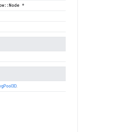
ow::Node *
vgPool3D
.