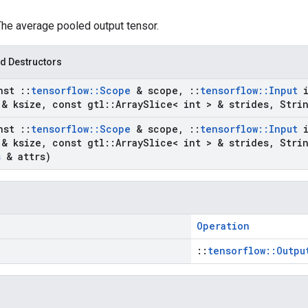
The average pooled output tensor.
d Destructors
nst
::
tensorflow
::
Scope
& scope
,
::
tensorflow
::
Input
i
 & ksize
,
const gtl
::
Array
Slice< int > & strides
,
Stri
nst
::
tensorflow
::
Scope
& scope
,
::
tensorflow
::
Input
i
 & ksize
,
const gtl
::
Array
Slice< int > & strides
,
Stri
s
& attrs)
Operation
::
tensorflow::Outpu