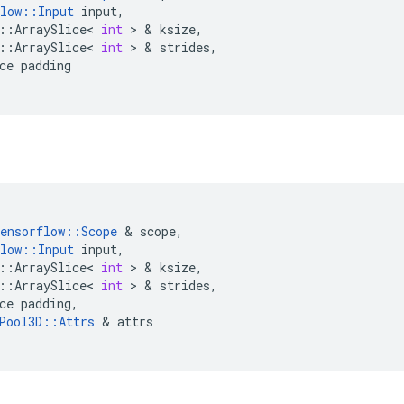
low
::
Input
input
,
::
ArraySlice
<
int
>
&
ksize
,
::
ArraySlice
<
int
>
&
strides
,
ce
padding
ensorflow
::
Scope
&
scope
,
low
::
Input
input
,
::
ArraySlice
<
int
>
&
ksize
,
::
ArraySlice
<
int
>
&
strides
,
ce
padding
,
Pool3D
::
Attrs
&
attrs