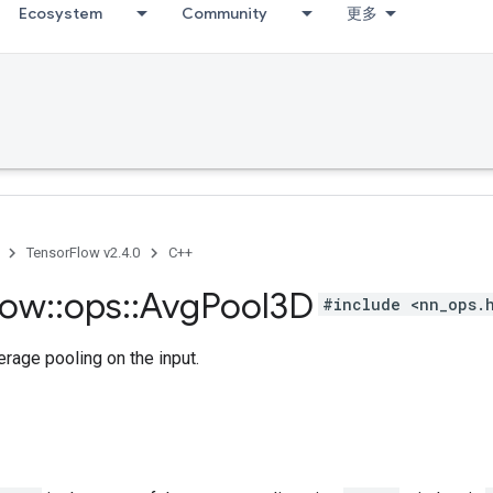
Ecosystem
Community
更多
TensorFlow v2.4.0
C++
low
::
ops
::
Avg
Pool3D
#include <nn_ops.
rage pooling on the input.