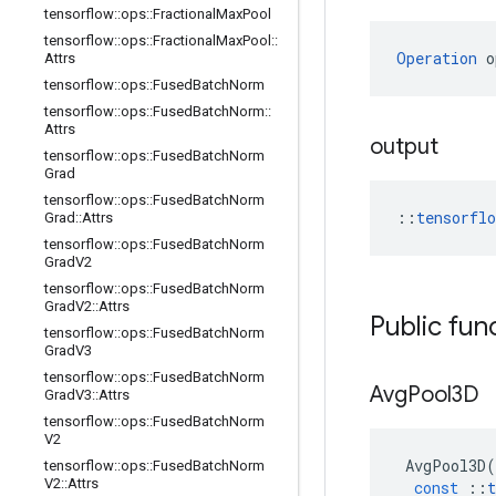
tensorflow
::
ops
::
Fractional
Max
Pool
tensorflow
::
ops
::
Fractional
Max
Pool
::
Operation
 o
Attrs
tensorflow
::
ops
::
Fused
Batch
Norm
tensorflow
::
ops
::
Fused
Batch
Norm
::
Attrs
output
tensorflow
::
ops
::
Fused
Batch
Norm
Grad
tensorflow
::
ops
::
Fused
Batch
Norm
::
tensorfl
Grad
::
Attrs
tensorflow
::
ops
::
Fused
Batch
Norm
Grad
V2
tensorflow
::
ops
::
Fused
Batch
Norm
Grad
V2
::
Attrs
Public fun
tensorflow
::
ops
::
Fused
Batch
Norm
Grad
V3
tensorflow
::
ops
::
Fused
Batch
Norm
Avg
Pool3D
Grad
V3
::
Attrs
tensorflow
::
ops
::
Fused
Batch
Norm
V2
AvgPool3D
(
tensorflow
::
ops
::
Fused
Batch
Norm
V2
::
Attrs
const
::
t