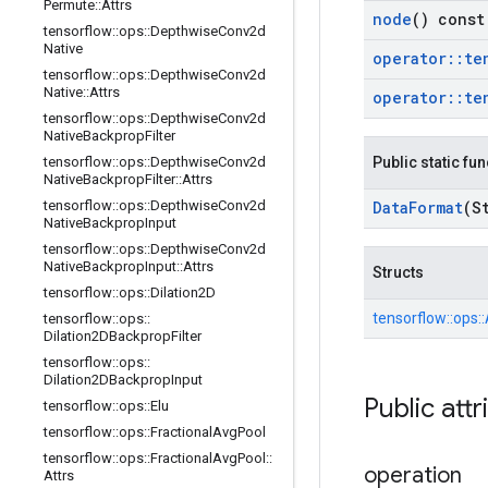
Permute
::
Attrs
node
() const
tensorflow
::
ops
::
Depthwise
Conv2d
Native
operator
::
te
tensorflow
::
ops
::
Depthwise
Conv2d
Native
::
Attrs
operator
::
te
tensorflow
::
ops
::
Depthwise
Conv2d
Native
Backprop
Filter
tensorflow
::
ops
::
Depthwise
Conv2d
Public static fu
Native
Backprop
Filter
::
Attrs
tensorflow
::
ops
::
Depthwise
Conv2d
Data
Format
(S
Native
Backprop
Input
tensorflow
::
ops
::
Depthwise
Conv2d
Native
Backprop
Input
::
Attrs
Structs
tensorflow
::
ops
::
Dilation2D
tensorflow::
ops::
tensorflow
::
ops
::
Dilation2DBackprop
Filter
tensorflow
::
ops
::
Dilation2DBackprop
Input
Public attr
tensorflow
::
ops
::
Elu
tensorflow
::
ops
::
Fractional
Avg
Pool
tensorflow
::
ops
::
Fractional
Avg
Pool
::
operation
Attrs