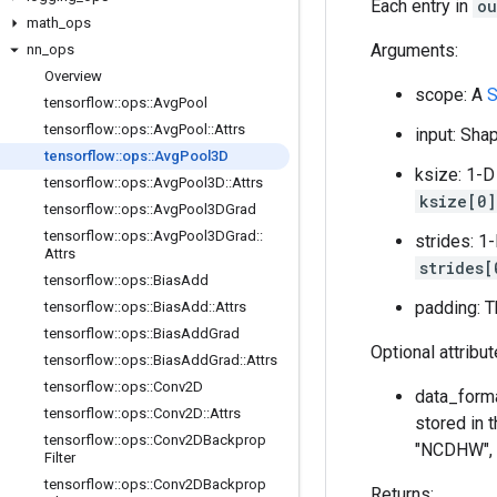
Each entry in
ou
math
_
ops
Arguments:
nn
_
ops
Overview
scope: A
S
tensorflow
::
ops
::
Avg
Pool
tensorflow
::
ops
::
Avg
Pool
::
Attrs
input: Sh
tensorflow
::
ops
::
Avg
Pool3D
ksize: 1-D
tensorflow
::
ops
::
Avg
Pool3D
::
Attrs
ksize[0]
tensorflow
::
ops
::
Avg
Pool3DGrad
tensorflow
::
ops
::
Avg
Pool3DGrad
::
strides: 1
Attrs
strides[
tensorflow
::
ops
::
Bias
Add
padding: T
tensorflow
::
ops
::
Bias
Add
::
Attrs
tensorflow
::
ops
::
Bias
Add
Grad
Optional attribu
tensorflow
::
ops
::
Bias
Add
Grad
::
Attrs
tensorflow
::
ops
::
Conv2D
data_forma
tensorflow
::
ops
::
Conv2D
::
Attrs
stored in t
tensorflow
::
ops
::
Conv2DBackprop
"NCDHW", t
Filter
tensorflow
::
ops
::
Conv2DBackprop
Returns: