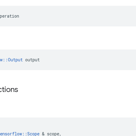
peration
ow::Output
 output
ctions
ensorflow
::
Scope
&
scope
,