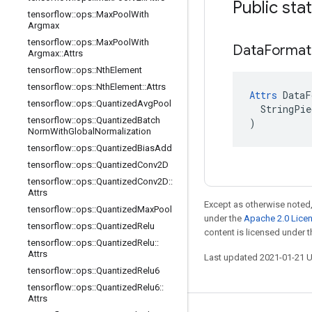
Public sta
tensorflow
::
ops
::
Max
Pool
With
Argmax
tensorflow
::
ops
::
Max
Pool
With
Data
Format
Argmax
::
Attrs
tensorflow
::
ops
::
Nth
Element
tensorflow
::
ops
::
Nth
Element
::
Attrs
Attrs
 DataF
tensorflow
::
ops
::
Quantized
Avg
Pool
  StringPie
tensorflow
::
ops
::
Quantized
Batch
)
Norm
With
Global
Normalization
tensorflow
::
ops
::
Quantized
Bias
Add
tensorflow
::
ops
::
Quantized
Conv2D
tensorflow
::
ops
::
Quantized
Conv2D
::
Attrs
Except as otherwise noted,
tensorflow
::
ops
::
Quantized
Max
Pool
under the
Apache 2.0 Lice
tensorflow
::
ops
::
Quantized
Relu
content is licensed under 
tensorflow
::
ops
::
Quantized
Relu
::
Attrs
Last updated 2021-01-21 
tensorflow
::
ops
::
Quantized
Relu6
tensorflow
::
ops
::
Quantized
Relu6
::
Attrs