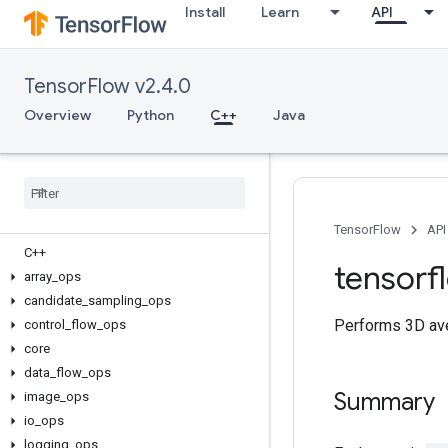
Install
Learn
API
TensorFlow v2.4.0
Overview
Python
C++
Java
TensorFlow
API
C++
tensorf
array
_
ops
candidate
_
sampling
_
ops
Performs 3D ave
control
_
flow
_
ops
core
data
_
flow
_
ops
Summary
image
_
ops
io
_
ops
logging
_
ops