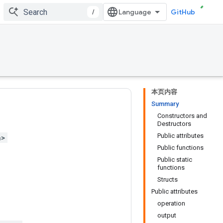
/
GitHub
本页内容
Summary
Constructors and
Destructors
Public attributes
h>
Public functions
Public static
functions
Structs
Public attributes
operation
output