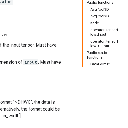
value
.
Public functions
AvgPool3D
AvgPool3D
node
operator::tensorf
over.
low::Input
operator::tensorf
f the input tensor. Must have
low::Output
Public static
functions
dimension of
input
. Must have
DataFormat
 format "NDHWC", the data is
ternatively, the format could be
, in_width].