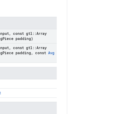
nput
,
const gtl
::
Array
ng
Piece padding)
nput
,
const gtl
::
Array
ng
Piece padding
,
const
Avg
t