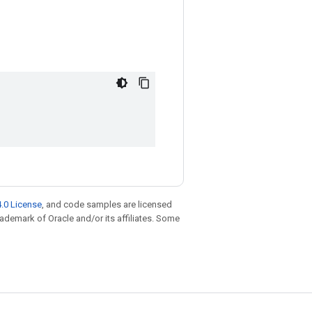
.0 License
, and code samples are licensed
trademark of Oracle and/or its affiliates. Some