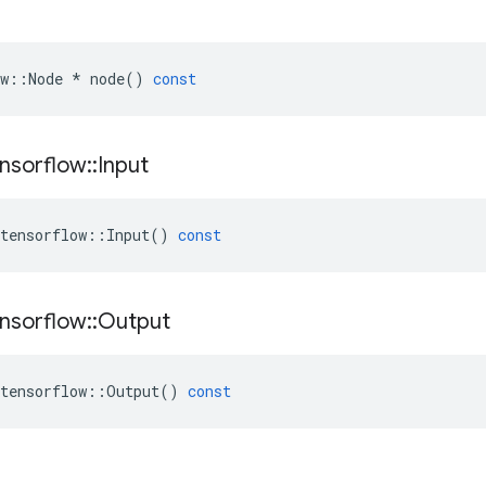
w
::
Node
*
node
()
const
nsorflow
::
Input
tensorflow
::
Input
()
const
nsorflow
::
Output
tensorflow
::
Output
()
const