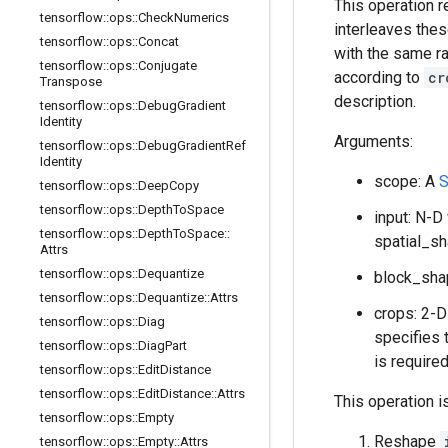
This operation 
tensorflow
::
ops
::
Check
Numerics
interleaves thes
tensorflow
::
ops
::
Concat
with the same ra
tensorflow
::
ops
::
Conjugate
according to
cr
Transpose
description.
tensorflow
::
ops
::
Debug
Gradient
Identity
Arguments:
tensorflow
::
ops
::
Debug
Gradient
Ref
Identity
scope: A
S
tensorflow
::
ops
::
Deep
Copy
tensorflow
::
ops
::
Depth
To
Space
input: N-D
tensorflow
::
ops
::
Depth
To
Space
::
spatial_s
Attrs
tensorflow
::
ops
::
Dequantize
block_sha
tensorflow
::
ops
::
Dequantize
::
Attrs
crops: 2-
tensorflow
::
ops
::
Diag
specifies 
tensorflow
::
ops
::
Diag
Part
is require
tensorflow
::
ops
::
Edit
Distance
tensorflow
::
ops
::
Edit
Distance
::
Attrs
This operation i
tensorflow
::
ops
::
Empty
Reshape
tensorflow
::
ops
::
Empty
::
Attrs