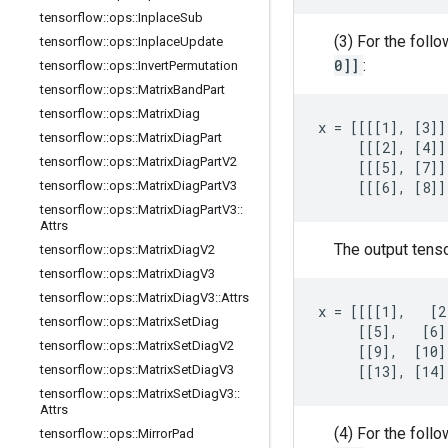
tensorflow
::
ops
::
Inplace
Sub
(3) For the foll
tensorflow
::
ops
::
Inplace
Update
0]]
:
tensorflow
::
ops
::
Invert
Permutation
tensorflow
::
ops
::
Matrix
Band
Part
tensorflow
::
ops
::
Matrix
Diag
x = [[[[1], [3]]
tensorflow
::
ops
::
Matrix
Diag
Part
     [[[2], [4]]
tensorflow
::
ops
::
Matrix
Diag
Part
V2
     [[[5], [7]]
tensorflow
::
ops
::
Matrix
Diag
Part
V3
     [[[6], [8]]
tensorflow
::
ops
::
Matrix
Diag
Part
V3
::
Attrs
The output tens
tensorflow
::
ops
::
Matrix
Diag
V2
tensorflow
::
ops
::
Matrix
Diag
V3
tensorflow
::
ops
::
Matrix
Diag
V3
::
Attrs
x = [[[[1],   [2
tensorflow
::
ops
::
Matrix
Set
Diag
     [[5],   [6]
tensorflow
::
ops
::
Matrix
Set
Diag
V2
     [[9],  [10]
tensorflow
::
ops
::
Matrix
Set
Diag
V3
     [[13], [14]
tensorflow
::
ops
::
Matrix
Set
Diag
V3
::
Attrs
(4) For the foll
tensorflow
::
ops
::
Mirror
Pad