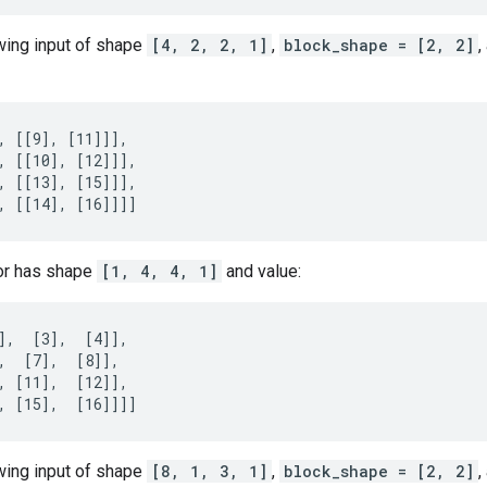
owing input of shape
[4, 2, 2, 1]
,
block_shape = [2, 2]
,
, [[9], [11]]],

, [[10], [12]]],

, [[13], [15]]],

, [[14], [16]]]]
or has shape
[1, 4, 4, 1]
and value:
],  [3],  [4]],

,  [7],  [8]],

, [11],  [12]],

, [15],  [16]]]]
owing input of shape
[8, 1, 3, 1]
,
block_shape = [2, 2]
,