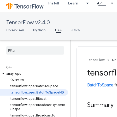
Install
Learn
API
TensorFlow v2.4.0
Overview
Python
C++
Java
TensorFlow
API
C++
tensorf
array
_
ops
Overview
BatchToSpace
fo
tensorflow
::
ops
::
Batch
To
Space
tensorflow
::
ops
::
Batch
To
Space
ND
tensorflow
::
ops
::
Bitcast
Summary
tensorflow
::
ops
::
Broadcast
Dynamic
Shape
tensorflow
::
ops
::
Broadcast
To