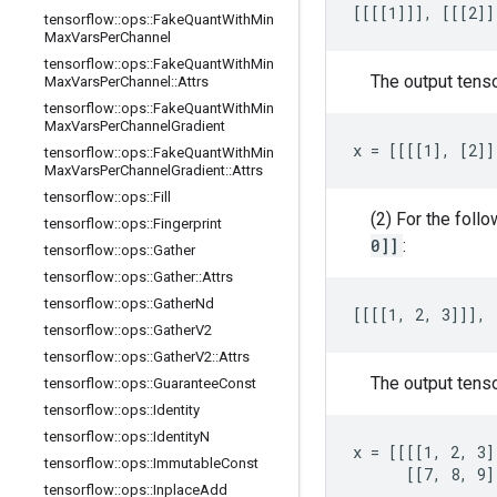
[[[[1]]], [[[2]]
tensorflow
::
ops
::
Fake
Quant
With
Min
Max
Vars
Per
Channel
tensorflow
::
ops
::
Fake
Quant
With
Min
The output tens
Max
Vars
Per
Channel
::
Attrs
tensorflow
::
ops
::
Fake
Quant
With
Min
Max
Vars
Per
Channel
Gradient
x = [[[[1], [2]]
tensorflow
::
ops
::
Fake
Quant
With
Min
Max
Vars
Per
Channel
Gradient
::
Attrs
tensorflow
::
ops
::
Fill
(2) For the foll
tensorflow
::
ops
::
Fingerprint
0]]
:
tensorflow
::
ops
::
Gather
tensorflow
::
ops
::
Gather
::
Attrs
tensorflow
::
ops
::
Gather
Nd
[[[[1, 2, 3]]], 
tensorflow
::
ops
::
Gather
V2
tensorflow
::
ops
::
Gather
V2
::
Attrs
The output tens
tensorflow
::
ops
::
Guarantee
Const
tensorflow
::
ops
::
Identity
tensorflow
::
ops
::
Identity
N
x = [[[[1, 2, 3]
tensorflow
::
ops
::
Immutable
Const
      [[7, 8, 9]
tensorflow
::
ops
::
Inplace
Add