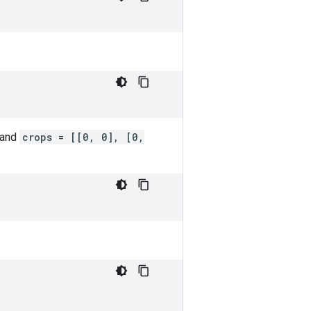
 and
crops = [[0, 0], [0,