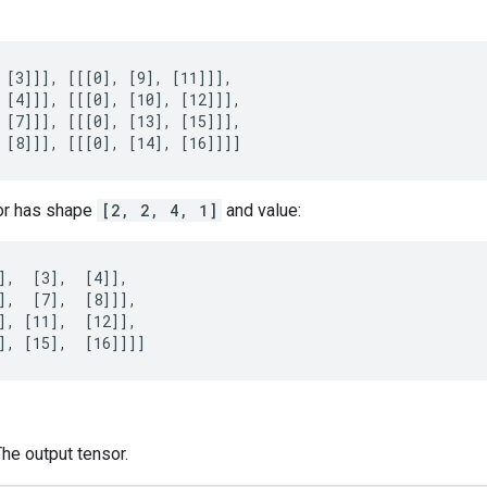
 [3]]], [[[0], [9], [11]]],

 [4]]], [[[0], [10], [12]]],

 [7]]], [[[0], [13], [15]]],

 [8]]], [[[0], [14], [16]]]]
or has shape
[2, 2, 4, 1]
and value:
],  [3],  [4]],

],  [7],  [8]]],

], [11],  [12]],

], [15],  [16]]]]
The output tensor.