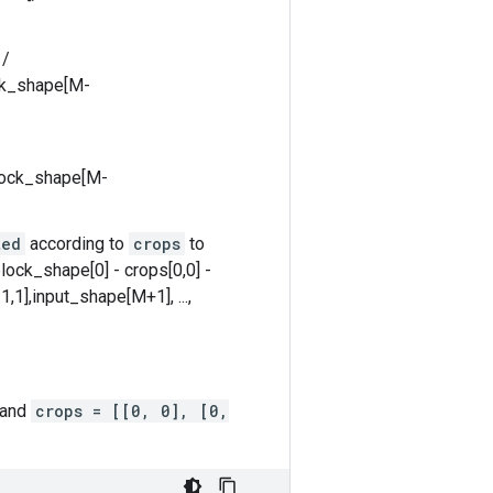
 /
ock_shape[M-
block_shape[M-
ted
according to
crops
to
lock_shape[0] - crops[0,0] -
,1],input_shape[M+1], ...,
 and
crops = [[0, 0], [0,