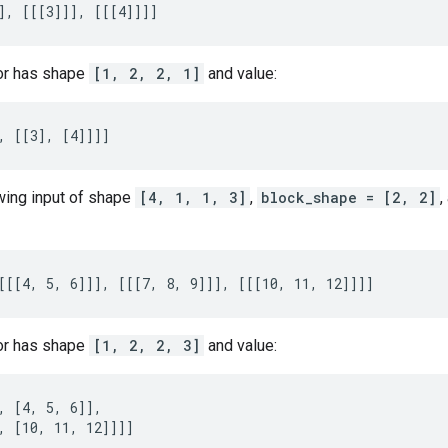
], [[[3]]], [[[4]]]]
or has shape
[1, 2, 2, 1]
and value:
, [[3], [4]]]]
owing input of shape
[4, 1, 1, 3]
,
block_shape = [2, 2]
,
[[[4, 5, 6]]], [[[7, 8, 9]]], [[[10, 11, 12]]]]
or has shape
[1, 2, 2, 3]
and value:
, [4, 5, 6]],

, [10, 11, 12]]]]