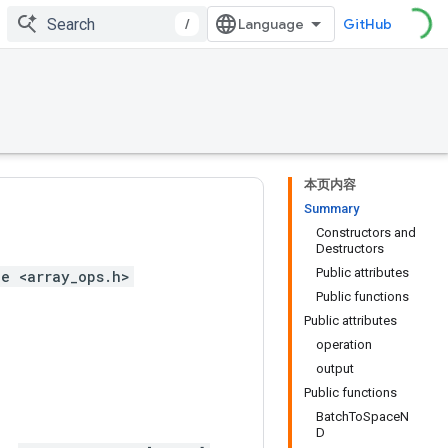
/
GitHub
本页内容
Summary
Constructors and
Destructors
Public attributes
e <array_ops.h>
Public functions
Public attributes
operation
output
Public functions
BatchToSpaceN
D