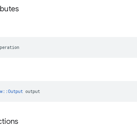
ibutes
peration
ow::Output
 output
ctions