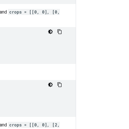
 and
crops = [[0, 0], [0,
 and
crops = [[0, 0], [2,