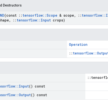
d Destructors
ND
(const
::
tensorflow
::
Scope
& scope
,
::
tensorflow
::
I
shape
,
::
tensorflow
::
Input
crops)
Operation
::
tensorflow::Outpu
::tensorfl
nsorflow
::
Input
() const
nsorflow
::
Output
() const