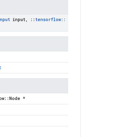
nput
input
,
::
tensorflow
::
t
ow::Node *