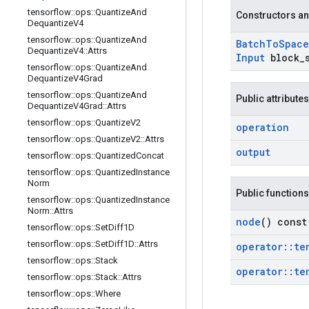
tensorflow
::
ops
::
Quantize
And
Constructors an
Dequantize
V4
tensorflow
::
ops
::
Quantize
And
Batch
To
Space
Dequantize
V4
::
Attrs
Input
block
_
tensorflow
::
ops
::
Quantize
And
Dequantize
V4Grad
tensorflow
::
ops
::
Quantize
And
Public attributes
Dequantize
V4Grad
::
Attrs
tensorflow
::
ops
::
Quantize
V2
operation
tensorflow
::
ops
::
Quantize
V2
::
Attrs
output
tensorflow
::
ops
::
Quantized
Concat
tensorflow
::
ops
::
Quantized
Instance
Norm
Public functions
tensorflow
::
ops
::
Quantized
Instance
Norm
::
Attrs
node
() const
tensorflow
::
ops
::
Set
Diff1D
tensorflow
::
ops
::
Set
Diff1D
::
Attrs
operator
::
te
tensorflow
::
ops
::
Stack
operator
::
te
tensorflow
::
ops
::
Stack
::
Attrs
tensorflow
::
ops
::
Where