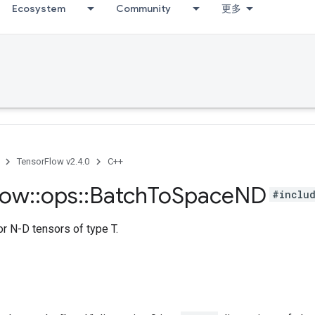
Ecosystem
Community
更多
TensorFlow v2.4.0
C++
low
::
ops
::
Batch
To
Space
ND
#includ
r N-D tensors of type T.