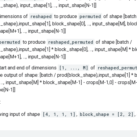
_shape), input_shape[1], ..., input_shape[N-1]]
imensions of
reshaped
to produce
permuted
of shape [batch
_shape),input_shape[1], block_shape[0], ..., input_shape[M], bl
ape[M+1], ..., input_shape[N-1]]
permuted
to produce
reshaped_permuted
of shape [batch /
_shape),input_shape[1] * block_shape[0], ..., input_shape[M] * 
ape[M+1], ..., input_shape[N-1]]
tart and end of dimensions
[1, ..., M]
of
reshaped_permu
e output of shape: [batch / prod(block_shape),input_shape[1] * b
, ..., input_shape[M] * block_shape[M-1] - crops[M-1,0] - crops[M-1
e[N-1]]
:
owing input of shape
[4, 1, 1, 1]
,
block_shape = [2, 2]
,