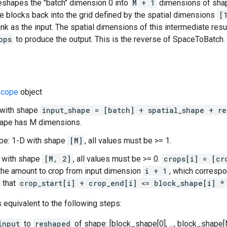
reshapes the "batch" dimension 0 into
M + 1
dimensions of sh
e blocks back into the grid defined by the spatial dimensions
[
nk as the input. The spatial dimensions of this intermediate resu
ops
to produce the output. This is the reverse of SpaceToBatch.
cope
object
 with shape
input_shape = [batch] + spatial_shape + re
hape has M dimensions.
pe: 1-D with shape
[M]
, all values must be >= 1.
D with shape
[M, 2]
, all values must be >= 0.
crops[i] = [cr
the amount to crop from input dimension
i + 1
, which corresp
d that
crop_start[i] + crop_end[i] <= block_shape[i] *
s equivalent to the following steps:
input
to
reshaped
of shape: [block_shape[0], ..., block_shape[