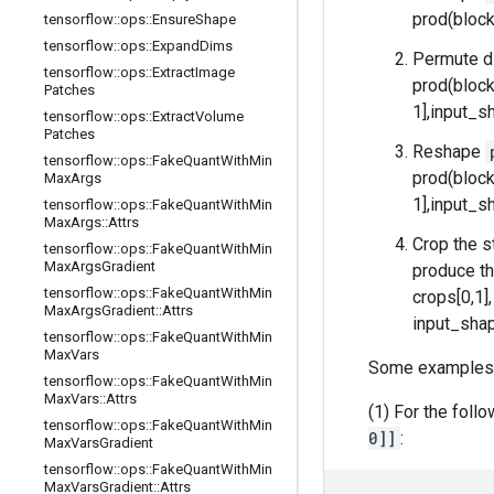
prod(block
tensorflow
::
ops
::
Ensure
Shape
tensorflow
::
ops
::
Expand
Dims
Permute d
tensorflow
::
ops
::
Extract
Image
prod(block
Patches
1],input_sh
tensorflow
::
ops
::
Extract
Volume
Patches
Reshape
tensorflow
::
ops
::
Fake
Quant
With
Min
prod(block
Max
Args
1],input_sh
tensorflow
::
ops
::
Fake
Quant
With
Min
Max
Args
::
Attrs
Crop the s
tensorflow
::
ops
::
Fake
Quant
With
Min
Max
Args
Gradient
produce th
tensorflow
::
ops
::
Fake
Quant
With
Min
crops[0,1]
Max
Args
Gradient
::
Attrs
input_shap
tensorflow
::
ops
::
Fake
Quant
With
Min
Max
Vars
Some examples
tensorflow
::
ops
::
Fake
Quant
With
Min
Max
Vars
::
Attrs
(1) For the foll
tensorflow
::
ops
::
Fake
Quant
With
Min
0]]
:
Max
Vars
Gradient
tensorflow
::
ops
::
Fake
Quant
With
Min
Max
Vars
Gradient
::
Attrs