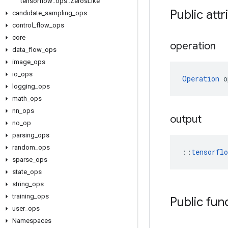
tensorflow
::
ops
::
Zeros
Like
Public attr
candidate
_
sampling
_
ops
control
_
flow
_
ops
core
operation
data
_
flow
_
ops
image
_
ops
io
_
ops
Operation
 o
logging
_
ops
math
_
ops
nn
_
ops
output
no
_
op
parsing
_
ops
random
_
ops
::
tensorfl
sparse
_
ops
state
_
ops
string
_
ops
training
_
ops
Public fun
user
_
ops
Namespaces