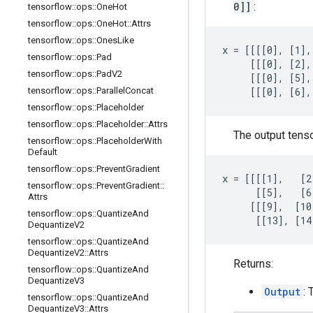
0]]
:
tensorflow
::
ops
::
One
Hot
tensorflow
::
ops
::
One
Hot
::
Attrs
tensorflow
::
ops
::
Ones
Like
x = [[[[0], [1],
tensorflow
::
ops
::
Pad
     [[[0], [2],
tensorflow
::
ops
::
Pad
V2
     [[[0], [5],
tensorflow
::
ops
::
Parallel
Concat
     [[[0], [6],
tensorflow
::
ops
::
Placeholder
tensorflow
::
ops
::
Placeholder
::
Attrs
The output tens
tensorflow
::
ops
::
Placeholder
With
Default
tensorflow
::
ops
::
Prevent
Gradient
x = [[[[1],   [2
tensorflow
::
ops
::
Prevent
Gradient
::
      [[5],   [6
Attrs
     [[[9],  [10
tensorflow
::
ops
::
Quantize
And
      [[13], [14
Dequantize
V2
tensorflow
::
ops
::
Quantize
And
Dequantize
V2
::
Attrs
Returns:
tensorflow
::
ops
::
Quantize
And
Dequantize
V3
Output
: 
tensorflow
::
ops
::
Quantize
And
Dequantize
V3
::
Attrs