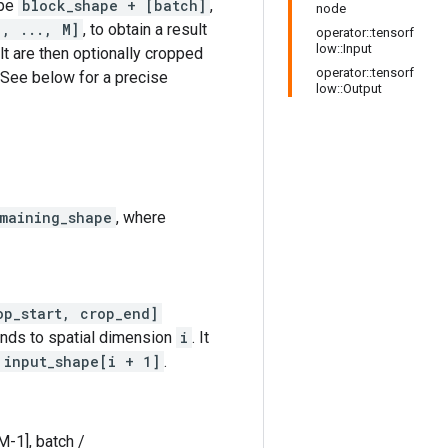
ape
block_shape + [batch]
,
node
1, ..., M]
, to obtain a result
operator::tensorf
low::Input
lt are then optionally cropped
operator::tensorf
 See below for a precise
low::Output
maining_shape
, where
op_start, crop_end]
onds to spatial dimension
i
. It
 input_shape[i + 1]
.
M-1], batch /