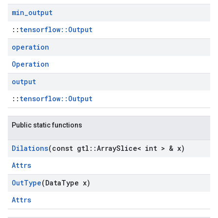
min
_
output
::
tensorflow::Output
operation
Operation
output
::
tensorflow::Output
Public static functions
Dilations
(const gtl
::
Array
Slice< int > & x)
Attrs
Out
Type
(Data
Type x)
Attrs