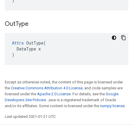
)
Out
Type
Attrs
 OutType(

  DataType x

)
Except as otherwise noted, the content of this page is licensed under
the
Creative Commons Attribution 4.0 License
, and code samples are
licensed under the
Apache 2.0 License
. For details, see the
Google
Developers Site Policies
. Java is a registered trademark of Oracle
and/or its affiliates. Some content is licensed under the
numpy license
.
Last updated 2021-01-21 UTC.