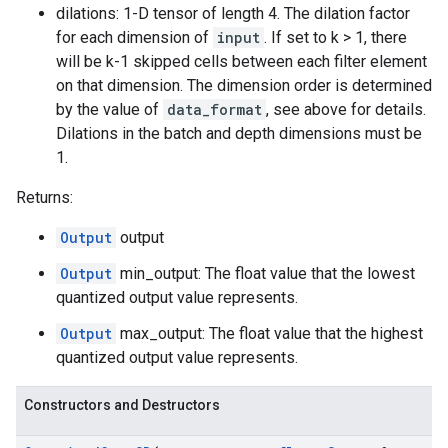
dilations: 1-D tensor of length 4. The dilation factor
for each dimension of
input
. If set to k > 1, there
will be k-1 skipped cells between each filter element
on that dimension. The dimension order is determined
by the value of
data_format
, see above for details.
Dilations in the batch and depth dimensions must be
1.
Returns:
Output
output
Output
min_output: The float value that the lowest
quantized output value represents.
Output
max_output: The float value that the highest
quantized output value represents.
Constructors and Destructors