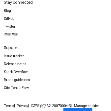
Stay connected
Blog
GitHub
Twitter
哔哩哔哩
Support
Issue tracker
Release notes
Stack Overflow
Brand guidelines
Cite TensorFlow
Terms
Privacy
ICP证合字B2-20070004号
Manage cookies