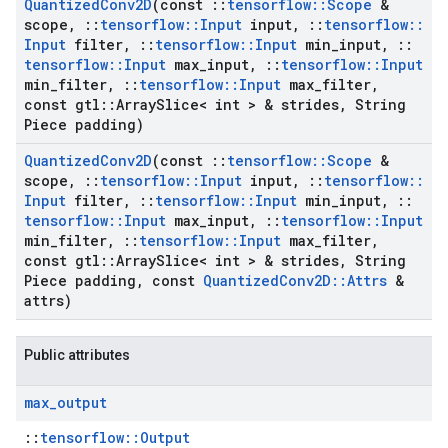
Quantized
Conv2D
(const
::
tensorflow
::
Scope
&
scope
,
::
tensorflow
::
Input
input
,
::
tensorflow
::
Input
filter
,
::
tensorflow
::
Input
min
_
input
,
::
tensorflow
::
Input
max
_
input
,
::
tensorflow
::
Input
min
_
filter
,
::
tensorflow
::
Input
max
_
filter
,
const gtl
::
Array
Slice< int > & strides
,
String
Piece padding)
Quantized
Conv2D
(const
::
tensorflow
::
Scope
&
scope
,
::
tensorflow
::
Input
input
,
::
tensorflow
::
Input
filter
,
::
tensorflow
::
Input
min
_
input
,
::
tensorflow
::
Input
max
_
input
,
::
tensorflow
::
Input
min
_
filter
,
::
tensorflow
::
Input
max
_
filter
,
const gtl
::
Array
Slice< int > & strides
,
String
Piece padding
,
const
Quantized
Conv2D
::
Attrs
&
attrs)
Public attributes
max
_
output
::
tensorflow::Output