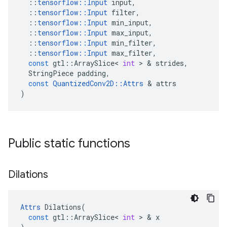
::
tensorflow
::
Input
input
,
::
tensorflow
::
Input
filter
,
::
tensorflow
::
Input
min_input
,
::
tensorflow
::
Input
max_input
,
::
tensorflow
::
Input
min_filter
,
::
tensorflow
::
Input
max_filter
,
const
gtl
::
ArraySlice
<
int
>
&
strides
,
StringPiece
padding
,
const
QuantizedConv2D
::
Attrs
&
attrs
)
Public static functions
Dilations
Attrs
Dilations
(
const
gtl
::
ArraySlice
<
int
>
&
x