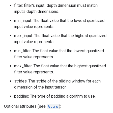
filter: filter's input_depth dimension must match
input's depth dimensions.
min_input: The float value that the lowest quantized
input value represents.
max_input: The float value that the highest quantized
input value represents.
min_filter: The float value that the lowest quantized
filter value represents.
max_filter: The float value that the highest quantized
filter value represents.
strides: The stride of the sliding window for each
dimension of the input tensor.
padding: The type of padding algorithm to use.
Optional attributes (see
Attrs
):