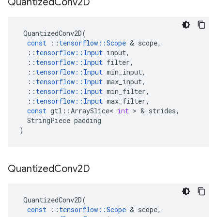
Quantized
Conv2D
QuantizedConv2D
(
const
::
tensorflow
::
Scope
&
scope
,
::
tensorflow
::
Input
input
,
::
tensorflow
::
Input
filter
,
::
tensorflow
::
Input
min_input
,
::
tensorflow
::
Input
max_input
,
::
tensorflow
::
Input
min_filter
,
::
tensorflow
::
Input
max_filter
,
const
gtl
::
ArraySlice
<
int
>
&
strides
,
StringPiece
padding
)
Quantized
Conv2D
QuantizedConv2D
(
const
::
tensorflow
::
Scope
&
scope
,