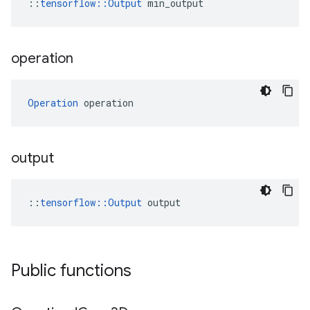
::
tensorflow::Output
 min_output
operation
Operation
 operation
output
::
tensorflow::Output
 output
Public functions