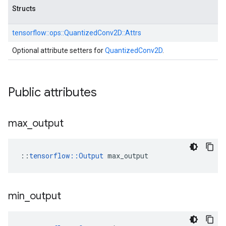
Structs
tensorflow::
ops::
QuantizedConv2D::
Attrs
Optional attribute setters for
QuantizedConv2D
.
Public attributes
max
_
output
::
tensorflow::Output
 max_output
min
_
output