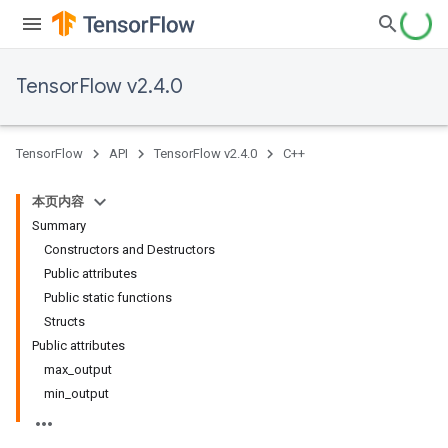
TensorFlow v2.4.0
TensorFlow
API
TensorFlow v2.4.0
C++
本页内容
Summary
Constructors and Destructors
Public attributes
Public static functions
Structs
Public attributes
max_output
min_output