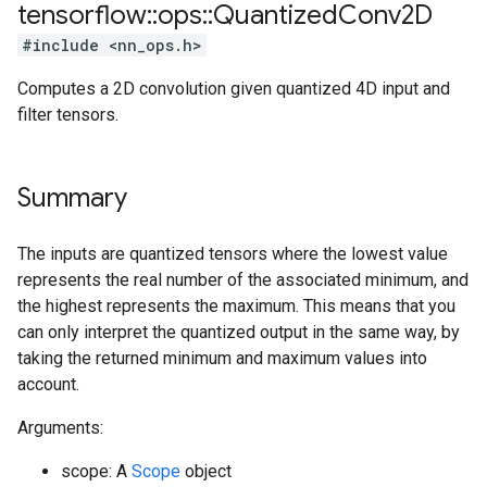
tensorflow
::
ops
::
Quantized
Conv2D
#include <nn_ops.h>
Computes a 2D convolution given quantized 4D input and
filter tensors.
Summary
The inputs are quantized tensors where the lowest value
represents the real number of the associated minimum, and
the highest represents the maximum. This means that you
can only interpret the quantized output in the same way, by
taking the returned minimum and maximum values into
account.
Arguments:
scope: A
Scope
object