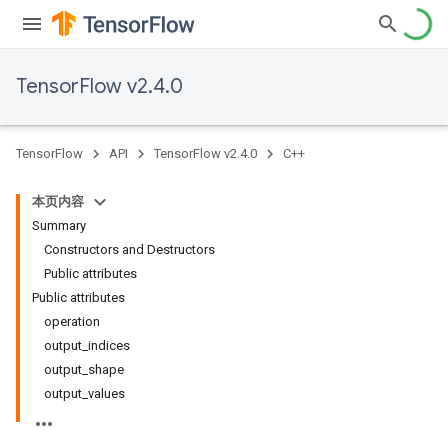
TensorFlow v2.4.0
TensorFlow
API
TensorFlow v2.4.0
C++
本页内容
Summary
Constructors and Destructors
Public attributes
Public attributes
operation
output_indices
output_shape
output_values