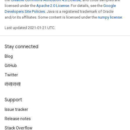
licensed under the
Apache 2.0 License
. For details, see the
Google
Developers Site Policies
. Java is a registered trademark of Oracle
and/or its affiliates. Some content is licensed under the
numpy license
.
Last updated 2021-01-21 UTC.
Stay connected
Blog
GitHub
Twitter
哔哩哔哩
Support
Issue tracker
Release notes
Stack Overflow