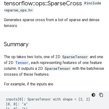
tensorflow
::
ops
::
Sparse
Cross
#include
<sparse_ops.h>
Generates sparse cross from a list of sparse and dense
tensors.
Summary
The op takes two lists, one of 2D
SparseTensor
and one
of 2D
Tensor
, each representing features of one feature
column. It outputs a 2D
SparseTensor
with the batchwise
crosses of these features.
For example, if the inputs are
inputs[0]: SparseTensor with shape = [2, 2]

[0, 0]: "a"

[1, 0]: "b"
