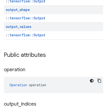
::
tensorflow::Output
output
_
shape
::
tensorflow::Output
output
_
values
::
tensorflow::Output
Public attributes
operation
Operation
 operation
output
_
indices