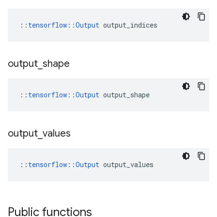
::
tensorflow::Output
 output_indices
output
_
shape
::
tensorflow::Output
 output_shape
output
_
values
::
tensorflow::Output
 output_values
Public functions