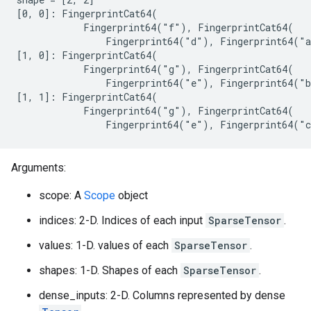
[0, 0]: FingerprintCat64(

            Fingerprint64("f"), FingerprintCat64(

                Fingerprint64("d"), Fingerprint64("a
[1, 0]: FingerprintCat64(

            Fingerprint64("g"), FingerprintCat64(

                Fingerprint64("e"), Fingerprint64("b
[1, 1]: FingerprintCat64(

            Fingerprint64("g"), FingerprintCat64(

                Fingerprint64("e"), Fingerprint64("
Arguments:
scope: A
Scope
object
indices: 2-D. Indices of each input
SparseTensor
.
values: 1-D. values of each
SparseTensor
.
shapes: 1-D. Shapes of each
SparseTensor
.
dense_inputs: 2-D. Columns represented by dense