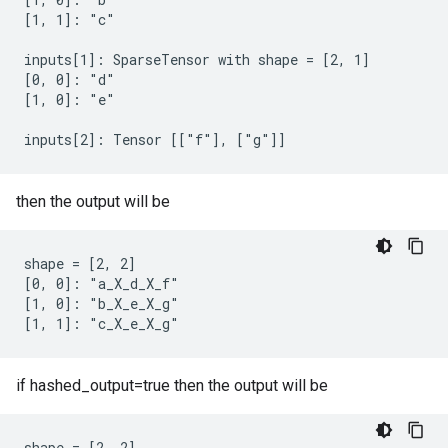
[1, 1]: "c"

inputs[1]: SparseTensor with shape = [2, 1]

[0, 0]: "d"

[1, 0]: "e"

inputs[2]: Tensor [["f"], ["g"]]
then the output will be
shape = [2, 2]

[0, 0]: "a_X_d_X_f"

[1, 0]: "b_X_e_X_g"

[1, 1]: "c_X_e_X_g"
if hashed_output=true then the output will be
shape = [2, 2]
