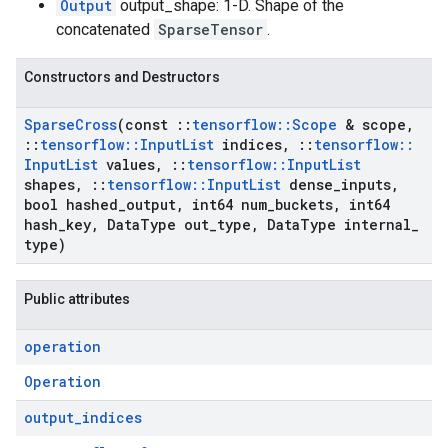
Output
output_shape: 1-D. Shape of the
concatenated
SparseTensor
.
Constructors and Destructors
Sparse
Cross
(const
::
tensorflow
::
Scope
& scope
,
::
tensorflow
::
Input
List
indices
,
::
tensorflow
::
Input
List
values
,
::
tensorflow
::
Input
List
shapes
,
::
tensorflow
::
Input
List
dense
_
inputs
,
bool hashed
_
output
,
int64 num
_
buckets
,
int64
hash
_
key
,
Data
Type out
_
type
,
Data
Type internal
_
type)
Public attributes
operation
Operation
output
_
indices