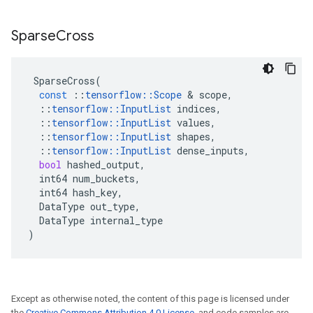
Sparse
Cross
SparseCross
(
const
::
tensorflow
::
Scope
&
scope
,
::
tensorflow
::
InputList
indices
,
::
tensorflow
::
InputList
values
,
::
tensorflow
::
InputList
shapes
,
::
tensorflow
::
InputList
dense_inputs
,
bool
hashed_output
,
int64
num_buckets
,
int64
hash_key
,
DataType
out_type
,
DataType
internal_type
)
Except as otherwise noted, the content of this page is licensed under
the
Creative Commons Attribution 4.0 License
, and code samples are