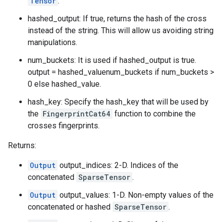
Tensor
.
hashed_output: If true, returns the hash of the cross
instead of the string. This will allow us avoiding string
manipulations.
num_buckets: It is used if hashed_output is true.
output = hashed_valuenum_buckets if num_buckets >
0 else hashed_value.
hash_key: Specify the hash_key that will be used by
the
FingerprintCat64
function to combine the
crosses fingerprints.
Returns:
Output
output_indices: 2-D. Indices of the
concatenated
SparseTensor
.
Output
output_values: 1-D. Non-empty values of the
concatenated or hashed
SparseTensor
.