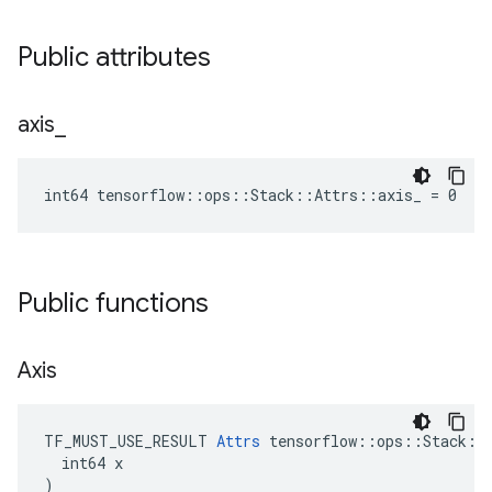
Public attributes
axis
_
int64 tensorflow::ops::Stack::Attrs::axis_ = 0
Public functions
Axis
TF_MUST_USE_RESULT 
Attrs
 tensorflow::ops::Stack::A
  int64 x

)