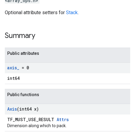
<array_ops.h>
Optional attribute setters for
Stack
.
Summary
Public attributes
axis
_
= 0
int64
Public functions
Axis
(int64 x)
TF_MUST_USE_RESULT
Attrs
Dimension along which to pack.