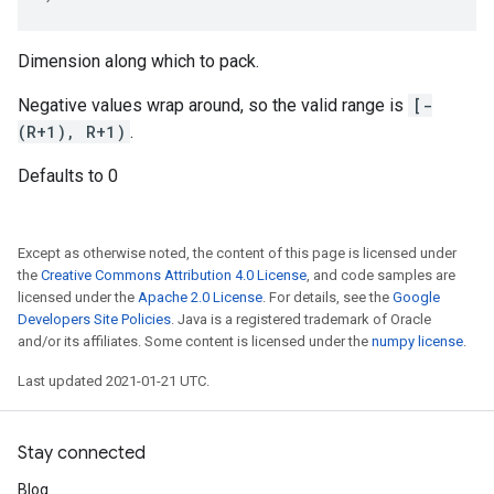
Dimension along which to pack.
Negative values wrap around, so the valid range is
[-
(R+1), R+1)
.
Defaults to 0
Except as otherwise noted, the content of this page is licensed under
the
Creative Commons Attribution 4.0 License
, and code samples are
licensed under the
Apache 2.0 License
. For details, see the
Google
Developers Site Policies
. Java is a registered trademark of Oracle
and/or its affiliates. Some content is licensed under the
numpy license
.
Last updated 2021-01-21 UTC.
Stay connected
Blog