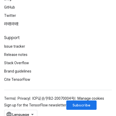
GitHub
Twitter
哔哩哔哩
Support
Issue tracker
Release notes
Stack Overflow
Brand guidelines
Cite TensorFlow
Terms
Privacy
ICP证合字B2-20070004号
Manage cookies
Subscribe
Sign up for the TensorFlow newsletter