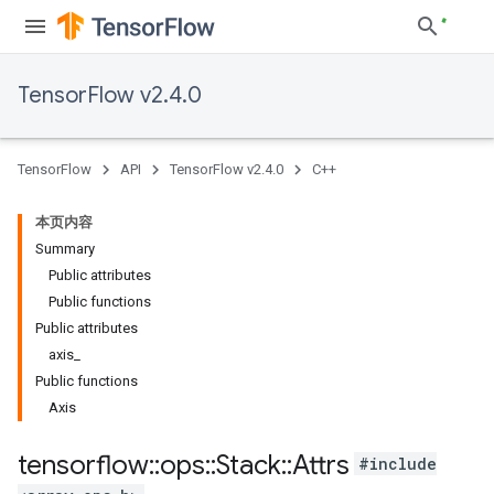
TensorFlow v2.4.0
TensorFlow
API
TensorFlow v2.4.0
C++
本页内容
Summary
Public attributes
Public functions
Public attributes
axis_
Public functions
Axis
tensorflow
::
ops
::
Stack
::
Attrs
#include