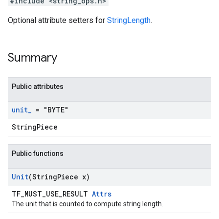
#include <string_ops.h>
Optional attribute setters for
StringLength
.
Summary
Public attributes
unit
_
= "BYTE"
StringPiece
Public functions
Unit
(String
Piece x)
TF_MUST_USE_RESULT
Attrs
The unit that is counted to compute string length.