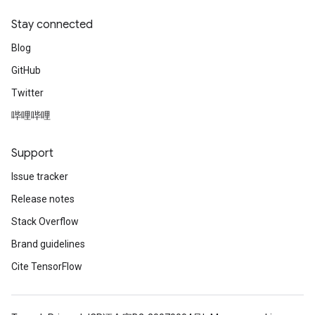
Stay connected
Blog
GitHub
Twitter
哔哩哔哩
Support
Issue tracker
Release notes
Stack Overflow
Brand guidelines
Cite TensorFlow