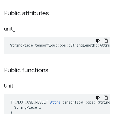
Public attributes
unit
_
StringPiece tensorflow::ops::StringLength::Attrs:
Public functions
Unit
TF_MUST_USE_RESULT 
Attrs
 tensorflow::ops::StringLe
  StringPiece x

)