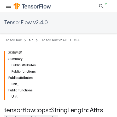
TensorFlow v2.4.0
TensorFlow
API
TensorFlow v2.4.0
C++
本页内容
Summary
Public attributes
Public functions
Public attributes
unit_
Public functions
Unit
tensorflow
::
ops
::
String
Length
::
Attrs