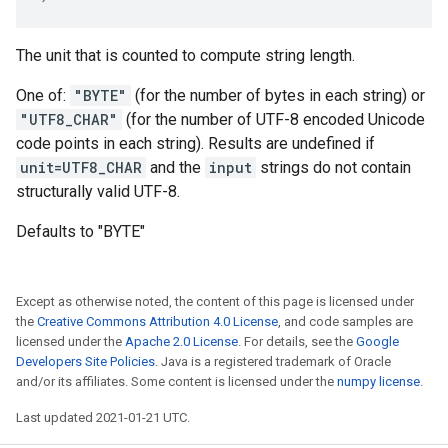
The unit that is counted to compute string length.
One of:
"BYTE"
(for the number of bytes in each string) or
"UTF8_CHAR"
(for the number of UTF-8 encoded Unicode
code points in each string). Results are undefined if
unit=UTF8_CHAR
and the
input
strings do not contain
structurally valid UTF-8.
Defaults to "BYTE"
Except as otherwise noted, the content of this page is licensed under
the
Creative Commons Attribution 4.0 License
, and code samples are
licensed under the
Apache 2.0 License
. For details, see the
Google
Developers Site Policies
. Java is a registered trademark of Oracle
and/or its affiliates. Some content is licensed under the
numpy license
.
Last updated 2021-01-21 UTC.