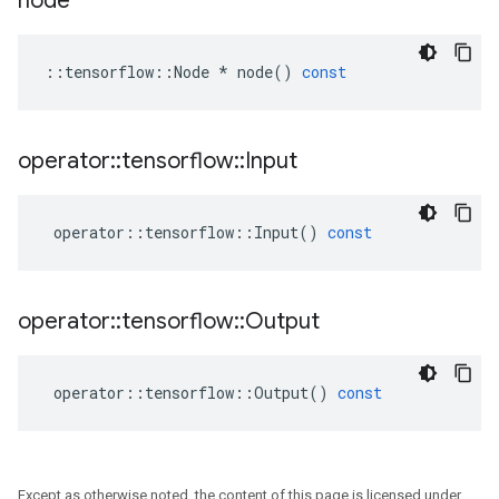
node
::
tensorflow
::
Node
*
node
()
const
operator
::
tensorflow
::
Input
operator
::
tensorflow
::
Input
()
const
operator
::
tensorflow
::
Output
operator
::
tensorflow
::
Output
()
const
Except as otherwise noted, the content of this page is licensed under