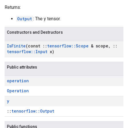
Returns:
Output
: The y tensor.
Constructors and Destructors
Is
Finite
(const
::
tensorflow
::
Scope
& scope
,
::
tensorflow
::
Input
x)
Public attributes
operation
Operation
y
::
tensorflow::Output
Public functions