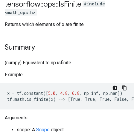
tensorflow
::
ops
::
Is
Finite
#include
<math_ops.h>
Returns which elements of x are finite.
Summary
(numpy) Equivalent to np.isfinite
Example:
x
=
tf
.
constant
([
5.0
,
4.8
,
6.8
,
np
.
inf
,
np
.
nan
])
tf
.
math
.
is_finite
(
x
)
==>
[
True
,
True
,
True
,
False
,
F
Arguments:
scope: A
Scope
object