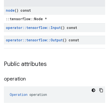
node
() const
::tensorflow::Node *
operator
::
tensorflow
::
Input
() const
operator
::
tensorflow
::
Output
() const
Public attributes
operation
Operation
 operation