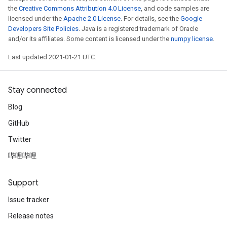
the
Creative Commons Attribution 4.0 License
, and code samples are
licensed under the
Apache 2.0 License
. For details, see the
Google
Developers Site Policies
. Java is a registered trademark of Oracle
and/or its affiliates. Some content is licensed under the
numpy license
.
Last updated 2021-01-21 UTC.
Stay connected
Blog
GitHub
Twitter
哔哩哔哩
Support
Issue tracker
Release notes