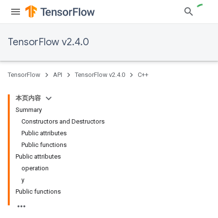
TensorFlow v2.4.0
TensorFlow
API
TensorFlow v2.4.0
C++
本页内容
Summary
Constructors and Destructors
Public attributes
Public functions
Public attributes
operation
y
Public functions