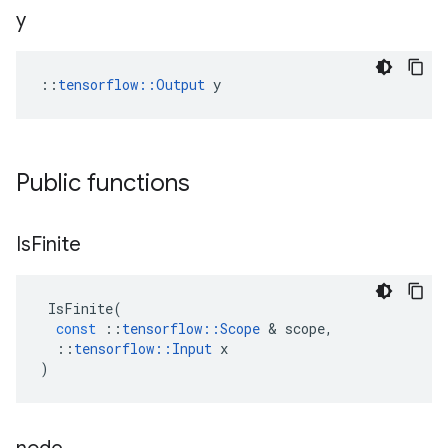
y
::
tensorflow::Output
 y
Public functions
Is
Finite
IsFinite
(
const
::
tensorflow
::
Scope
&
scope
,
::
tensorflow
::
Input
x
)