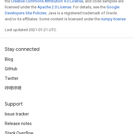
the
Creative Commons Attribution 4.0 License
, and code samples are
licensed under the
Apache 2.0 License
. For details, see the
Google
Developers Site Policies
. Java is a registered trademark of Oracle
and/or its affiliates. Some content is licensed under the
numpy license
.
Last updated 2021-01-21 UTC.
Stay connected
Blog
GitHub
Twitter
哔哩哔哩
Support
Issue tracker
Release notes
Stack Overflow