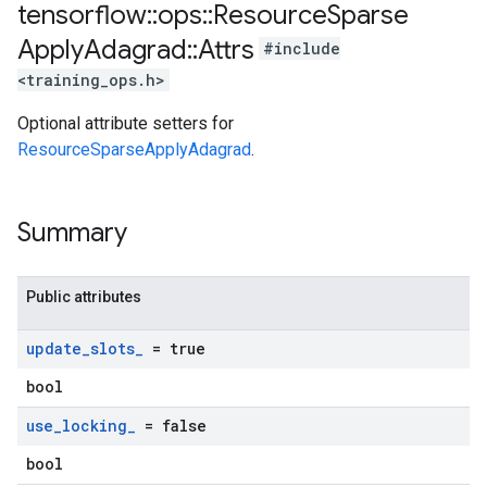
tensorflow
::
ops
::
Resource
Sparse
Apply
Adagrad
::
Attrs
#include
<training_ops.h>
Optional attribute setters for
ResourceSparseApplyAdagrad
.
Summary
Public attributes
update
_
slots
_
= true
bool
use
_
locking
_
= false
bool