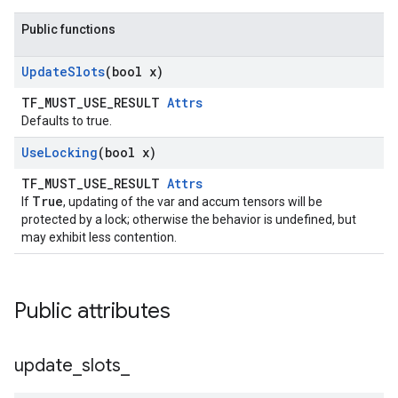
Public functions
Update
Slots
(bool x)
TF_MUST_USE_RESULT
Attrs
Defaults to true.
Use
Locking
(bool x)
TF_MUST_USE_RESULT
Attrs
True
If
, updating of the var and accum tensors will be
protected by a lock; otherwise the behavior is undefined, but
may exhibit less contention.
Public attributes
update
_
slots
_