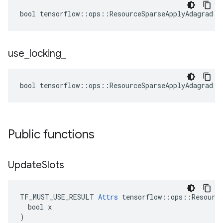
bool tensorflow::ops::ResourceSparseApplyAdagrad::
use
_
locking
_
bool tensorflow::ops::ResourceSparseApplyAdagrad::
Public functions
Update
Slots
TF_MUST_USE_RESULT 
Attrs
 tensorflow::ops::Resource
  bool x

)