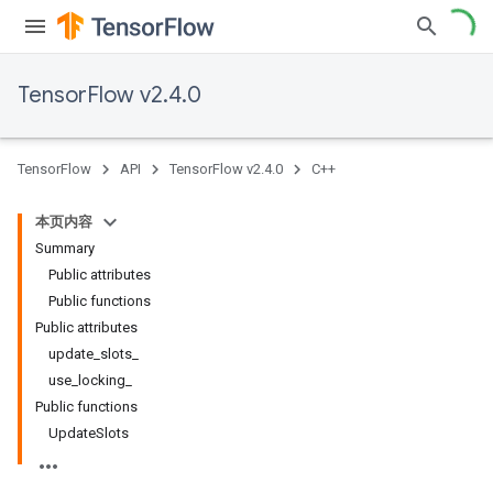
TensorFlow v2.4.0
TensorFlow
API
TensorFlow v2.4.0
C++
本页内容
Summary
Public attributes
Public functions
Public attributes
update_slots_
use_locking_
Public functions
UpdateSlots