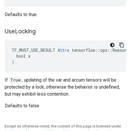
Defaults to true.
Use
Locking
TF_MUST_USE_RESULT 
Attrs
 tensorflow::ops::Resource
  bool x

)
If
True
, updating of the var and accum tensors will be
protected by a lock; otherwise the behavior is undefined,
but may exhibit less contention.
Defaults to false
Except as otherwise noted, the content of this page is licensed under