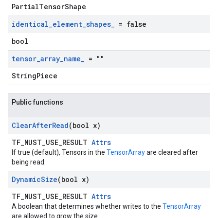
PartialTensorShape
identical
_
element
_
shapes
_
= false
bool
tensor
_
array
_
name
_
= ""
StringPiece
Public functions
Clear
After
Read
(bool x)
TF_MUST_USE_RESULT
Attrs
If true (default), Tensors in the
TensorArray
are cleared after
being read.
Dynamic
Size
(bool x)
TF_MUST_USE_RESULT
Attrs
A boolean that determines whether writes to the
TensorArray
are allowed to grow the size.