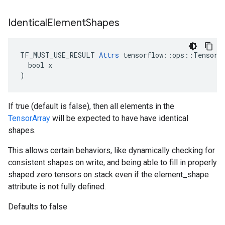
Identical
Element
Shapes
TF_MUST_USE_RESULT 
Attrs
 tensorflow::ops::TensorAr
  bool x

)
If true (default is false), then all elements in the
TensorArray
will be expected to have have identical
shapes.
This allows certain behaviors, like dynamically checking for
consistent shapes on write, and being able to fill in properly
shaped zero tensors on stack even if the element_shape
attribute is not fully defined.
Defaults to false