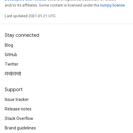
and/or its affiliates. Some content is licensed under the
numpy license
.
Last updated 2021-01-21 UTC.
Stay connected
Blog
GitHub
Twitter
哔哩哔哩
Support
Issue tracker
Release notes
Stack Overflow
Brand guidelines