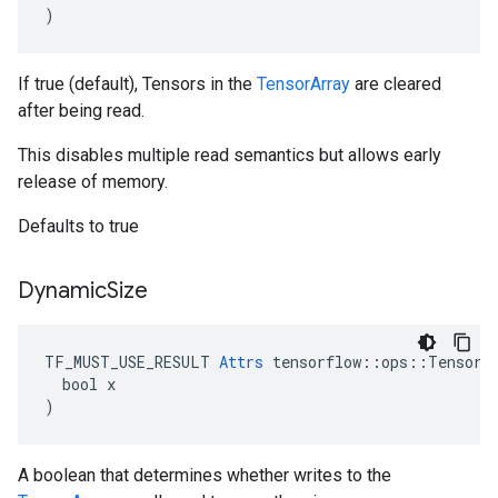
)
If true (default), Tensors in the
TensorArray
are cleared
after being read.
This disables multiple read semantics but allows early
release of memory.
Defaults to true
Dynamic
Size
TF_MUST_USE_RESULT 
Attrs
 tensorflow::ops::TensorAr
  bool x

)
A boolean that determines whether writes to the