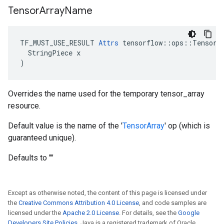
Tensor
Array
Name
TF_MUST_USE_RESULT 
Attrs
 tensorflow::ops::TensorAr
  StringPiece x

)
Overrides the name used for the temporary tensor_array
resource.
Default value is the name of the '
TensorArray
' op (which is
guaranteed unique).
Defaults to ""
Except as otherwise noted, the content of this page is licensed under
the
Creative Commons Attribution 4.0 License
, and code samples are
licensed under the
Apache 2.0 License
. For details, see the
Google
Developers Site Policies
. Java is a registered trademark of Oracle