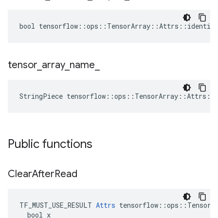
bool tensorflow::ops::TensorArray::Attrs::identica
tensor
_
array
_
name
_
StringPiece tensorflow::ops::TensorArray::Attrs::
Public functions
Clear
After
Read
TF_MUST_USE_RESULT 
Attrs
 tensorflow::ops::TensorAr
  bool x
