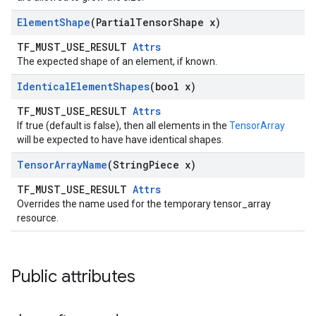
Element
Shape
(Partial
Tensor
Shape x)
TF_MUST_USE_RESULT
Attrs
The expected shape of an element, if known.
Identical
Element
Shapes
(bool x)
TF_MUST_USE_RESULT
Attrs
If true (default is false), then all elements in the
TensorArray
will be expected to have have identical shapes.
Tensor
Array
Name
(String
Piece x)
TF_MUST_USE_RESULT
Attrs
Overrides the name used for the temporary tensor_array
resource.
Public attributes