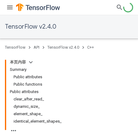
TensorFlow v2.4.0
TensorFlow
API
TensorFlow v2.4.0
C++
本页内容
Summary
Public attributes
Public functions
Public attributes
clear_after_read_
dynamic_size_
element_shape_
identical_element_shapes_