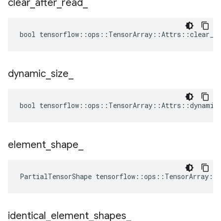
clear
_
after
_
read
_
bool tensorflow::ops::TensorArray::Attrs::clear_af
dynamic
_
size
_
bool tensorflow::ops::TensorArray::Attrs::dynamic_
element
_
shape
_
PartialTensorShape tensorflow::ops::TensorArray::
identical
_
element
_
shapes
_