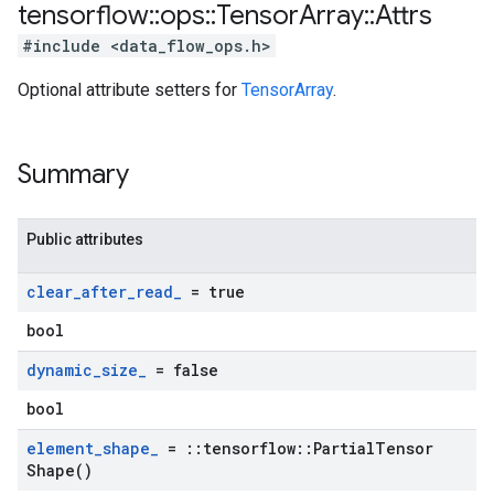
tensorflow
::
ops
::
Tensor
Array
::
Attrs
#include <data_flow_ops.h>
Optional attribute setters for
TensorArray
.
Summary
Public attributes
clear
_
after
_
read
_
= true
bool
dynamic
_
size
_
= false
bool
element
_
shape
_
=
::
tensorflow
::
Partial
Tensor
Shape(
)