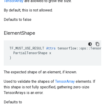
TensorArray
are allowed to grow the size.
By default, this is not allowed.
Defaults to false
Element
Shape
TF_MUST_USE_RESULT 
Attrs
 tensorflow::ops::TensorAr
  PartialTensorShape x

)
The expected shape of an element, if known.
Used to validate the shapes of
TensorArray
elements. If
this shape is not fully specified, gathering zero-size
TensorArrays is an error.
Defaults to