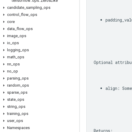
tensorflow
::
ops
::
Zeros
Like
candidate
_
sampling
_
ops
control
_
flow
_
ops
padding_val
core
data
_
flow
_
ops
image
_
ops
io
_
ops
logging
_
ops
math
_
ops
Optional
attribu
nn
_
ops
no
_
op
parsing
_
ops
random
_
ops
align
:
Some
sparse
_
ops
state
_
ops
string
_
ops
training
_
ops
user
_
ops
Namespaces
Returns
: