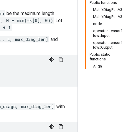
Public functions
MatrixDiagPartV3
en
be the maximum length
MatrixDiagPartV3
), N + min(-k[0], 0))
Let
node
] + 1
.
operator::tensorf
low::Input
., L, max_diag_len]
and
operator::tensorf
low::Output
Public static
functions
Align
m_diags, max_diag_len]
with