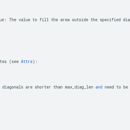
ue
:
The
value
to
fill
the
area
outside
the
specified
dia
tes
(
see
Attrs
):
diagonals
are
shorter
than
max_diag_len
and
need
to
be