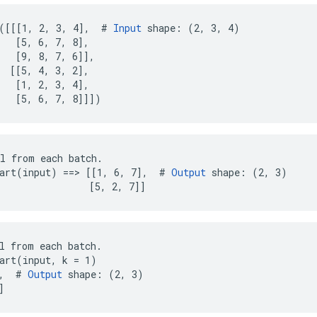
([[[1, 2, 3, 4],  # 
Input
 shape: (2, 3, 4)

   [5, 6, 7, 8],

   [9, 8, 7, 6]],

  [[5, 4, 3, 2],

   [1, 2, 3, 4],

   [5, 6, 7, 8]]])
l from each batch.

art(input) ==> [[1, 6, 7],  # 
Output
 shape: (2, 3)

                [5, 2, 7]]
l from each batch.

art(input, k = 1)

,  # 
Output
 shape: (2, 3)

]