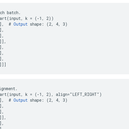
ch batch.

art(input, k = (-1, 2))

],  # 
Output
 shape: (2, 4, 3)

,

,

],

,

,

,

]]]
gnment.

art(input, k = (-1, 2), align="LEFT_RIGHT")

],  # 
Output
 shape: (2, 4, 3)

,

,

],

,

,
