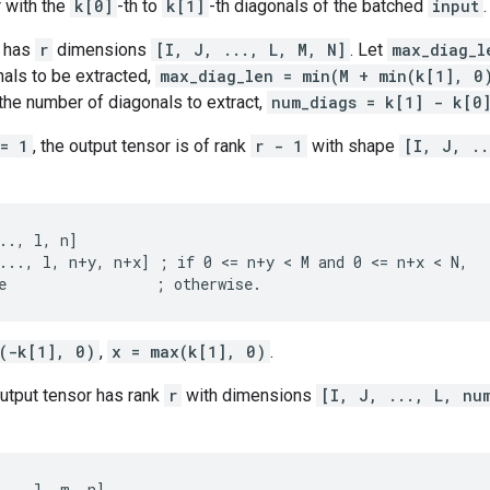
 with the
k[0]
-th to
k[1]
-th diagonals of the batched
input
.
has
r
dimensions
[I, J, ..., L, M, N]
. Let
max_diag_l
als to be extracted,
max_diag_len = min(M + min(k[1], 0
the number of diagonals to extract,
num_diags = k[1] - k[0
== 1
, the output tensor is of rank
r - 1
with shape
[I, J, ..
.., l, n]

..., l, n+y, n+x] ; if 0 <= n+y < M and 0 <= n+x < N,

e                 ; otherwise.
(-k[1], 0)
,
x = max(k[1], 0)
.
output tensor has rank
r
with dimensions
[I, J, ..., L, nu
.., l, m, n]
