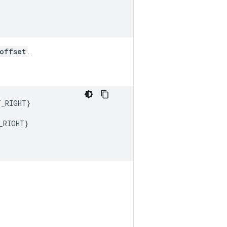
offset
.
T_RIGHT
}
_RIGHT
}