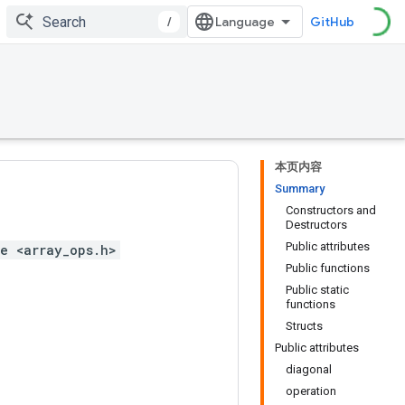
/
GitHub
本页内容
Summary
Constructors and
Destructors
Public attributes
e <array_ops.h>
Public functions
Public static
functions
Structs
Public attributes
diagonal
operation