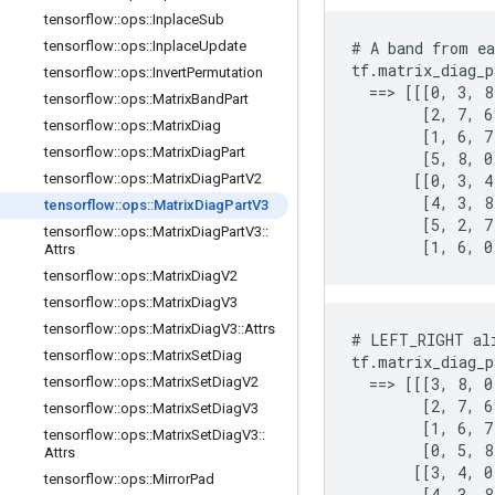
tensorflow
::
ops
::
Inplace
Sub
tensorflow
::
ops
::
Inplace
Update
# A band from ea
tf.matrix_diag_p
tensorflow
::
ops
::
Invert
Permutation
  ==> [[[0, 3, 8
tensorflow
::
ops
::
Matrix
Band
Part
        [2, 7, 6]
tensorflow
::
ops
::
Matrix
Diag
        [1, 6, 7]
tensorflow
::
ops
::
Matrix
Diag
Part
        [5, 8, 0]
tensorflow
::
ops
::
Matrix
Diag
Part
V2
       [[0, 3, 4]
        [4, 3, 8]
tensorflow
::
ops
::
Matrix
Diag
Part
V3
        [5, 2, 7]
tensorflow
::
ops
::
Matrix
Diag
Part
V3
::
        [1, 6, 0
Attrs
tensorflow
::
ops
::
Matrix
Diag
V2
tensorflow
::
ops
::
Matrix
Diag
V3
tensorflow
::
ops
::
Matrix
Diag
V3
::
Attrs
# LEFT_RIGHT ali
tensorflow
::
ops
::
Matrix
Set
Diag
tf.matrix_diag_p
tensorflow
::
ops
::
Matrix
Set
Diag
V2
  ==> [[[3, 8, 0
        [2, 7, 6]
tensorflow
::
ops
::
Matrix
Set
Diag
V3
        [1, 6, 7]
tensorflow
::
ops
::
Matrix
Set
Diag
V3
::
        [0, 5, 8]
Attrs
       [[3, 4, 0]
tensorflow
::
ops
::
Mirror
Pad
        [4, 3, 8]