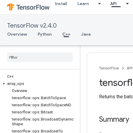
Install
Learn
API
TensorFlow v2.4.0
Overview
Python
C++
Java
TensorFlow
API
C++
tensorf
array
_
ops
Overview
Returns the batc
tensorflow
::
ops
::
Batch
To
Space
tensorflow
::
ops
::
Batch
To
Space
ND
tensorflow
::
ops
::
Bitcast
Summary
tensorflow
::
ops
::
Broadcast
Dynamic
Shape
tensorflow
::
ops
::
Broadcast
To