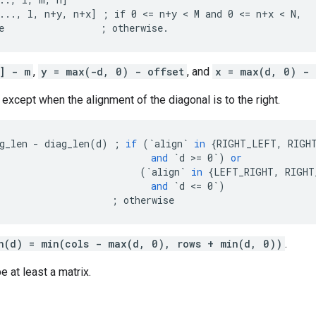
..., l, n+y, n+x] ; if 0 <= n+y < M and 0 <= n+x < N,

e                 ; otherwise.
] - m
,
y = max(-d, 0) - offset
, and
x = max(d, 0) - 
 except when the alignment of the diagonal is to the right.
g_len
-
diag_len
(
d
)
;
if
(
`align`
in
{
RIGHT_LEFT
,
RIGH
and
`d >= 0`
)
or
(
`align`
in
{
LEFT_RIGHT
,
RIGHT
and
`d <= 0`
)
;
otherwise
n(d) = min(cols - max(d, 0), rows + min(d, 0))
.
e at least a matrix.