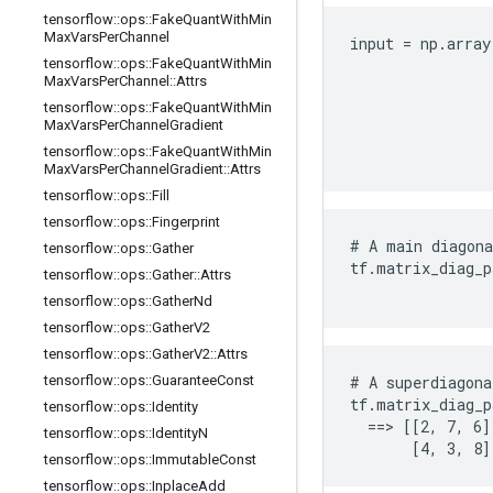
tensorflow
::
ops
::
Fake
Quant
With
Min
Max
Vars
Per
Channel
input = np.array
tensorflow
::
ops
::
Fake
Quant
With
Min
                
Max
Vars
Per
Channel
::
Attrs
                
tensorflow
::
ops
::
Fake
Quant
With
Min
                
Max
Vars
Per
Channel
Gradient
                
tensorflow
::
ops
::
Fake
Quant
With
Min
                
Max
Vars
Per
Channel
Gradient
::
Attrs
tensorflow
::
ops
::
Fill
tensorflow
::
ops
::
Fingerprint
# A main diagona
tensorflow
::
ops
::
Gather
tf.matrix_diag_p
tensorflow
::
ops
::
Gather
::
Attrs
                
tensorflow
::
ops
::
Gather
Nd
tensorflow
::
ops
::
Gather
V2
tensorflow
::
ops
::
Gather
V2
::
Attrs
tensorflow
::
ops
::
Guarantee
Const
# A superdiagona
tf.matrix_diag_p
tensorflow
::
ops
::
Identity
  ==> [[2, 7, 6]
tensorflow
::
ops
::
Identity
N
       [4, 3, 8]
tensorflow
::
ops
::
Immutable
Const
tensorflow
::
ops
::
Inplace
Add