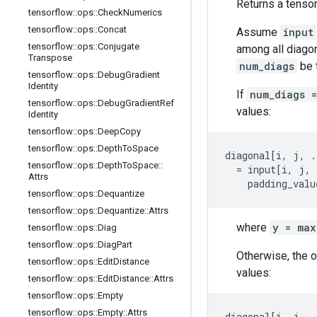
Returns a tensor
tensorflow
::
ops
::
Check
Numerics
tensorflow
::
ops
::
Concat
Assume
input
tensorflow
::
ops
::
Conjugate
among all diagon
Transpose
num_diags
be 
tensorflow
::
ops
::
Debug
Gradient
Identity
If
num_diags 
tensorflow
::
ops
::
Debug
Gradient
Ref
values:
Identity
tensorflow
::
ops
::
Deep
Copy
tensorflow
::
ops
::
Depth
To
Space
diagonal[i, j, .
tensorflow
::
ops
::
Depth
To
Space
::
  = input[i, j, 
Attrs
    padding_valu
tensorflow
::
ops
::
Dequantize
tensorflow
::
ops
::
Dequantize
::
Attrs
where
y = max
tensorflow
::
ops
::
Diag
tensorflow
::
ops
::
Diag
Part
Otherwise, the 
tensorflow
::
ops
::
Edit
Distance
values:
tensorflow
::
ops
::
Edit
Distance
::
Attrs
tensorflow
::
ops
::
Empty
tensorflow
::
ops
::
Empty
::
Attrs
diagonal[i, j, .