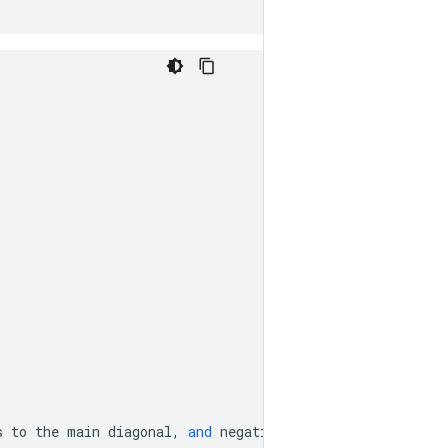
s
to
the
main
diagonal
,
and
negative
value
means
subdiag