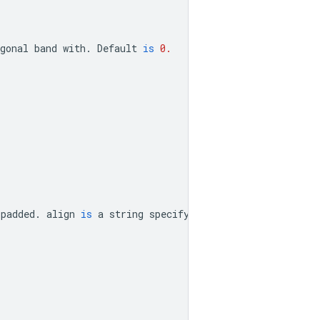
gonal
band
with
.
Default
is
0.
padded
.
align
is
a
string
specifying
how
superdiagonals