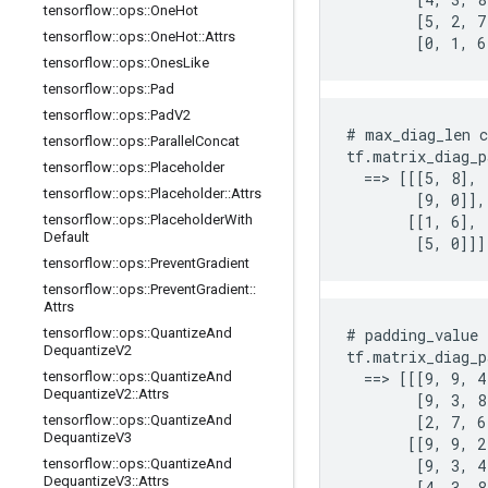
tensorflow
::
ops
::
One
Hot
        [5, 2, 7]
tensorflow
::
ops
::
One
Hot
::
Attrs
        [0, 1, 6
tensorflow
::
ops
::
Ones
Like
tensorflow
::
ops
::
Pad
tensorflow
::
ops
::
Pad
V2
# max_diag_len c
tensorflow
::
ops
::
Parallel
Concat
tf.matrix_diag_p
tensorflow
::
ops
::
Placeholder
  ==> [[[5, 8],

tensorflow
::
ops
::
Placeholder
::
Attrs
        [9, 0]],

tensorflow
::
ops
::
Placeholder
With
       [[1, 6],

Default
        [5, 0]]]
tensorflow
::
ops
::
Prevent
Gradient
tensorflow
::
ops
::
Prevent
Gradient
::
Attrs
tensorflow
::
ops
::
Quantize
And
# padding_value 
Dequantize
V2
tf.matrix_diag_p
tensorflow
::
ops
::
Quantize
And
  ==> [[[9, 9, 4
Dequantize
V2
::
Attrs
        [9, 3, 8]
tensorflow
::
ops
::
Quantize
And
        [2, 7, 6]
Dequantize
V3
       [[9, 9, 2]
tensorflow
::
ops
::
Quantize
And
        [9, 3, 4]
Dequantize
V3
::
Attrs
        [4, 3, 8