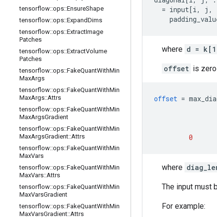
tensorflow
::
ops
::
Ensure
Shape
  = input[i, j, 
    padding_valu
tensorflow
::
ops
::
Expand
Dims
tensorflow
::
ops
::
Extract
Image
Patches
where
d = k[1
tensorflow
::
ops
::
Extract
Volume
Patches
offset
is zero
tensorflow
::
ops
::
Fake
Quant
With
Min
Max
Args
tensorflow
::
ops
::
Fake
Quant
With
Min
Max
Args
::
Attrs
offset
=
max_dia
tensorflow
::
ops
::
Fake
Quant
With
Min
Max
Args
Gradient
tensorflow
::
ops
::
Fake
Quant
With
Min
Max
Args
Gradient
::
Attrs
0
tensorflow
::
ops
::
Fake
Quant
With
Min
Max
Vars
where
diag_le
tensorflow
::
ops
::
Fake
Quant
With
Min
Max
Vars
::
Attrs
The input must b
tensorflow
::
ops
::
Fake
Quant
With
Min
Max
Vars
Gradient
For example:
tensorflow
::
ops
::
Fake
Quant
With
Min
Max
Vars
Gradient
::
Attrs