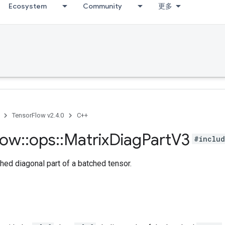
Ecosystem
Community
更多
TensorFlow v2.4.0
C++
low
::
ops
::
Matrix
Diag
Part
V3
#includ
hed diagonal part of a batched tensor.