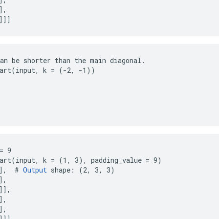
,

]]]
an be shorter than the main diagonal.

art(input, k = (-2, -1))

= 9

art(input, k = (1, 3), padding_value = 9)

],  # 
Output
 shape: (2, 3, 3)

,

],

,

,

]]]