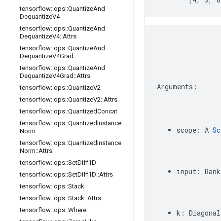
tensorflow
::
ops
::
Quantize
And
Dequantize
V4
tensorflow
::
ops
::
Quantize
And
Dequantize
V4
::
Attrs
tensorflow
::
ops
::
Quantize
And
Dequantize
V4Grad
tensorflow
::
ops
::
Quantize
And
Dequantize
V4Grad
::
Attrs
Arguments
:
tensorflow
::
ops
::
Quantize
V2
tensorflow
::
ops
::
Quantize
V2
::
Attrs
tensorflow
::
ops
::
Quantized
Concat
tensorflow
::
ops
::
Quantized
Instance
scope
:
A
Sc
Norm
tensorflow
::
ops
::
Quantized
Instance
Norm
::
Attrs
tensorflow
::
ops
::
Set
Diff1D
input
:
Rank
tensorflow
::
ops
::
Set
Diff1D
::
Attrs
tensorflow
::
ops
::
Stack
tensorflow
::
ops
::
Stack
::
Attrs
tensorflow
::
ops
::
Where
k
:
Diagonal