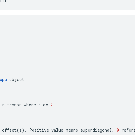
ope
object
r
tensor
where
r
>=
2
.
offset
(
s
)
.
Positive
value
means
superdiagonal
,
0
refer