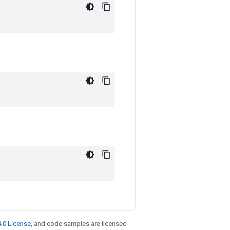
.0 License
, and code samples are licensed