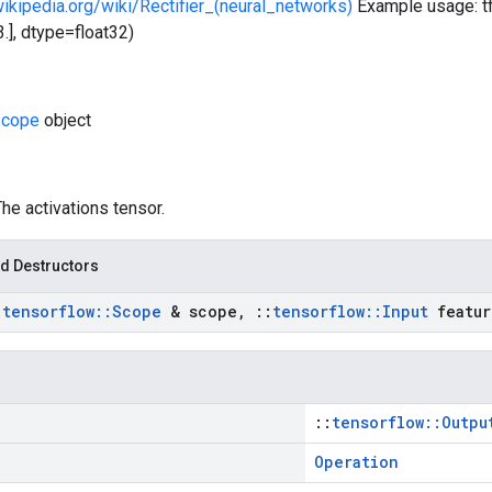
wikipedia.org/wiki/Rectifier_(neural_networks)
Example usage: tf.nn
, 3.], dtype=float32)
cope
object
The activations tensor.
d Destructors
:
tensorflow
::
Scope
& scope
,
::
tensorflow
::
Input
featur
::
tensorflow::Outpu
Operation