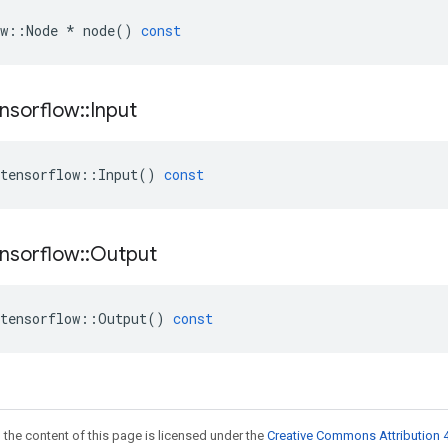
w
::
Node
*
node
()
const
nsorflow
::
Input
tensorflow
::
Input
()
const
nsorflow
::
Output
tensorflow
::
Output
()
const
 the content of this page is licensed under the
Creative Commons Attribution 4