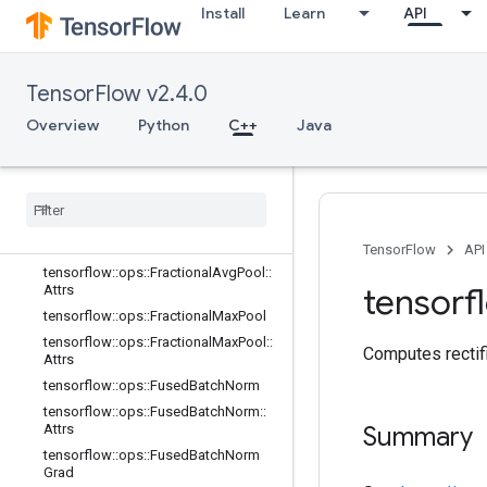
Install
Learn
API
tensorflow::ops::DepthwiseConv2dN
ativeBackpropInput
tensorflow::ops::DepthwiseConv2dN
ativeBackpropInput::Attrs
TensorFlow v2.4.0
tensorflow::ops::Dilation2D
Overview
Python
C++
Java
tensorflow::ops::Dilation2DBackpro
pFilter
tensorflow
::
ops
::
Dilation2DBackprop
Input
tensorflow
::
ops
::
Elu
tensorflow
::
ops
::
Fractional
Avg
Pool
TensorFlow
API
tensorflow
::
ops
::
Fractional
Avg
Pool
::
tensorf
Attrs
tensorflow
::
ops
::
Fractional
Max
Pool
tensorflow
::
ops
::
Fractional
Max
Pool
::
Computes rectifi
Attrs
tensorflow
::
ops
::
Fused
Batch
Norm
tensorflow
::
ops
::
Fused
Batch
Norm
::
Attrs
Summary
tensorflow
::
ops
::
Fused
Batch
Norm
Grad