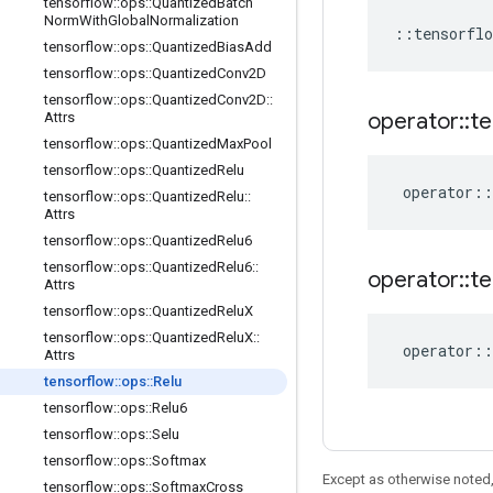
tensorflow
::
ops
::
Quantized
Batch
Norm
With
Global
Normalization
::
tensorflo
tensorflow
::
ops
::
Quantized
Bias
Add
tensorflow
::
ops
::
Quantized
Conv2D
tensorflow
::
ops
::
Quantized
Conv2D
::
operator
::
te
Attrs
tensorflow
::
ops
::
Quantized
Max
Pool
tensorflow
::
ops
::
Quantized
Relu
operator
::
tensorflow
::
ops
::
Quantized
Relu
::
Attrs
tensorflow
::
ops
::
Quantized
Relu6
tensorflow
::
ops
::
Quantized
Relu6
::
operator
::
te
Attrs
tensorflow
::
ops
::
Quantized
Relu
X
tensorflow
::
ops
::
Quantized
Relu
X
::
operator
::
Attrs
tensorflow
::
ops
::
Relu
tensorflow
::
ops
::
Relu6
tensorflow
::
ops
::
Selu
tensorflow
::
ops
::
Softmax
Except as otherwise noted,
tensorflow
::
ops
::
Softmax
Cross