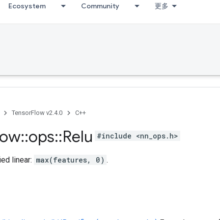
Ecosystem
Community
更多
TensorFlow v2.4.0
C++
low
::
ops
::
Relu
#include <nn_ops.h>
ed linear:
max(features, 0)
.