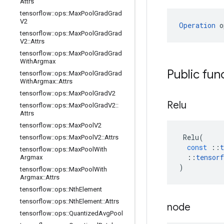
Attrs
tensorflow
::
ops
::
Max
Pool
Grad
Grad
V2
Operation
 o
tensorflow
::
ops
::
Max
Pool
Grad
Grad
V2
::
Attrs
tensorflow
::
ops
::
Max
Pool
Grad
Grad
With
Argmax
Public fun
tensorflow
::
ops
::
Max
Pool
Grad
Grad
With
Argmax
::
Attrs
tensorflow
::
ops
::
Max
Pool
Grad
V2
Relu
tensorflow
::
ops
::
Max
Pool
Grad
V2
::
Attrs
tensorflow
::
ops
::
Max
Pool
V2
Relu
(
tensorflow
::
ops
::
Max
Pool
V2
::
Attrs
const
::
t
tensorflow
::
ops
::
Max
Pool
With
::
tensorf
Argmax
)
tensorflow
::
ops
::
Max
Pool
With
Argmax
::
Attrs
tensorflow
::
ops
::
Nth
Element
tensorflow
::
ops
::
Nth
Element
::
Attrs
node
tensorflow
::
ops
::
Quantized
Avg
Pool