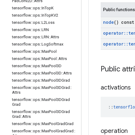
Pad
Conv2D
::
Attrs
tensorflow
::
ops
::
In
Top
K
Public functions
tensorflow
::
ops
::
In
Top
KV2
node
() const
tensorflow
::
ops
::
L2Loss
tensorflow
::
ops
::
LRN
operator
::
te
tensorflow
::
ops
::
LRN
::
Attrs
operator
::
te
tensorflow
::
ops
::
Log
Softmax
tensorflow
::
ops
::
Max
Pool
tensorflow
::
ops
::
Max
Pool
::
Attrs
tensorflow
::
ops
::
Max
Pool3D
Public attr
tensorflow
::
ops
::
Max
Pool3D
::
Attrs
tensorflow
::
ops
::
Max
Pool3DGrad
activations
tensorflow
::
ops
::
Max
Pool3DGrad
::
Attrs
tensorflow
::
ops
::
Max
Pool3DGrad
Grad
::
tensorfl
tensorflow
::
ops
::
Max
Pool3DGrad
Grad
::
Attrs
tensorflow
::
ops
::
Max
Pool
Grad
Grad
operation
tensorflow
::
ops
::
Max
Pool
Grad
Grad
::