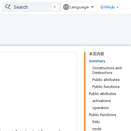
/
GitHub
本页内容
Summary
Constructors and
Destructors
Public attributes
Public functions
Public attributes
activations
operation
Public functions
Relu
node