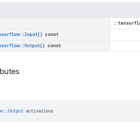
::tensorfl
nsorflow
::
Input
() const
nsorflow
::
Output
() const
ibutes
ow::Output
 activations