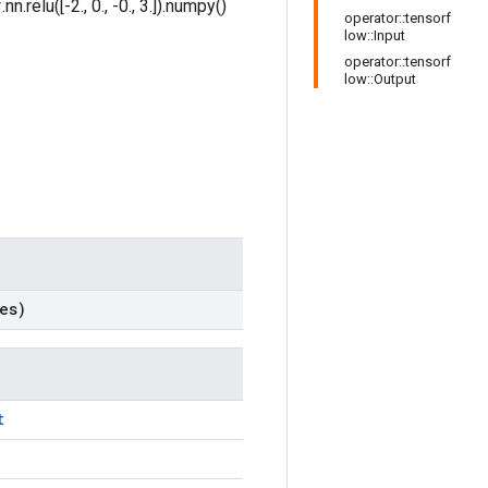
.relu([-2., 0., -0., 3.]).numpy()
operator::tensorf
low::Input
operator::tensorf
low::Output
es)
t