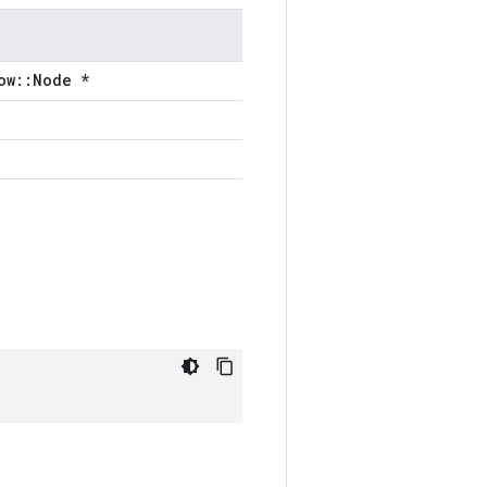
ow::Node *