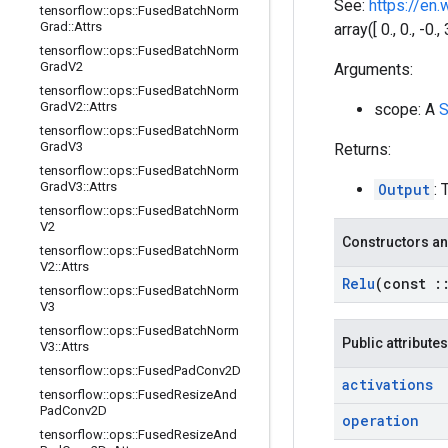
See:
https://en.
tensorflow
::
ops
::
Fused
Batch
Norm
Grad
::
Attrs
array([ 0., 0., -0.
tensorflow
::
ops
::
Fused
Batch
Norm
Grad
V2
Arguments:
tensorflow
::
ops
::
Fused
Batch
Norm
Grad
V2
::
Attrs
scope: A
S
tensorflow
::
ops
::
Fused
Batch
Norm
Grad
V3
Returns:
tensorflow
::
ops
::
Fused
Batch
Norm
Grad
V3
::
Attrs
Output
: 
tensorflow
::
ops
::
Fused
Batch
Norm
V2
Constructors an
tensorflow
::
ops
::
Fused
Batch
Norm
V2
::
Attrs
Relu
(const
:
tensorflow
::
ops
::
Fused
Batch
Norm
V3
tensorflow
::
ops
::
Fused
Batch
Norm
Public attributes
V3
::
Attrs
tensorflow
::
ops
::
Fused
Pad
Conv2D
activations
tensorflow
::
ops
::
Fused
Resize
And
Pad
Conv2D
operation
tensorflow
::
ops
::
Fused
Resize
And