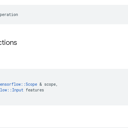
peration
ctions
ensorflow
::
Scope
&
scope
,
low
::
Input
features