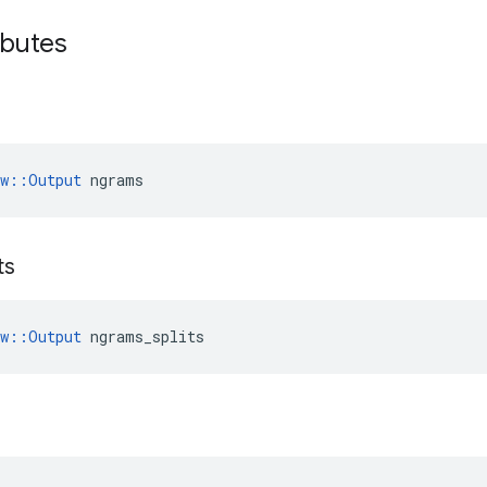
ibutes
ow::Output
 ngrams
ts
ow::Output
 ngrams_splits