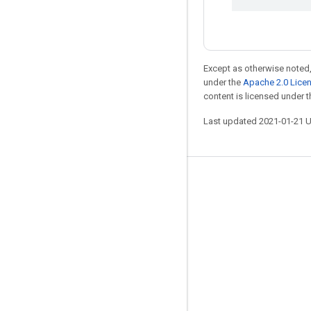
Except as otherwise noted,
under the
Apache 2.0 Lice
content is licensed under 
Last updated 2021-01-21 
Stay connected
Blog
GitHub
Twitter
哔哩哔哩