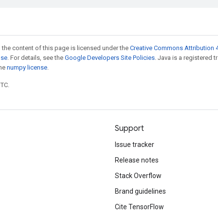
 the content of this page is licensed under the
Creative Commons Attribution 4
nse
. For details, see the
Google Developers Site Policies
. Java is a registered 
the
numpy license
.
UTC.
Support
Issue tracker
Release notes
Stack Overflow
Brand guidelines
Cite TensorFlow