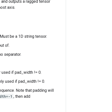
s and outputs a ragged tensor
ost axis.
 Must be a 1D string tensor.
ut of.
no separator.
y used if pad_width != 0.
nly used if pad_width != 0.
quence. Note that padding will
dth=-1
, then add