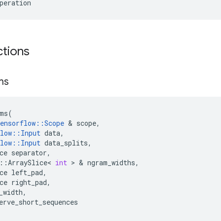
peration
ctions
ms
ms
(
ensorflow
::
Scope
&
scope
,
low
::
Input
data
,
low
::
Input
data_splits
,
ce
separator
,
::
ArraySlice
<
int
>
&
ngram_widths
,
ce
left_pad
,
ce
right_pad
,
_width
,
erve_short_sequences