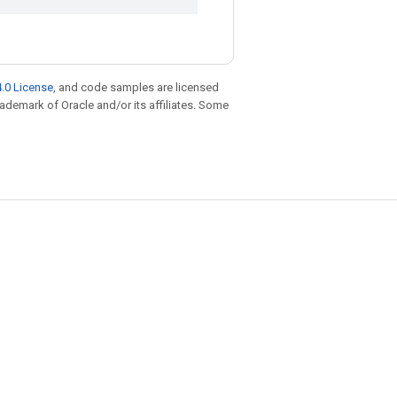
.0 License
, and code samples are licensed
trademark of Oracle and/or its affiliates. Some