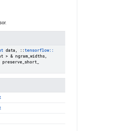
sor.
ut
data
,
::
tensorflow
::
nt > & ngram
_
widths
,
 preserve
_
short
_
t
t