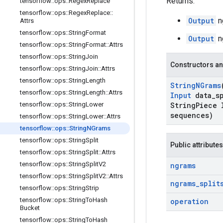
Returns:
tensorflow
::
ops
::
Regex
Replace
tensorflow
::
ops
::
Regex
Replace
::
Output
n
Attrs
tensorflow
::
ops
::
String
Format
Output
n
tensorflow
::
ops
::
String
Format
::
Attrs
tensorflow
::
ops
::
String
Join
Constructors an
tensorflow
::
ops
::
String
Join
::
Attrs
tensorflow
::
ops
::
String
Length
String
NGrams
tensorflow
::
ops
::
String
Length
::
Attrs
Input
data
_
s
tensorflow
::
ops
::
String
Lower
String
Piece 
sequences)
tensorflow
::
ops
::
String
Lower
::
Attrs
tensorflow
::
ops
::
String
NGrams
tensorflow
::
ops
::
String
Split
Public attributes
tensorflow
::
ops
::
String
Split
::
Attrs
tensorflow
::
ops
::
String
Split
V2
ngrams
tensorflow
::
ops
::
String
Split
V2
::
Attrs
ngrams
_
split
tensorflow
::
ops
::
String
Strip
tensorflow
::
ops
::
String
To
Hash
operation
Bucket
tensorflow
::
ops
::
String
To
Hash