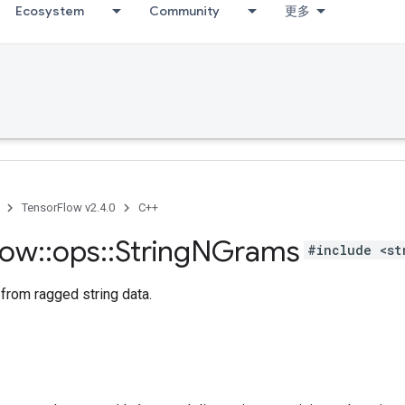
Ecosystem
Community
更多
TensorFlow v2.4.0
C++
low
::
ops
::
String
NGrams
#include <st
from ragged string data.