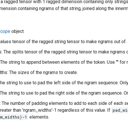
 a ragged tensor with 1 ragged dimension containing only string
mension containing ngrams of that string, joined along the innerm
cope
object
values tensor of the ragged string tensor to make ngrams out of.
s: The splits tensor of the ragged string tensor to make ngrams o
 The string to append between elements of the token. Use "" for 
hs: The sizes of the ngrams to create.
The string to use to pad the left side of the ngram sequence. Onl
 The string to use to pad the right side of the ngram sequence. O
 The number of padding elements to add to each side of each se
reater than 'ngram_widths'-1 regardless of this value. If
pad_wi
m_widths)-1
elements.