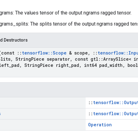
grams: The values tensor of the output ngrams ragged tensor.
grams_splits: The splits tensor of the output ngrams ragged ten
d Destructors
(const
::
tensorflow
::
Scope
& scope
,
::
tensorflow
::
Inp
plits
,
String
Piece separator
,
const gtl
::
Array
Slice< i
left
_
pad
,
String
Piece right
_
pad
,
int64 pad
_
width
,
bool
::
tensorflow::Outpu
s
::
tensorflow::Outpu
Operation