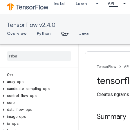
Install
Learn
API
TensorFlow v2.4.0
Overview
Python
C++
Java
TensorFlow
API
C++
tensorf
array
_
ops
candidate
_
sampling
_
ops
Creates ngrams 
control
_
flow
_
ops
core
data
_
flow
_
ops
Summary
image
_
ops
io
_
ops