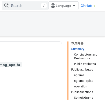
/
GitHub
本页内容
Summary
Constructors and
Destructors
Public attributes
ring_ops.h>
Public attributes
ngrams
ngrams_splits
operation
Public functions
StringNGrams