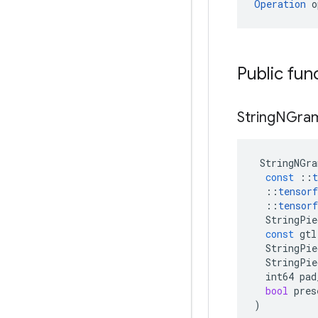
Operation
 o
Public fun
String
NGra
StringNGra
const
::
t
::
tensorf
::
tensorf
StringPie
const
gtl
StringPie
StringPie
int64
pad
bool
pres
)