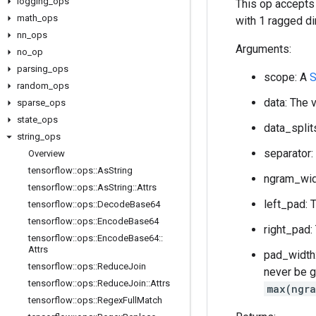
logging
_
ops
This op accepts
math
_
ops
with 1 ragged di
nn
_
ops
Arguments:
no
_
op
parsing
_
ops
scope: A
S
random
_
ops
data: The 
sparse
_
ops
state
_
ops
data_split
string
_
ops
separator:
Overview
tensorflow
::
ops
::
As
String
ngram_widt
tensorflow
::
ops
::
As
String
::
Attrs
left_pad: 
tensorflow
::
ops
::
Decode
Base64
tensorflow
::
ops
::
Encode
Base64
right_pad:
tensorflow
::
ops
::
Encode
Base64
::
Attrs
pad_width:
tensorflow
::
ops
::
Reduce
Join
never be g
tensorflow
::
ops
::
Reduce
Join
::
Attrs
max(ngra
tensorflow
::
ops
::
Regex
Full
Match