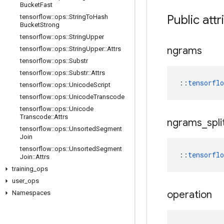
Bucket
Fast
Public attr
tensorflow
::
ops
::
String
To
Hash
Bucket
Strong
tensorflow
::
ops
::
String
Upper
ngrams
tensorflow
::
ops
::
String
Upper
::
Attrs
tensorflow
::
ops
::
Substr
tensorflow
::
ops
::
Substr
::
Attrs
::
tensorfl
tensorflow
::
ops
::
Unicode
Script
tensorflow
::
ops
::
Unicode
Transcode
tensorflow
::
ops
::
Unicode
Transcode
::
Attrs
ngrams
_
spli
tensorflow
::
ops
::
Unsorted
Segment
Join
tensorflow
::
ops
::
Unsorted
Segment
::
tensorfl
Join
::
Attrs
training
_
ops
user
_
ops
operation
Namespaces