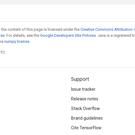
 the content of this page is licensed under the
Creative Commons Attribution 4
nse
. For details, see the
Google Developers Site Policies
. Java is a registered 
the
numpy license
.
UTC.
Support
Issue tracker
Release notes
Stack Overflow
Brand guidelines
Cite TensorFlow