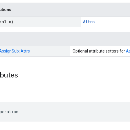
nctions
ool x)
Attrs
AssignSub::
Attrs
Optional attribute setters for
A
ibutes
peration