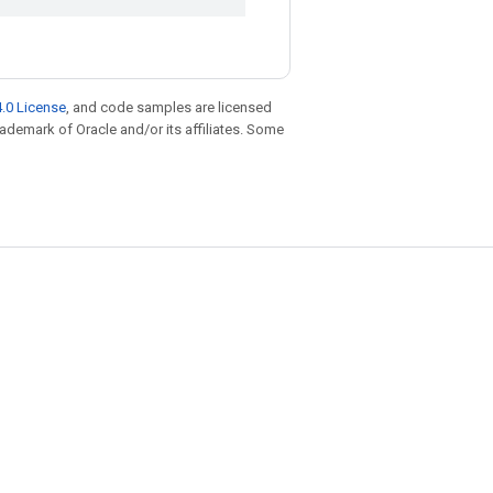
.0 License
, and code samples are licensed
trademark of Oracle and/or its affiliates. Some