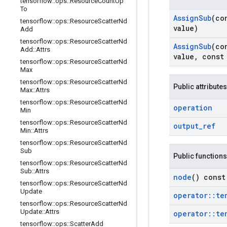
tensorflow
::
ops
::
Resource
Count
Up
To
Assign
Sub
(co
tensorflow
::
ops
::
Resource
Scatter
Nd
value)
Add
tensorflow
::
ops
::
Resource
Scatter
Nd
Assign
Sub
(co
Add
::
Attrs
value
,
cons
tensorflow
::
ops
::
Resource
Scatter
Nd
Max
tensorflow
::
ops
::
Resource
Scatter
Nd
Public attributes
Max
::
Attrs
tensorflow
::
ops
::
Resource
Scatter
Nd
operation
Min
tensorflow
::
ops
::
Resource
Scatter
Nd
output
_
ref
Min
::
Attrs
tensorflow
::
ops
::
Resource
Scatter
Nd
Sub
Public functions
tensorflow
::
ops
::
Resource
Scatter
Nd
Sub
::
Attrs
node
() const
tensorflow
::
ops
::
Resource
Scatter
Nd
Update
operator
::
te
tensorflow
::
ops
::
Resource
Scatter
Nd
Update
::
Attrs
operator
::
te
tensorflow
::
ops
::
Scatter
Add