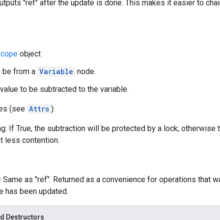
utputs "ref" after the update is done. This makes it easier to cha
cope
object
d be from a
Variable
node.
value to be subtracted to the variable.
tes (see
Attrs
):
g: If True, the subtraction will be protected by a lock; otherwise 
t less contention.
= Same as "ref". Returned as a convenience for operations that w
le has been updated.
d Destructors