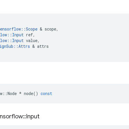
ensorflow
::
Scope
&
scope
,
low
::
Input
ref
,
low
::
Input
value
,
ignSub
::
Attrs
&
attrs
w
::
Node
*
node
()
const
nsorflow
::
Input