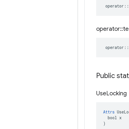
operator
::
operator
::
te
operator
::
Public sta
Use
Locking
Attrs
 UseLo
  bool x

)