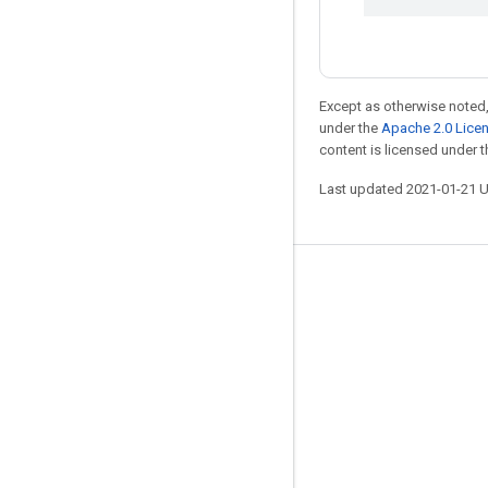
Except as otherwise noted,
under the
Apache 2.0 Lice
content is licensed under 
Last updated 2021-01-21 
Stay connected
Blog
GitHub
Twitter
哔哩哔哩