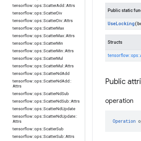
tensorflow
::
ops
::
Scatter
Add
::
Attrs
Public static fu
tensorflow
::
ops
::
Scatter
Div
tensorflow
::
ops
::
Scatter
Div
::
Attrs
Use
Locking
(b
tensorflow
::
ops
::
Scatter
Max
tensorflow
::
ops
::
Scatter
Max
::
Attrs
Structs
tensorflow
::
ops
::
Scatter
Min
tensorflow
::
ops
::
Scatter
Min
::
Attrs
tensorflow::
ops::
tensorflow
::
ops
::
Scatter
Mul
tensorflow
::
ops
::
Scatter
Mul
::
Attrs
tensorflow
::
ops
::
Scatter
Nd
Add
Public attr
tensorflow
::
ops
::
Scatter
Nd
Add
::
Attrs
tensorflow
::
ops
::
Scatter
Nd
Sub
operation
tensorflow
::
ops
::
Scatter
Nd
Sub
::
Attrs
tensorflow
::
ops
::
Scatter
Nd
Update
tensorflow
::
ops
::
Scatter
Nd
Update
::
Operation
 o
Attrs
tensorflow
::
ops
::
Scatter
Sub
tensorflow
::
ops
::
Scatter
Sub
::
Attrs