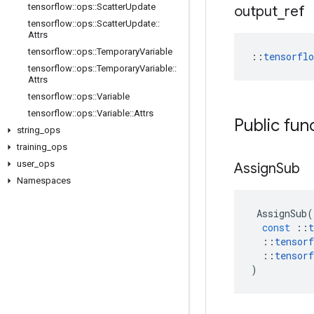
tensorflow
::
ops
::
Scatter
Update
output
_
ref
tensorflow
::
ops
::
Scatter
Update
::
Attrs
tensorflow
::
ops
::
Temporary
Variable
::
tensorfl
tensorflow
::
ops
::
Temporary
Variable
::
Attrs
tensorflow
::
ops
::
Variable
tensorflow
::
ops
::
Variable
::
Attrs
Public fun
string
_
ops
training
_
ops
user
_
ops
Assign
Sub
Namespaces
AssignSub
(
const
::
t
::
tensorf
::
tensorf
)