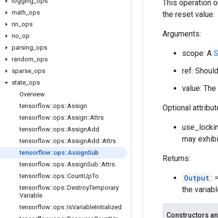
logging
_
ops
This operation o
math
_
ops
the reset value.
nn
_
ops
Arguments:
no
_
op
parsing
_
ops
scope: A
S
random
_
ops
ref: Shoul
sparse
_
ops
state
_
ops
value: The 
Overview
tensorflow
::
ops
::
Assign
Optional attribu
tensorflow
::
ops
::
Assign
::
Attrs
use_lockin
tensorflow
::
ops
::
Assign
Add
may exhibi
tensorflow
::
ops
::
Assign
Add
::
Attrs
tensorflow
::
ops
::
Assign
Sub
Returns:
tensorflow
::
ops
::
Assign
Sub
::
Attrs
tensorflow
::
ops
::
Count
Up
To
Output
: 
tensorflow
::
ops
::
Destroy
Temporary
the variab
Variable
tensorflow
::
ops
::
Is
Variable
Initialized
Constructors an