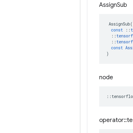
Assign
Sub
AssignSub
(
const
::
t
::
tensorf
::
tensorf
const
Ass
)
node
::
tensorflo
operator
::
te