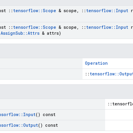
nst
::
tensorflow
::
Scope
& scope
,
::
tensorflow
::
Input
r
nst
::
tensorflow
::
Scope
& scope
,
::
tensorflow
::
Input
r
t
Assign
Sub
::
Attrs
& attrs)
Operation
::
tensorflow::Outpu
::tensorfl
nsorflow
::
Input
() const
nsorflow
::
Output
() const