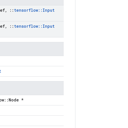
ef
,
::
tensorflow
::
Input
ef
,
::
tensorflow
::
Input
t
ow::Node *