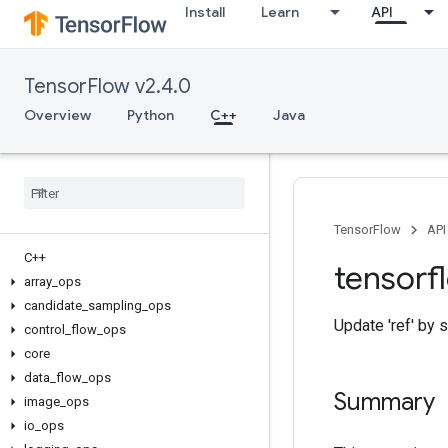
Install
Learn
API
TensorFlow v2.4.0
Overview
Python
C++
Java
TensorFlow
API
C++
tensorf
array
_
ops
candidate
_
sampling
_
ops
Update 'ref' by s
control
_
flow
_
ops
core
data
_
flow
_
ops
Summary
image
_
ops
io
_
ops