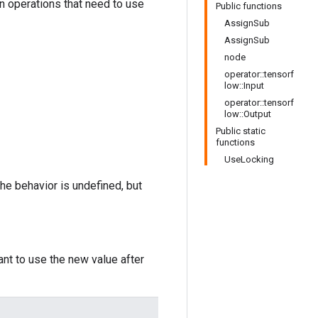
in operations that need to use
Public functions
AssignSub
AssignSub
node
operator::tensorf
low::Input
operator::tensorf
low::Output
Public static
functions
UseLocking
the behavior is undefined, but
ant to use the new value after