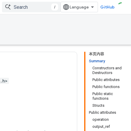
/
GitHub
本页内容
Summary
Constructors and
Destructors
Public attributes
s.h>
Public functions
Public static
functions
Structs
Public attributes
operation
output_ref