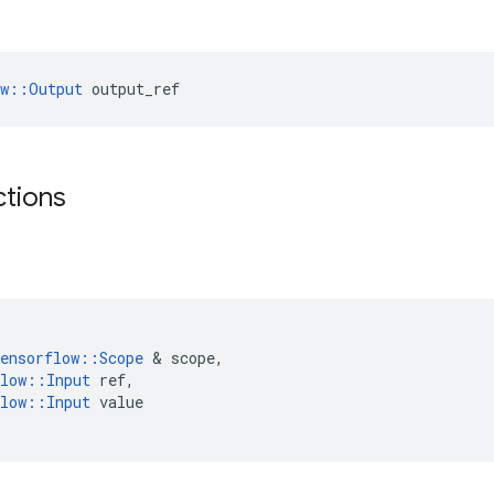
ow::Output
 output_ref
ctions
ensorflow
::
Scope
&
scope
,
low
::
Input
ref
,
low
::
Input
value