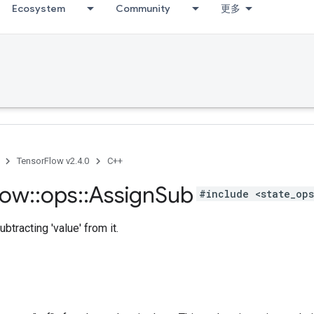
Ecosystem
Community
更多
TensorFlow v2.4.0
C++
low
::
ops
::
Assign
Sub
#include <state_op
ubtracting 'value' from it.