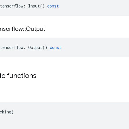
tensorflow
::
Input
()
const
nsorflow
::
Output
tensorflow
::
Output
()
const
tic functions
cking(
