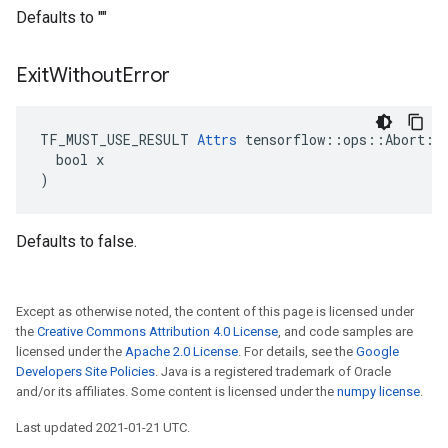
Defaults to ""
Exit
Without
Error
TF_MUST_USE_RESULT 
Attrs
 tensorflow::ops::Abort::A
  bool x

)
Defaults to false.
Except as otherwise noted, the content of this page is licensed under
the
Creative Commons Attribution 4.0 License
, and code samples are
licensed under the
Apache 2.0 License
. For details, see the
Google
Developers Site Policies
. Java is a registered trademark of Oracle
and/or its affiliates. Some content is licensed under the
numpy license
.
Last updated 2021-01-21 UTC.