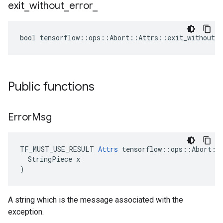
exit
_
without
_
error
_
bool tensorflow::ops::Abort::Attrs::exit_without_e
Public functions
Error
Msg
TF_MUST_USE_RESULT 
Attrs
 tensorflow::ops::Abort::A
  StringPiece x

)
A string which is the message associated with the
exception.