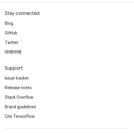
Stay connected
Blog
GitHub
Twitter
哔哩哔哩
Support
Issue tracker
Release notes
Stack Overflow
Brand guidelines
Cite TensorFlow