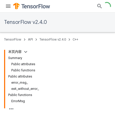
TensorFlow v2.4.0
TensorFlow
API
TensorFlow v2.4.0
C++
本页内容
Summary
Public attributes
Public functions
Public attributes
error_msg_
exit_without_error_
Public functions
ErrorMsg