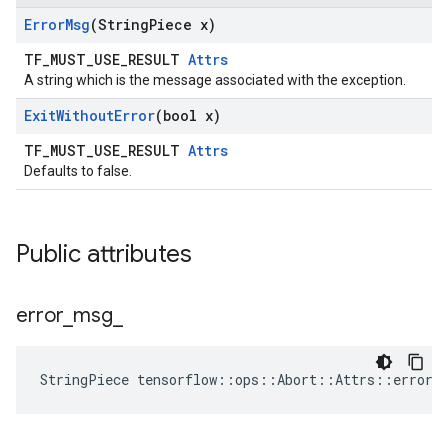
Error
Msg
(String
Piece x)
TF_MUST_USE_RESULT
Attrs
A string which is the message associated with the exception.
Exit
Without
Error
(bool x)
TF_MUST_USE_RESULT
Attrs
Defaults to false.
Public attributes
error
_
msg
_
StringPiece tensorflow::ops::Abort::Attrs::error_