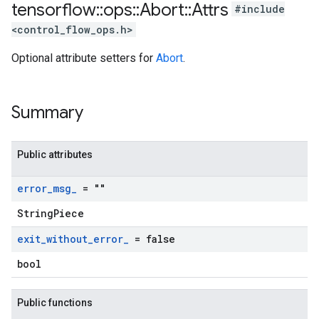
tensorflow
::
ops
::
Abort
::
Attrs
#include
<control_flow_ops.h>
Optional attribute setters for
Abort
.
Summary
Public attributes
error
_
msg
_
= ""
StringPiece
exit
_
without
_
error
_
= false
bool
Public functions