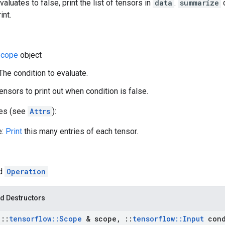
valuates to false, print the list of tensors in
data
.
summarize
d
int.
cope
object
 The condition to evaluate.
ensors to print out when condition is false.
tes (see
Attrs
):
e:
Print
this many entries of each tensor.
ed
Operation
d Destructors
t
::
tensorflow
::
Scope
& scope
,
::
tensorflow
::
Input
cond