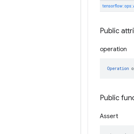
tensorflow::
ops::
Public attr
operation
Operation
 o
Public fun
Assert