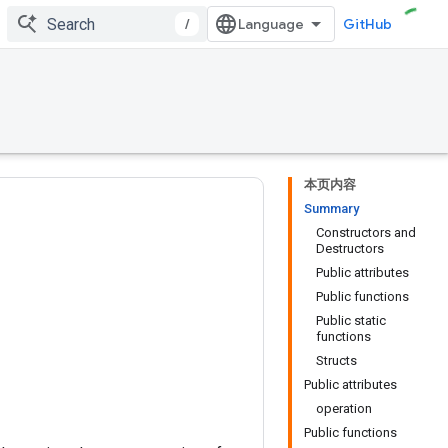
/
GitHub
本页内容
Summary
Constructors and
Destructors
Public attributes
Public functions
Public static
functions
Structs
Public attributes
operation
Public functions