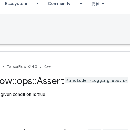
Ecosystem
Community
更多
TensorFlow v2.4.0
C++
low
::
ops
::
Assert
#include <logging_ops.h>
given condition is true.