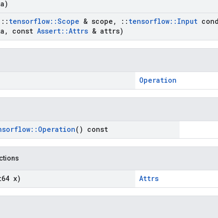
a)
t
::
tensorflow
::
Scope
& scope
,
::
tensorflow
::
Input
cond
a
,
const
Assert
::
Attrs
& attrs)
Operation
nsorflow
::
Operation
() const
nctions
t64 x)
Attrs