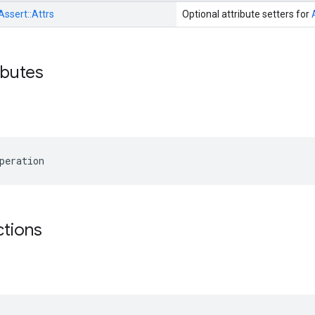
Assert::
Attrs
Optional attribute setters for
ibutes
peration
ctions