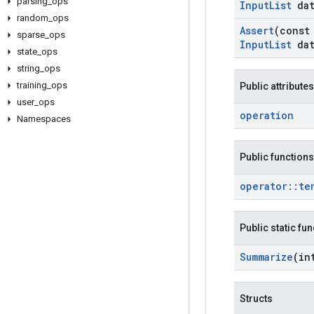
parsing
_
ops
Input
List
dat
random
_
ops
Assert
(cons
sparse
_
ops
Input
List
dat
state
_
ops
string
_
ops
training
_
ops
Public attributes
user
_
ops
operation
Namespaces
Public functions
operator
::
te
Public static fu
Summarize
(in
Structs