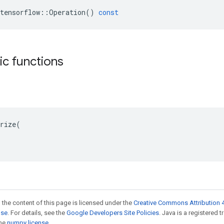
tensorflow
::
Operation
()
const
tic functions
rize(

 the content of this page is licensed under the
Creative Commons Attribution 4
nse
. For details, see the
Google Developers Site Policies
. Java is a registered 
the
numpy license
.