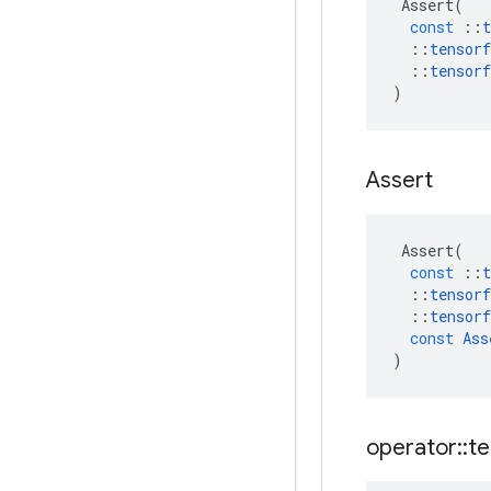
Assert
(
const
::
t
::
tensorf
::
tensorf
)
Assert
Assert
(
const
::
t
::
tensorf
::
tensorf
const
Ass
)
operator
::
te