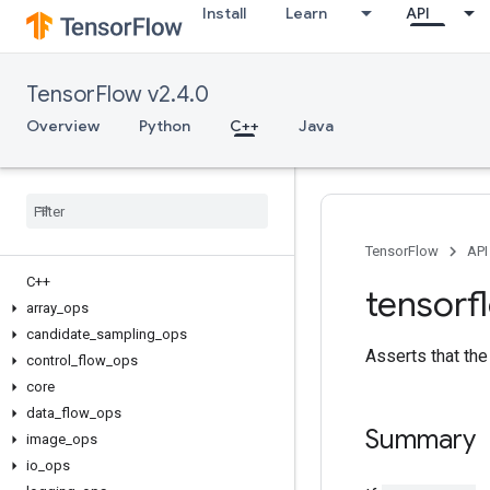
Install
Learn
API
TensorFlow v2.4.0
Overview
Python
C++
Java
TensorFlow
API
C++
tensorf
array
_
ops
candidate
_
sampling
_
ops
Asserts that the 
control
_
flow
_
ops
core
data
_
flow
_
ops
Summary
image
_
ops
io
_
ops