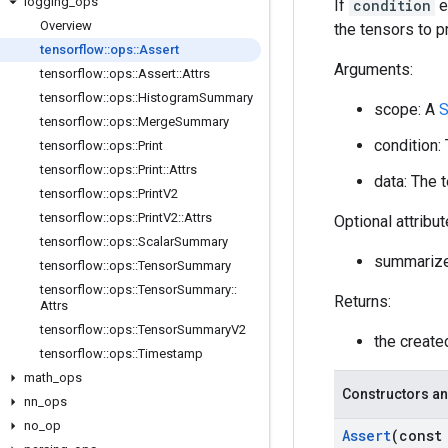
logging
_
ops
If
condition
e
Overview
the tensors to pr
tensorflow
::
ops
::
Assert
Arguments:
tensorflow
::
ops
::
Assert
::
Attrs
tensorflow
::
ops
::
Histogram
Summary
scope: A
S
tensorflow
::
ops
::
Merge
Summary
condition:
tensorflow
::
ops
::
Print
tensorflow
::
ops
::
Print
::
Attrs
data: The t
tensorflow
::
ops
::
Print
V2
tensorflow
::
ops
::
Print
V2
::
Attrs
Optional attribu
tensorflow
::
ops
::
Scalar
Summary
summariz
tensorflow
::
ops
::
Tensor
Summary
tensorflow
::
ops
::
Tensor
Summary
::
Returns:
Attrs
tensorflow
::
ops
::
Tensor
Summary
V2
the creat
tensorflow
::
ops
::
Timestamp
math
_
ops
Constructors an
nn
_
ops
no
_
op
Assert
(cons