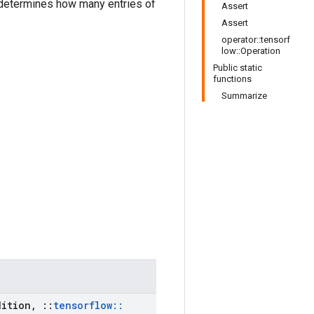
etermines how many entries of
Assert
Assert
operator::tensorf
low::Operation
Public static
functions
Summarize
ition
,
::
tensorflow
::