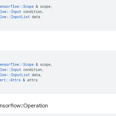
ensorflow
::
Scope
&
scope
,
low
::
Input
condition
,
low
::
InputList
data
ensorflow
::
Scope
&
scope
,
low
::
Input
condition
,
low
::
InputList
data
,
ert
::
Attrs
&
attrs
nsorflow
::
Operation