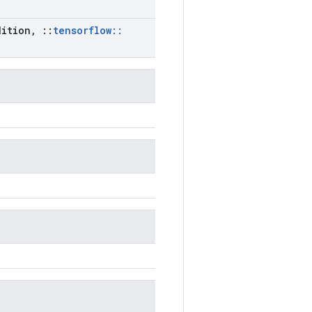
ition
,
::
tensorflow
::