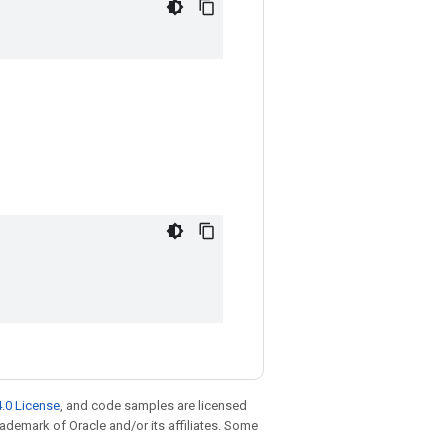
.0 License
, and code samples are licensed
trademark of Oracle and/or its affiliates. Some