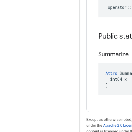
operator
::
Public sta
Summarize
Attrs
 Summa
  int64 x

)
Except as otherwise noted,
under the
Apache 2.0 Lice
content is licensed under 