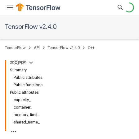
TensorFlow v2.4.0
TensorFlow
API
TensorFlow v2.4.0
C++
本页内容
Summary
Public attributes
Public functions
Public attributes
capacity_
container_
memory_limit_
shared_name_