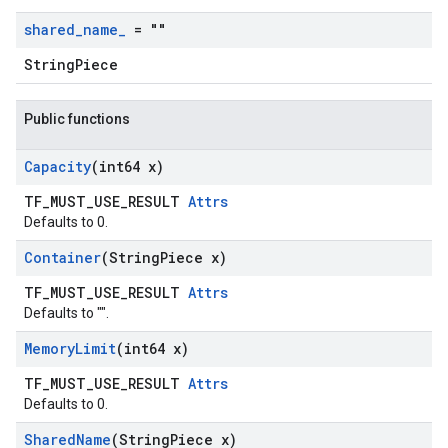
shared
_
name
_
= ""
StringPiece
Public functions
Capacity
(int64 x)
TF_MUST_USE_RESULT
Attrs
Defaults to 0.
Container
(String
Piece x)
TF_MUST_USE_RESULT
Attrs
Defaults to "".
Memory
Limit
(int64 x)
TF_MUST_USE_RESULT
Attrs
Defaults to 0.
Shared
Name
(String
Piece x)