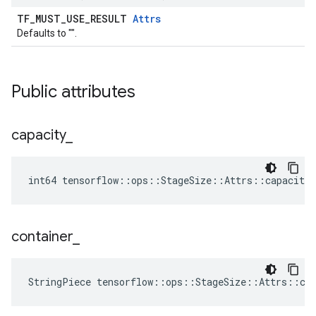
TF_MUST_USE_RESULT
Attrs
Defaults to "".
Public attributes
capacity
_
int64 tensorflow::ops::StageSize::Attrs::capacity_
container
_
StringPiece tensorflow::ops::StageSize::Attrs::co