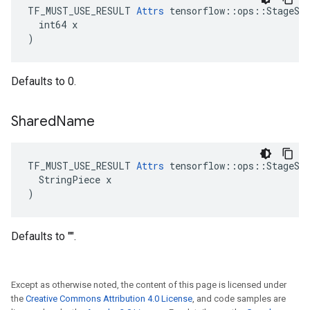
TF_MUST_USE_RESULT 
Attrs
 tensorflow::ops::StageSiz
  int64 x

)
Defaults to 0.
Shared
Name
TF_MUST_USE_RESULT 
Attrs
 tensorflow::ops::StageSiz
  StringPiece x

)
Defaults to "".
Except as otherwise noted, the content of this page is licensed under
the
Creative Commons Attribution 4.0 License
, and code samples are