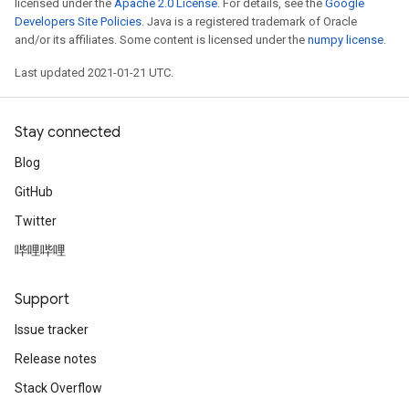
licensed under the
Apache 2.0 License
. For details, see the
Google
Developers Site Policies
. Java is a registered trademark of Oracle
and/or its affiliates. Some content is licensed under the
numpy license
.
Last updated 2021-01-21 UTC.
Stay connected
Blog
GitHub
Twitter
哔哩哔哩
Support
Issue tracker
Release notes
Stack Overflow