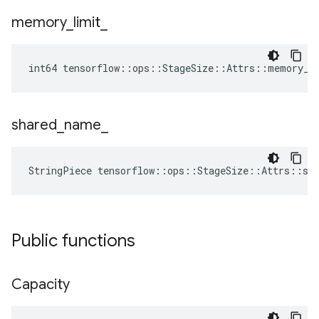
memory
_
limit
_
int64 tensorflow::ops::StageSize::Attrs::memory_l
shared
_
name
_
StringPiece tensorflow::ops::StageSize::Attrs::sh
Public functions
Capacity