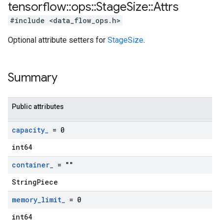
tensorflow
::
ops
::
Stage
Size
::
Attrs
#include <data_flow_ops.h>
Optional attribute setters for
StageSize
.
Summary
Public attributes
capacity
_
= 0
int64
container
_
= ""
StringPiece
memory
_
limit
_
= 0
int64