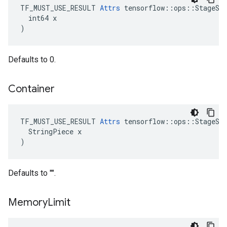
TF_MUST_USE_RESULT 
Attrs
 tensorflow::ops::StageSiz
  int64 x

)
Defaults to 0.
Container
TF_MUST_USE_RESULT 
Attrs
 tensorflow::ops::StageSiz
  StringPiece x

)
Defaults to "".
Memory
Limit