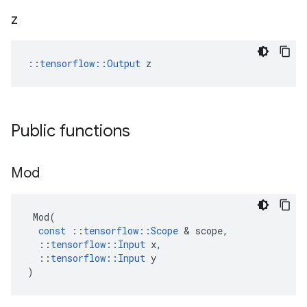
z
::
tensorflow::Output
 z
Public functions
Mod
Mod
(
const
::
tensorflow
::
Scope
&
scope
,
::
tensorflow
::
Input
x
,
::
tensorflow
::
Input
y
)