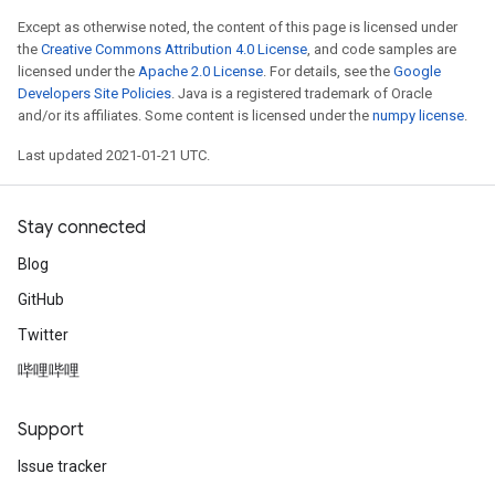
Except as otherwise noted, the content of this page is licensed under
the
Creative Commons Attribution 4.0 License
, and code samples are
licensed under the
Apache 2.0 License
. For details, see the
Google
Developers Site Policies
. Java is a registered trademark of Oracle
and/or its affiliates. Some content is licensed under the
numpy license
.
Last updated 2021-01-21 UTC.
Stay connected
Blog
GitHub
Twitter
哔哩哔哩
Support
Issue tracker