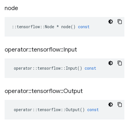
node
::
tensorflow
::
Node
*
node
()
const
operator
::
tensorflow
::
Input
operator
::
tensorflow
::
Input
()
const
operator
::
tensorflow
::
Output
operator
::
tensorflow
::
Output
()
const