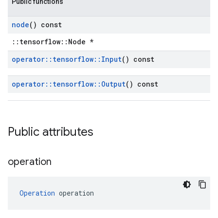
Public functions
node
() const
::tensorflow::Node *
operator
::
tensorflow
::
Input
() const
operator
::
tensorflow
::
Output
() const
Public attributes
operation
Operation
 operation