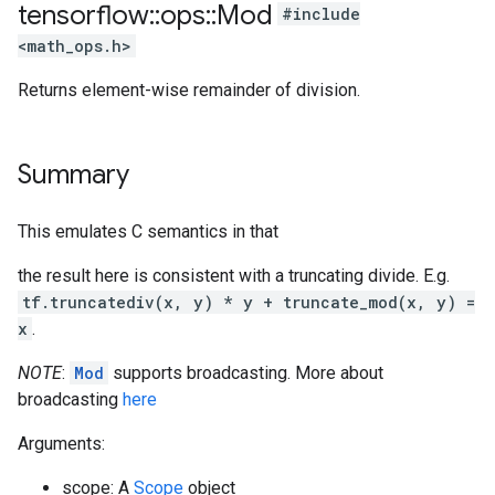
tensorflow
::
ops
::
Mod
#include
<math_ops.h>
Returns element-wise remainder of division.
Summary
This emulates C semantics in that
the result here is consistent with a truncating divide. E.g.
tf.truncatediv(x, y) * y + truncate_mod(x, y) =
x
.
NOTE
:
Mod
supports broadcasting. More about
broadcasting
here
Arguments:
scope: A
Scope
object