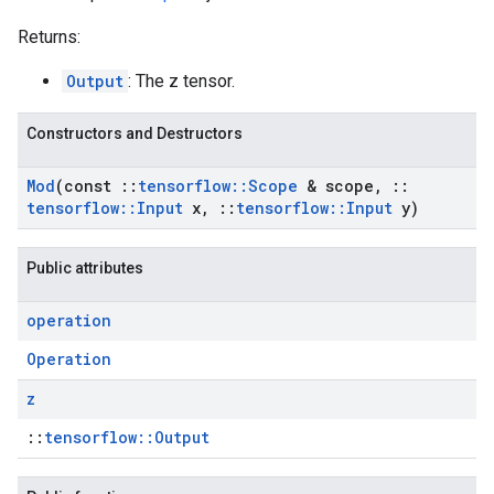
Returns:
Output
: The z tensor.
Constructors and Destructors
Mod
(const
::
tensorflow
::
Scope
& scope
,
::
tensorflow
::
Input
x
,
::
tensorflow
::
Input
y)
Public attributes
operation
Operation
z
::
tensorflow::Output