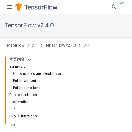
TensorFlow v2.4.0
TensorFlow
API
TensorFlow v2.4.0
C++
本页内容
Summary
Constructors and Destructors
Public attributes
Public functions
Public attributes
operation
z
Public functions