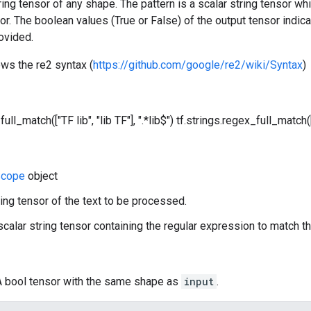
tring tensor of any shape. The pattern is a scalar string tensor w
sor. The boolean values (True or False) of the output tensor indica
ovided.
ows the re2 syntax (
https://github.com/google/re2/wiki/Syntax
)
ull_match(["TF lib", "lib TF"], ".*lib$")
tf.strings.regex_full_match(["
cope
object
ring tensor of the text to be processed.
 scalar string tensor containing the regular expression to match th
 A bool tensor with the same shape as
input
.