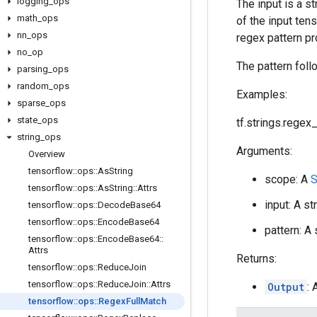
logging
_
ops
The input is a s
math
_
ops
of the input ten
nn
_
ops
regex pattern pr
no
_
op
The pattern foll
parsing
_
ops
random
_
ops
Examples:
sparse
_
ops
state
_
ops
tf.strings.regex_f
string
_
ops
Arguments:
Overview
tensorflow
::
ops
::
As
String
scope: A
S
tensorflow
::
ops
::
As
String
::
Attrs
input: A st
tensorflow
::
ops
::
Decode
Base64
tensorflow
::
ops
::
Encode
Base64
pattern: A
tensorflow
::
ops
::
Encode
Base64
::
Attrs
Returns:
tensorflow
::
ops
::
Reduce
Join
tensorflow
::
ops
::
Reduce
Join
::
Attrs
Output
:
tensorflow
::
ops
::
Regex
Full
Match