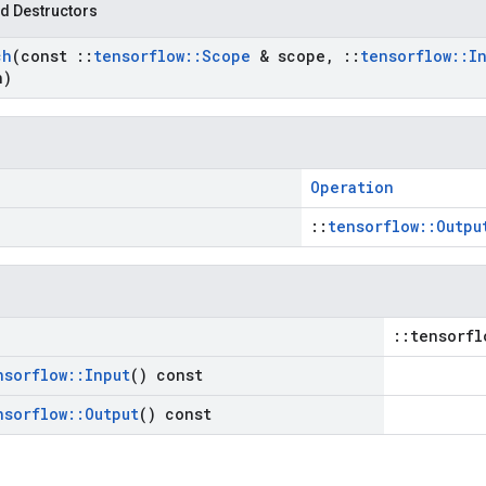
d Destructors
ch
(const
::
tensorflow
::
Scope
& scope
,
::
tensorflow
::
I
n)
Operation
::
tensorflow::Outpu
::tensorfl
nsorflow
::
Input
() const
nsorflow
::
Output
() const