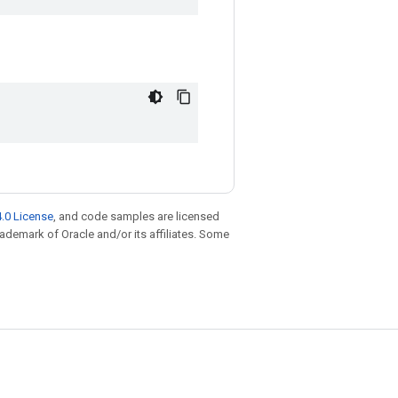
.0 License
, and code samples are licensed
trademark of Oracle and/or its affiliates. Some