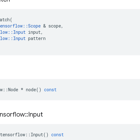
atch
(
ensorflow
::
Scope
&
scope
,
low
::
Input
input
,
low
::
Input
pattern
w
::
Node
*
node
()
const
nsorflow
::
Input
tensorflow
::
Input
()
const