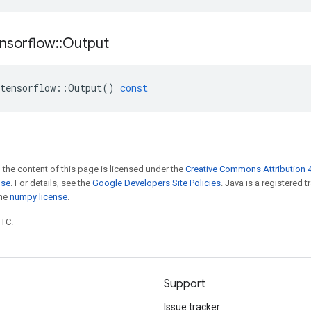
nsorflow
::
Output
tensorflow
::
Output
()
const
 the content of this page is licensed under the
Creative Commons Attribution 4
nse
. For details, see the
Google Developers Site Policies
. Java is a registered 
the
numpy license
.
UTC.
Support
Issue tracker