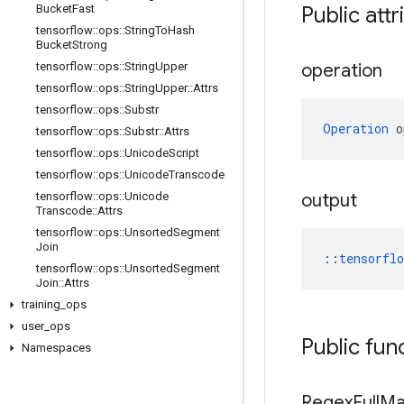
Bucket
Fast
Public attr
tensorflow
::
ops
::
String
To
Hash
Bucket
Strong
tensorflow
::
ops
::
String
Upper
operation
tensorflow
::
ops
::
String
Upper
::
Attrs
tensorflow
::
ops
::
Substr
Operation
 o
tensorflow
::
ops
::
Substr
::
Attrs
tensorflow
::
ops
::
Unicode
Script
tensorflow
::
ops
::
Unicode
Transcode
tensorflow
::
ops
::
Unicode
output
Transcode
::
Attrs
tensorflow
::
ops
::
Unsorted
Segment
Join
::
tensorfl
tensorflow
::
ops
::
Unsorted
Segment
Join
::
Attrs
training
_
ops
user
_
ops
Public fun
Namespaces
Regex
Full
Ma