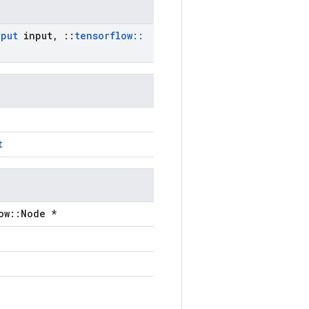
nput
input
,
::
tensorflow
::
t
ow::Node *