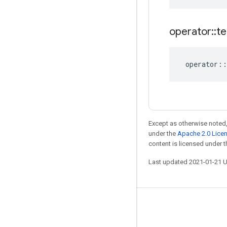
operator
::
te
operator
::
Except as otherwise noted,
under the
Apache 2.0 Lice
content is licensed under 
Last updated 2021-01-21 
Stay connected
Blog