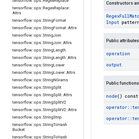
tensorflow
::
ops
::
Regex
Replace
Constructors an
tensorflow
::
ops
::
Regex
Replace
::
Attrs
Regex
Full
Mat
tensorflow
::
ops
::
String
Format
Input
patter
tensorflow
::
ops
::
String
Format
::
Attrs
tensorflow
::
ops
::
String
Join
Public attributes
tensorflow
::
ops
::
String
Join
::
Attrs
tensorflow
::
ops
::
String
Length
operation
tensorflow
::
ops
::
String
Length
::
Attrs
output
tensorflow
::
ops
::
String
Lower
tensorflow
::
ops
::
String
Lower
::
Attrs
tensorflow
::
ops
::
String
NGrams
Public functions
tensorflow
::
ops
::
String
Split
tensorflow
::
ops
::
String
Split
::
Attrs
node
() const
tensorflow
::
ops
::
String
Split
V2
operator
::
te
tensorflow
::
ops
::
String
Split
V2
::
Attrs
tensorflow
::
ops
::
String
Strip
operator
::
te
tensorflow
::
ops
::
String
To
Hash
Bucket
tensorflow
::
ops
::
String
To
Hash