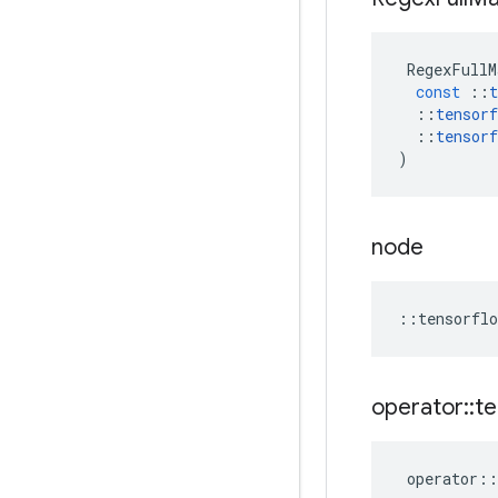
RegexFullM
const
::
t
::
tensorf
::
tensorf
)
node
::
tensorflo
operator
::
te
operator
::