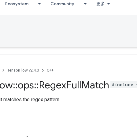
Ecosystem
Community
更多
TensorFlow v2.4.0
C++
low
::
ops
::
Regex
Full
Match
#include 
ut matches the regex pattern.