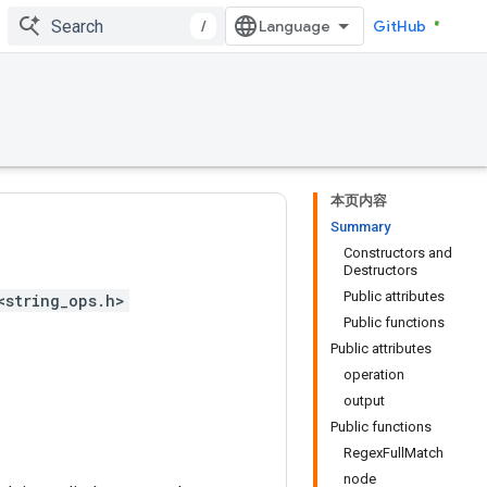
/
GitHub
本页内容
Summary
Constructors and
Destructors
Public attributes
<string_ops.h>
Public functions
Public attributes
operation
output
Public functions
RegexFullMatch
node