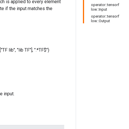
hich is applied to every element
operator::tensorf
te if the input matches the
low::Input
operator::tensorf
low::Output
TF lib", "lib TF"], ".*TF$")
e input.