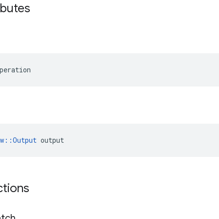
ibutes
peration
ow::Output
 output
ctions
tch