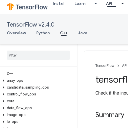
Install
Learn
API
TensorFlow v2.4.0
Overview
Python
C++
Java
TensorFlow
API
C++
tensorf
array
_
ops
candidate
_
sampling
_
ops
Check if the inp
control
_
flow
_
ops
core
data
_
flow
_
ops
Summary
image
_
ops
io
_
ops