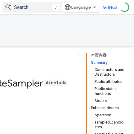
/
GitHub
本页内容
Summary
Constructors and
Destructors
te
Sampler
Public attributes
#include
Public static
functions
Structs
Public attributes
operation
sampled_candid
ates