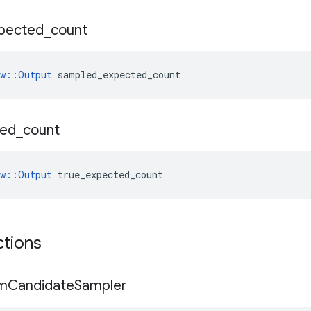
pected
_
count
ow::Output
 sampled_expected_count
ted
_
count
ow::Output
 true_expected_count
ctions
m
Candidate
Sampler