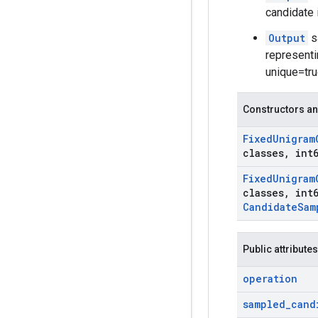
candidate 
Output
s
representi
unique=true
Constructors an
Fixed
Unigram
classes
,
int6
Fixed
Unigram
classes
,
int6
Candidate
Sam
Public attributes
operation
sampled
_
cand