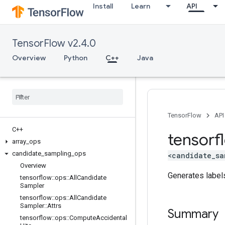
Install
Learn
API
TensorFlow v2.4.0
Overview
Python
C++
Java
TensorFlow
API
C++
tensorf
array
_
ops
candidate
_
sampling
_
ops
<candidate_sa
Overview
Generates labels
tensorflow
::
ops
::
All
Candidate
Sampler
tensorflow
::
ops
::
All
Candidate
Sampler
::
Attrs
Summary
tensorflow
::
ops
::
Compute
Accidental