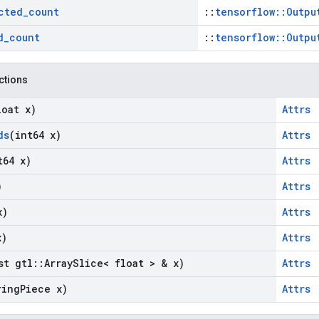
cted
_
count
::
tensorflow::Outpu
d
_
count
::
tensorflow::Outpu
nctions
loat x)
Attrs
ds
(int64 x)
Attrs
t64 x)
Attrs
)
Attrs
x)
Attrs
x)
Attrs
st gtl
::
Array
Slice< float > & x)
Attrs
ring
Piece x)
Attrs