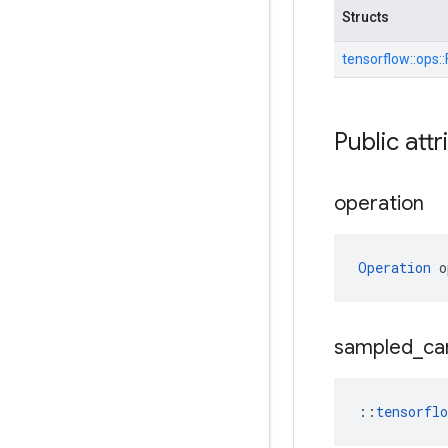
Structs
tensorflow::
ops::
Public attr
operation
Operation
 o
sampled
_
ca
::
tensorfl