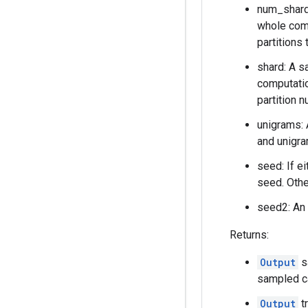
num_shards
whole comp
partitions 
shard: A s
computatio
partition 
unigrams: 
and unigra
seed: If e
seed. Othe
seed2: An 
Returns:
Output
s
sampled c
Output
t