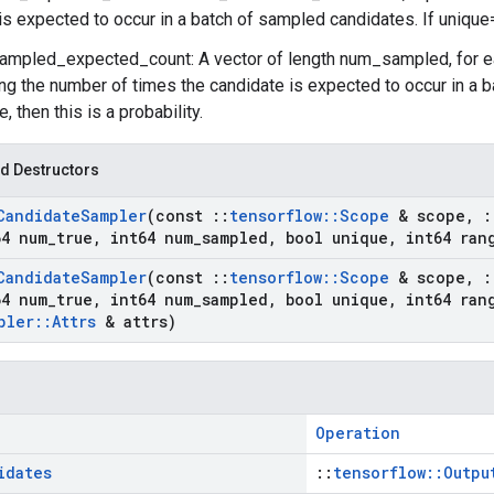
is expected to occur in a batch of sampled candidates. If unique=tr
ampled_expected_count: A vector of length num_sampled, for 
ng the number of times the candidate is expected to occur in a b
, then this is a probability.
d Destructors
Candidate
Sampler
(const
::
tensorflow
::
Scope
& scope
,
:
4 num
_
true
,
int64 num
_
sampled
,
bool unique
,
int64 ran
Candidate
Sampler
(const
::
tensorflow
::
Scope
& scope
,
:
4 num
_
true
,
int64 num
_
sampled
,
bool unique
,
int64 ran
pler
::
Attrs
& attrs)
Operation
idates
::
tensorflow::Outpu