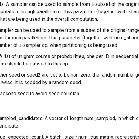
: A sampler can be used to sample from a subset of the original
utation through parallelism. This parameter (together with 'shar
that are being used in the overall computation.
ampler can be used to sample from a subset of the original rang
n through parallelism. This parameter (together with 'num_shards'
number of a sampler op, when partitioning is being used.
A list of unigram counts or probabilities, one per ID in sequential
ms should be passed to this op.
ither seed or seed2 are set to be non-zero, the random number g
rwise, it is seeded by a random seed.
second seed to avoid seed collision.
ampled_candidates: A vector of length num_sampled, in which ea
andidate.
rue_expected_count: A batch_size * num_true matrix, representi