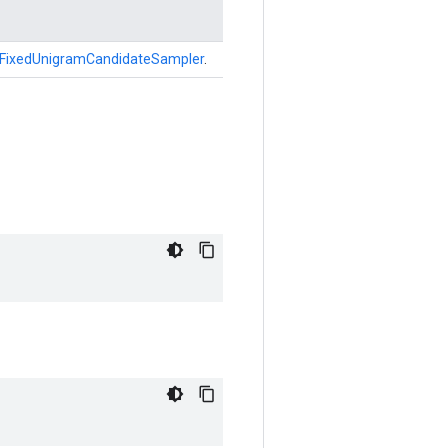
FixedUnigramCandidateSampler
.