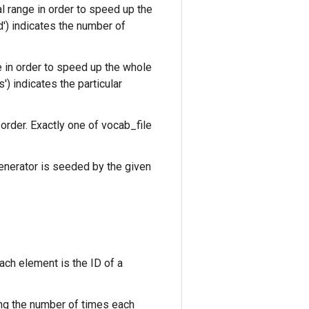
 range in order to speed up the
d') indicates the number of
e in order to speed up the whole
) indicates the particular
 order. Exactly one of vocab_file
enerator is seeded by the given
ch element is the ID of a
ng the number of times each