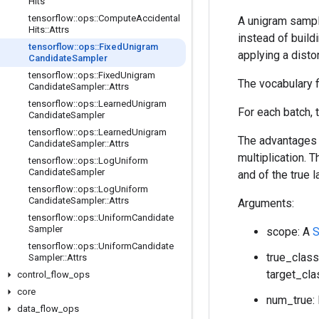
Hits
tensorflow
::
ops
::
Compute
Accidental
A unigram sample
Hits
::
Attrs
instead of buildi
tensorflow
::
ops
::
Fixed
Unigram
applying a disto
Candidate
Sampler
tensorflow
::
ops
::
Fixed
Unigram
The vocabulary f
Candidate
Sampler
::
Attrs
tensorflow
::
ops
::
Learned
Unigram
For each batch, 
Candidate
Sampler
tensorflow
::
ops
::
Learned
Unigram
The advantages o
Candidate
Sampler
::
Attrs
multiplication.
tensorflow
::
ops
::
Log
Uniform
Candidate
Sampler
and of the true l
tensorflow
::
ops
::
Log
Uniform
Candidate
Sampler
::
Attrs
Arguments:
tensorflow
::
ops
::
Uniform
Candidate
Sampler
scope: A
S
tensorflow
::
ops
::
Uniform
Candidate
true_class
Sampler
::
Attrs
target_cla
control
_
flow
_
ops
core
num_true: 
data
_
flow
_
ops