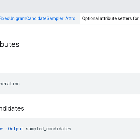
FixedUnigramCandidateSampler::
Attrs
Optional attribute setters for
ibutes
peration
ndidates
ow::Output
 sampled_candidates