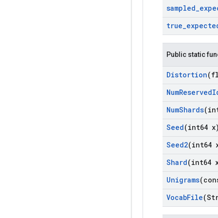
sampled
_
expe
true
_
expecte
Public static fu
Distortion
(f
Num
Reserved
I
Num
Shards
(in
Seed
(int64 x
Seed2
(int64 
Shard
(int64 
Unigrams
(con
Vocab
File
(St