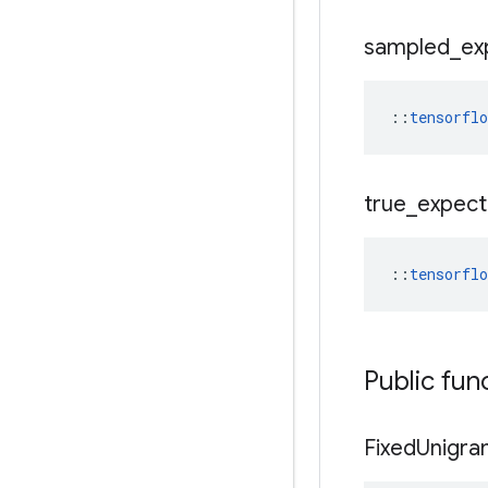
sampled
_
ex
::
tensorfl
true
_
expec
::
tensorfl
Public fun
Fixed
Unigra