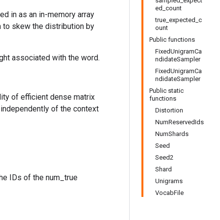
sampled_expect
ed_count
sed in as an in-memory array
true_expected_c
n to skew the distribution by
ount
Public functions
FixedUnigramCa
ight associated with the word.
ndidateSampler
FixedUnigramCa
ndidateSampler
Public static
ty of efficient dense matrix
functions
 independently of the context
Distortion
NumReservedIds
NumShards
Seed
Seed2
Shard
the IDs of the num_true
Unigrams
VocabFile