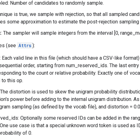
ed: Number of candidates to randomly sample.
unique is true, we sample with rejection, so that all sampled cand
res some approximation to estimate the post-rejection sampling 
 The sampler will sample integers from the interval [0, range_m
tes (see
Attrs
):
: Each valid line in this file (which should have a CSV-like format
 sequential order, starting from num_reserved_ids. The last entry 
esponding to the count or relative probability. Exactly one of vo
to this op.
 The distortion is used to skew the unigram probability distributio
ion's power before adding to the internal unigram distribution. As 
igram sampling (as defined by the vocab file), and distortion = 0.0
ed_ids: Optionally some reserved IDs can be added in the range
 One use case is that a special unknown word token is used as ID
robability of 0.