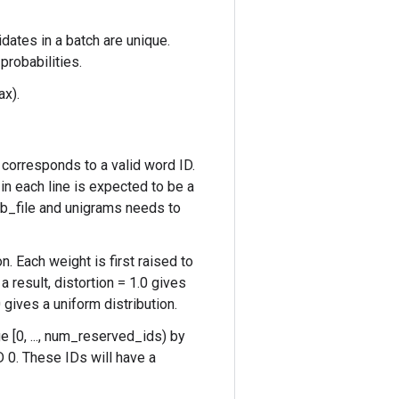
idates in a batch are unique.
probabilities.
ax).
) corresponds to a valid word ID.
in each line is expected to be a
cab_file and unigrams needs to
n. Each weight is first raised to
a result, distortion = 1.0 gives
 gives a uniform distribution.
 [0, ..., num_reserved_ids) by
 0. These IDs will have a