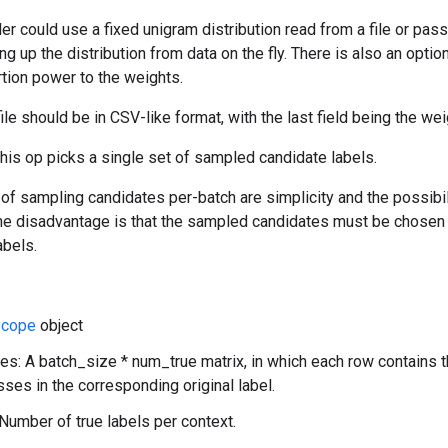
r could use a fixed unigram distribution read from a file or pas
ng up the distribution from data on the fly. There is also an optio
rtion power to the weights.
ile should be in CSV-like format, with the last field being the we
this op picks a single set of sampled candidate labels.
f sampling candidates per-batch are simplicity and the possibili
 The disadvantage is that the sampled candidates must be chosen
abels.
cope
object
es: A batch_size * num_true matrix, in which each row contains 
sses in the corresponding original label.
Number of true labels per context.