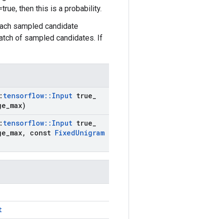
ue, then this is a probability.
each sampled candidate
atch of sampled candidates. If
:
tensorflow
::
Input
true
_
ge
_
max)
:
tensorflow
::
Input
true
_
ge
_
max
,
const
Fixed
Unigram
t