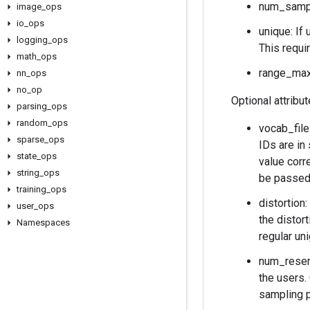
num_sampl
image
_
ops
io
_
ops
unique: If 
logging
_
ops
This requi
math
_
ops
range_max:
nn
_
ops
no
_
op
Optional attribu
parsing
_
ops
random
_
ops
vocab_file
sparse
_
ops
IDs are in
state
_
ops
value corr
string
_
ops
be passed 
training
_
ops
distortion:
user
_
ops
the distort
Namespaces
regular un
num_reserv
the users.
sampling p