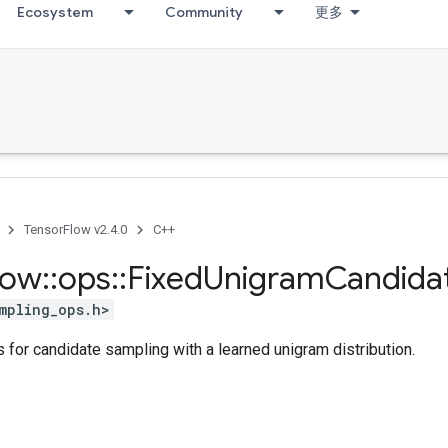
Ecosystem
Community
更多
TensorFlow v2.4.0
C++
low
::
ops
::
Fixed
Unigram
Candida
mpling_ops.h>
 for candidate sampling with a learned unigram distribution.