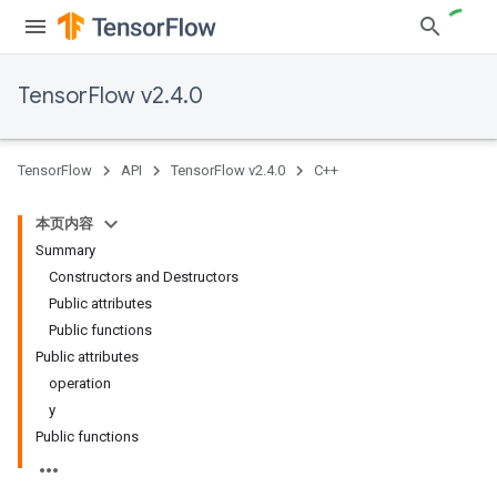
TensorFlow v2.4.0
TensorFlow
API
TensorFlow v2.4.0
C++
本页内容
Summary
Constructors and Destructors
Public attributes
Public functions
Public attributes
operation
y
Public functions