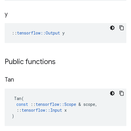
y
::
tensorflow::Output
 y
Public functions
Tan
Tan
(
const
::
tensorflow
::
Scope
&
scope
,
::
tensorflow
::
Input
x
)