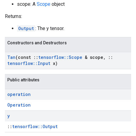
scope: A
Scope
object
Returns:
Output
: The y tensor.
Constructors and Destructors
Tan
(const
::
tensorflow
::
Scope
& scope
,
::
tensorflow
::
Input
x)
Public attributes
operation
Operation
y
::
tensorflow::Output