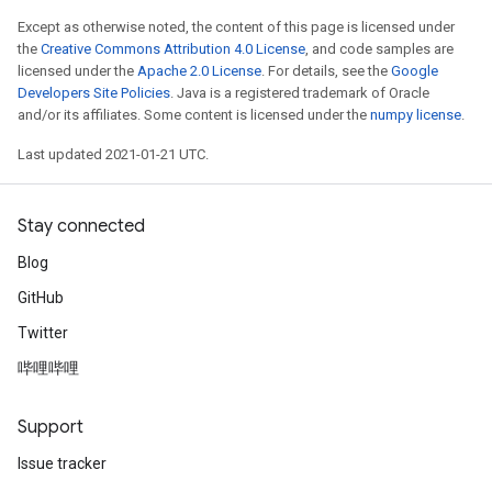
Except as otherwise noted, the content of this page is licensed under
the
Creative Commons Attribution 4.0 License
, and code samples are
licensed under the
Apache 2.0 License
. For details, see the
Google
Developers Site Policies
. Java is a registered trademark of Oracle
and/or its affiliates. Some content is licensed under the
numpy license
.
Last updated 2021-01-21 UTC.
Stay connected
Blog
GitHub
Twitter
哔哩哔哩
Support
Issue tracker