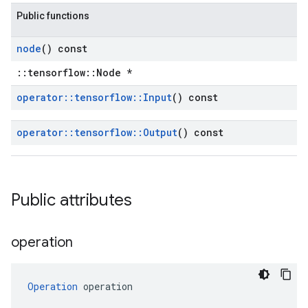
Public functions
node
() const
::tensorflow::Node *
operator
::
tensorflow
::
Input
() const
operator
::
tensorflow
::
Output
() const
Public attributes
operation
Operation
 operation