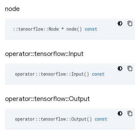
node
::
tensorflow
::
Node
*
node
()
const
operator
::
tensorflow
::
Input
operator
::
tensorflow
::
Input
()
const
operator
::
tensorflow
::
Output
operator
::
tensorflow
::
Output
()
const