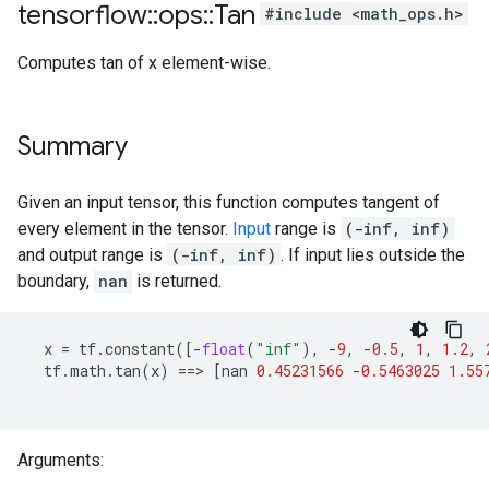
tensorflow
::
ops
::
Tan
#include <math_ops.h>
Computes tan of x element-wise.
Summary
Given an input tensor, this function computes tangent of
every element in the tensor.
Input
range is
(-inf, inf)
and output range is
(-inf, inf)
. If input lies outside the
boundary,
nan
is returned.
x
=
tf
.
constant
([
-
float
(
"inf"
),
-
9
,
-
0.5
,
1
,
1.2
,
tf
.
math
.
tan
(
x
)
==>
[
nan
0.45231566
-
0.5463025
1.55
Arguments: