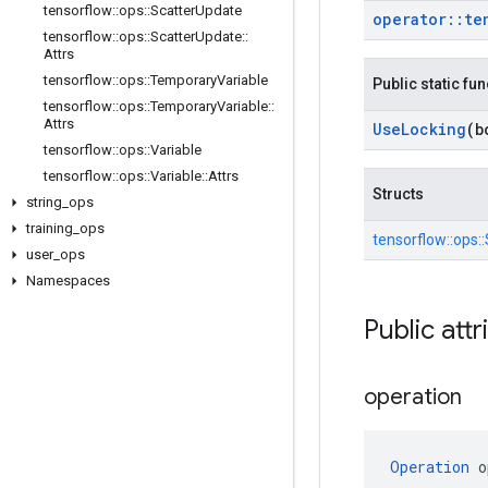
tensorflow
::
ops
::
Scatter
Update
operator
::
te
tensorflow
::
ops
::
Scatter
Update
::
Attrs
tensorflow
::
ops
::
Temporary
Variable
Public static fu
tensorflow
::
ops
::
Temporary
Variable
::
Attrs
Use
Locking
(b
tensorflow
::
ops
::
Variable
tensorflow
::
ops
::
Variable
::
Attrs
Structs
string
_
ops
training
_
ops
tensorflow::
ops::
user
_
ops
Namespaces
Public attr
operation
Operation
 o