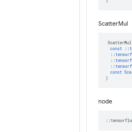
)
Scatter
Mul
ScatterMul
const
::
t
::
tensorf
::
tensorf
::
tensorf
const
Sca
)
node
::
tensorflo