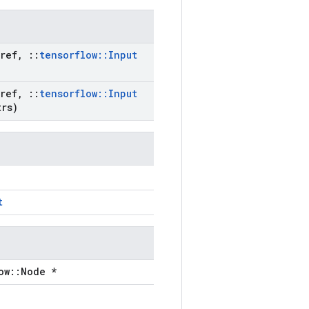
ref
,
::
tensorflow
::
Input
ref
,
::
tensorflow
::
Input
rs)
t
ow::Node *