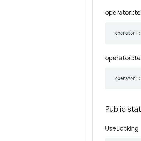
operator
::
te
operator
::
operator
::
te
operator
::
Public sta
Use
Locking