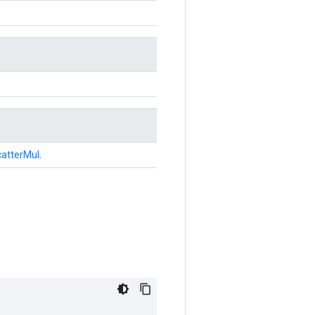
atterMul
.