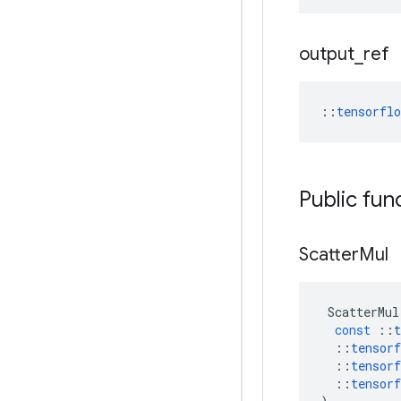
output
_
ref
::
tensorfl
Public fun
Scatter
Mul
ScatterMul
const
::
t
::
tensorf
::
tensorf
::
tensorf