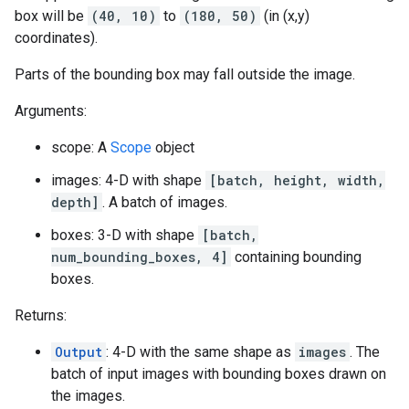
box will be
(40, 10)
to
(180, 50)
(in (x,y)
coordinates).
Parts of the bounding box may fall outside the image.
Arguments:
scope: A
Scope
object
images: 4-D with shape
[batch, height, width,
depth]
. A batch of images.
boxes: 3-D with shape
[batch,
num_bounding_boxes, 4]
containing bounding
boxes.
Returns:
Output
: 4-D with the same shape as
images
. The
batch of input images with bounding boxes drawn on
the images.