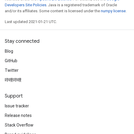
Developers Site Policies
. Java is a registered trademark of Oracle
and/or its affiliates. Some content is licensed under the
numpy license
.
Last updated 2021-01-21 UTC.
Stay connected
Blog
GitHub
Twitter
哔哩哔哩
Support
Issue tracker
Release notes
Stack Overflow