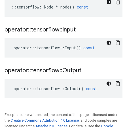
::
tensorflow
::
Node
*
node
()
const
operator
::
tensorflow
::
Input
operator
::
tensorflow
::
Input
()
const
operator
::
tensorflow
::
Output
operator
::
tensorflow
::
Output
()
const
Except as otherwise noted, the content of this page is licensed under
the
Creative Commons Attribution 4.0 License
, and code samples are
licensed under the
Apache 2.0 License
. For details, see the
Google