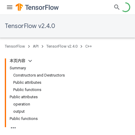
TensorFlow v2.4.0
TensorFlow
API
TensorFlow v2.4.0
C++
本页内容
Summary
Constructors and Destructors
Public attributes
Public functions
Public attributes
operation
output
Public functions