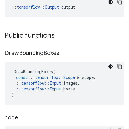
::
tensorflow::Output
 output
Public functions
Draw
Bounding
Boxes
DrawBoundingBoxes
(
const
::
tensorflow
::
Scope
&
scope
,
::
tensorflow
::
Input
images
,
::
tensorflow
::
Input
boxes
)
node