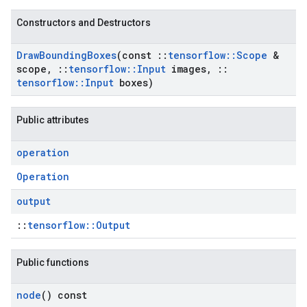
Constructors and Destructors
Draw
Bounding
Boxes
(const
::
tensorflow
::
Scope
&
scope
,
::
tensorflow
::
Input
images
,
::
tensorflow
::
Input
boxes)
Public attributes
operation
Operation
output
::
tensorflow::Output
Public functions
node
() const