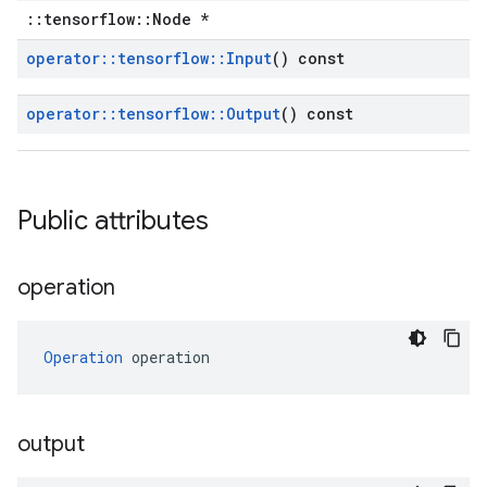
::tensorflow::Node *
operator
::
tensorflow
::
Input
() const
operator
::
tensorflow
::
Output
() const
Public attributes
operation
Operation
 operation
output