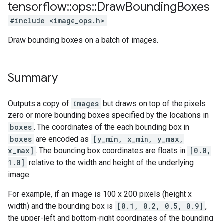
tensorflow
::
ops
::
Draw
Bounding
Boxes
#include <image_ops.h>
Draw bounding boxes on a batch of images.
Summary
Outputs a copy of
images
but draws on top of the pixels
zero or more bounding boxes specified by the locations in
boxes
. The coordinates of the each bounding box in
boxes
are encoded as
[y_min, x_min, y_max,
x_max]
. The bounding box coordinates are floats in
[0.0,
1.0]
relative to the width and height of the underlying
image.
For example, if an image is 100 x 200 pixels (height x
width) and the bounding box is
[0.1, 0.2, 0.5, 0.9]
,
the upper-left and bottom-right coordinates of the bounding