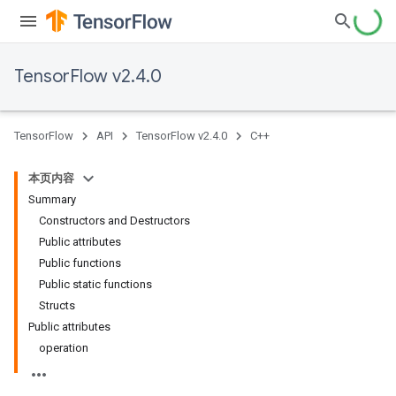
TensorFlow v2.4.0
TensorFlow
API
TensorFlow v2.4.0
C++
本页内容
Summary
Constructors and Destructors
Public attributes
Public functions
Public static functions
Structs
Public attributes
operation