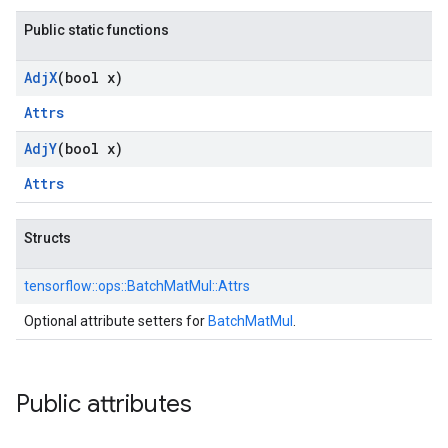
Public static functions
Adj
X
(bool x)
Attrs
Adj
Y
(bool x)
Attrs
Structs
tensorflow::
ops::
BatchMatMul::
Attrs
Optional attribute setters for
BatchMatMul
.
Public attributes