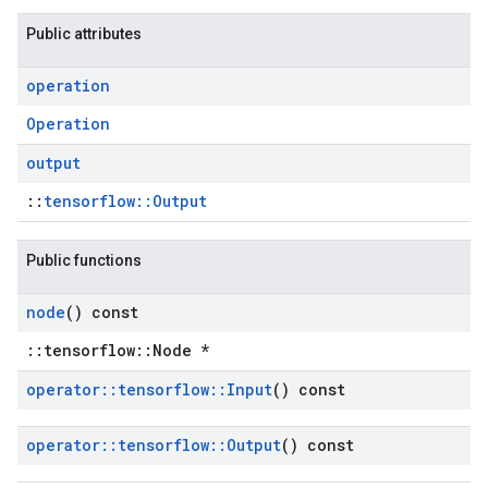
Public attributes
operation
Operation
output
::
tensorflow::Output
Public functions
node
() const
::tensorflow::Node *
operator
::
tensorflow
::
Input
() const
operator
::
tensorflow
::
Output
() const