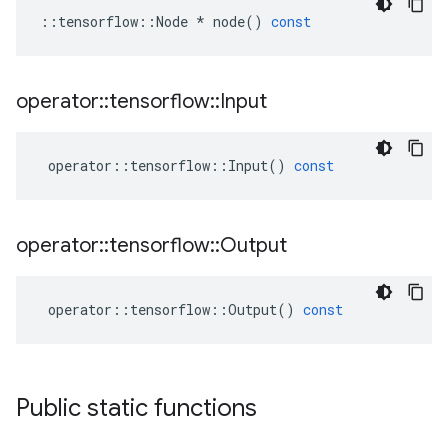
::
tensorflow
::
Node
*
node
()
const
operator
::
tensorflow
::
Input
operator
::
tensorflow
::
Input
()
const
operator
::
tensorflow
::
Output
operator
::
tensorflow
::
Output
()
const
Public static functions