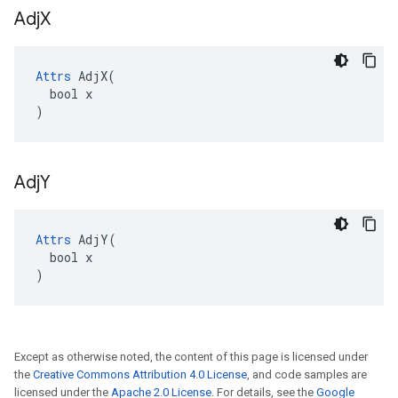
Adj
X
Attrs
 AdjX(

  bool x

)
Adj
Y
Attrs
 AdjY(

  bool x

)
Except as otherwise noted, the content of this page is licensed under
the
Creative Commons Attribution 4.0 License
, and code samples are
licensed under the
Apache 2.0 License
. For details, see the
Google