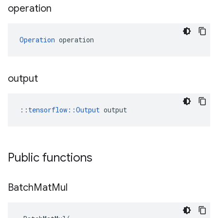
operation
Operation
 operation
output
::
tensorflow::Output
 output
Public functions
Batch
Mat
Mul