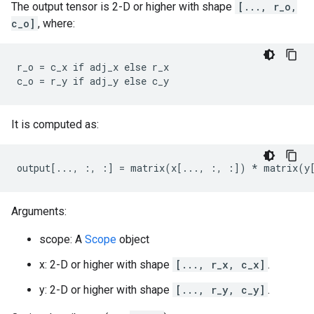
The output tensor is 2-D or higher with shape
[..., r_o,
c_o]
, where:
r_o = c_x if adj_x else r_x

c_o = r_y if adj_y else c_y
It is computed as:
output[..., :, :] = matrix(x[..., :, :]) * matrix(y
Arguments:
scope: A
Scope
object
x: 2-D or higher with shape
[..., r_x, c_x]
.
y: 2-D or higher with shape
[..., r_y, c_y]
.