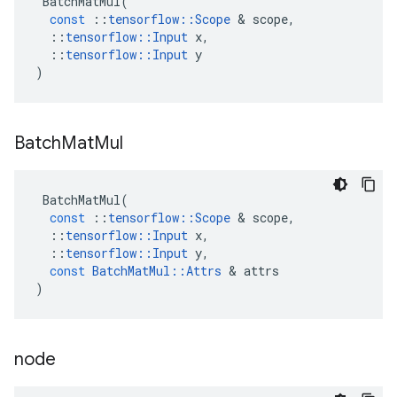
BatchMatMul
(
const
::
tensorflow
::
Scope
&
scope
,
::
tensorflow
::
Input
x
,
::
tensorflow
::
Input
y
)
Batch
Mat
Mul
BatchMatMul
(
const
::
tensorflow
::
Scope
&
scope
,
::
tensorflow
::
Input
x
,
::
tensorflow
::
Input
y
,
const
BatchMatMul
::
Attrs
&
attrs
)
node