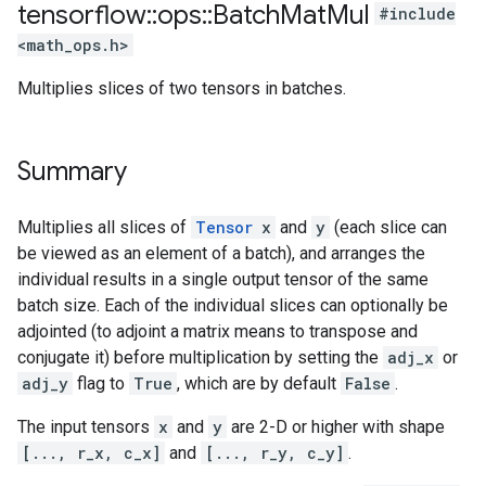
tensorflow
::
ops
::
Batch
Mat
Mul
#include
<math_ops.h>
Multiplies slices of two tensors in batches.
Summary
Multiplies all slices of
Tensor
x
and
y
(each slice can
be viewed as an element of a batch), and arranges the
individual results in a single output tensor of the same
batch size. Each of the individual slices can optionally be
adjointed (to adjoint a matrix means to transpose and
conjugate it) before multiplication by setting the
adj_x
or
adj_y
flag to
True
, which are by default
False
.
The input tensors
x
and
y
are 2-D or higher with shape
[..., r_x, c_x]
and
[..., r_y, c_y]
.