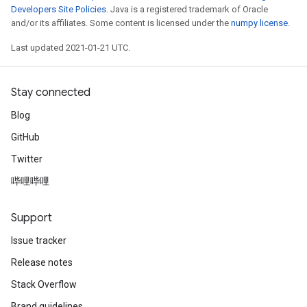
Developers Site Policies
. Java is a registered trademark of Oracle
and/or its affiliates. Some content is licensed under the
numpy license
.
Last updated 2021-01-21 UTC.
Stay connected
Blog
GitHub
Twitter
哔哩哔哩
Support
Issue tracker
Release notes
Stack Overflow
Brand guidelines