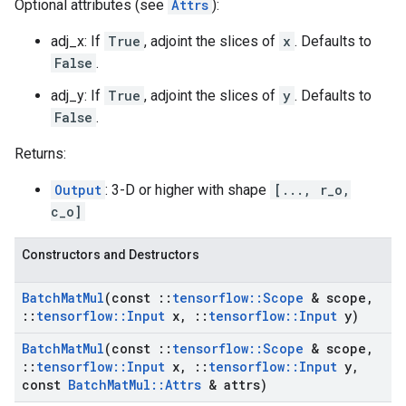
Optional attributes (see
Attrs
):
adj_x: If
True
, adjoint the slices of
x
. Defaults to
False
.
adj_y: If
True
, adjoint the slices of
y
. Defaults to
False
.
Returns:
Output
: 3-D or higher with shape
[..., r_o,
c_o]
Constructors and Destructors
Batch
Mat
Mul
(const
::
tensorflow
::
Scope
& scope
,
::
tensorflow
::
Input
x
,
::
tensorflow
::
Input
y)
Batch
Mat
Mul
(const
::
tensorflow
::
Scope
& scope
,
::
tensorflow
::
Input
x
,
::
tensorflow
::
Input
y
,
const
Batch
Mat
Mul
::
Attrs
& attrs)