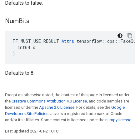
Defaults to false.
Num
Bits
TF_MUST_USE_RESULT 
Attrs
 tensorflow::ops::FakeQuan
  int64 x

)
Defaults to 8.
Except as otherwise noted, the content of this page is licensed under
the
Creative Commons Attribution 4.0 License
, and code samples are
licensed under the
Apache 2.0 License
. For details, see the
Google
Developers Site Policies
. Java is a registered trademark of Oracle
and/or its affiliates. Some content is licensed under the
numpy license
.
Last updated 2021-01-21 UTC.