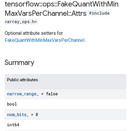
tensorflow
::
ops
::
Fake
Quant
With
Min
Max
Vars
Per
Channel
::
Attrs
#include
<array_ops.h>
Optional attribute setters for
FakeQuantWithMinMaxVarsPerChannel
.
Summary
Public attributes
narrow
_
range
_
= false
bool
num
_
bits
_
= 8
int64