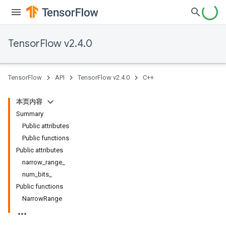
TensorFlow v2.4.0
TensorFlow
API
TensorFlow v2.4.0
C++
本页内容
Summary
Public attributes
Public functions
Public attributes
narrow_range_
num_bits_
Public functions
NarrowRange