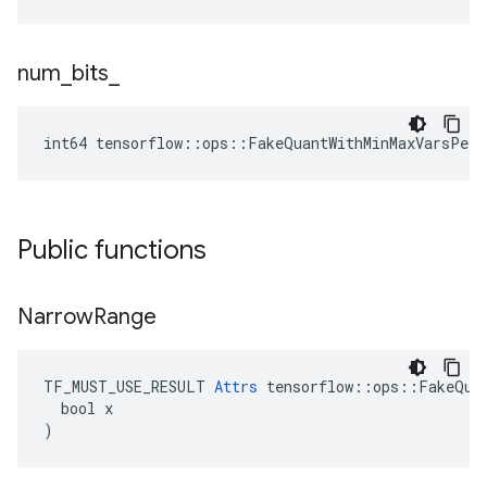
num
_
bits
_
int64 tensorflow::ops::FakeQuantWithMinMaxVarsPerC
Public functions
Narrow
Range
TF_MUST_USE_RESULT 
Attrs
 tensorflow::ops::FakeQuan
  bool x

)