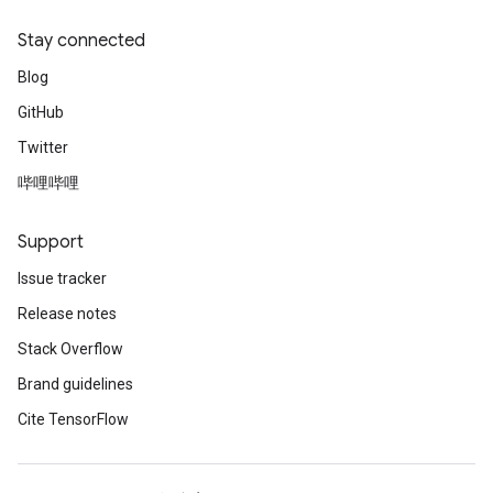
Stay connected
Blog
GitHub
Twitter
哔哩哔哩
Support
Issue tracker
Release notes
Stack Overflow
Brand guidelines
Cite TensorFlow