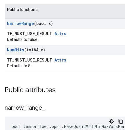
Public functions
Narrow
Range
(bool x)
TF_MUST_USE_RESULT
Attrs
Defaults to false.
Num
Bits
(int64 x)
TF_MUST_USE_RESULT
Attrs
Defaults to 8.
Public attributes
narrow
_
range
_
bool tensorflow::ops::FakeQuantWithMinMaxVarsPerCh