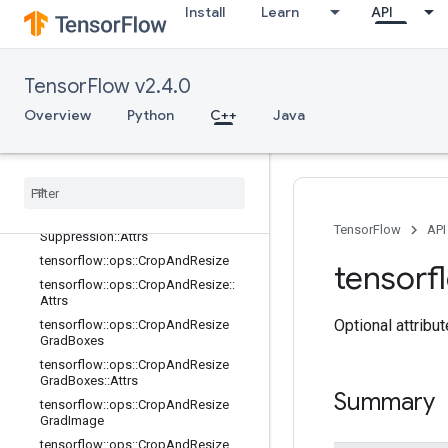
Install
Learn
API
core
data_flow_ops
image_ops
TensorFlow v2.4.0
Overview
tensorflow::ops::AdjustContrast
Overview
Python
C++
Java
tensorflow::ops::AdjustHue
tensorflow
::
ops
::
Adjust
Saturation
tensorflow
::
ops
::
Combined
Non
Max
Suppression
tensorflow
::
ops
::
Combined
Non
Max
TensorFlow
API
Suppression
::
Attrs
tensorflow
::
ops
::
Crop
And
Resize
tensorf
tensorflow
::
ops
::
Crop
And
Resize
::
Attrs
Optional attribu
tensorflow
::
ops
::
Crop
And
Resize
Grad
Boxes
tensorflow
::
ops
::
Crop
And
Resize
Grad
Boxes
::
Attrs
Summary
tensorflow
::
ops
::
Crop
And
Resize
Grad
Image
tensorflow
::
ops
::
Crop
And
Resize