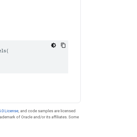
ls(

.0 License
, and code samples are licensed
trademark of Oracle and/or its affiliates. Some