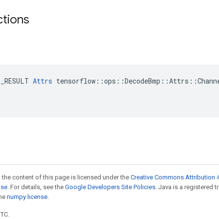
ctions
E_RESULT 
Attrs
 tensorflow::ops::DecodeBmp::Attrs::Channe
 the content of this page is licensed under the
Creative Commons Attribution 4
nse
. For details, see the
Google Developers Site Policies
. Java is a registered 
the
numpy license
.
UTC.