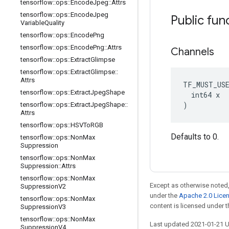
tensorflow
::
ops
::
Encode
Jpeg
::
Attrs
tensorflow
::
ops
::
Encode
Jpeg
Public fun
Variable
Quality
tensorflow
::
ops
::
Encode
Png
tensorflow
::
ops
::
Encode
Png
::
Attrs
Channels
tensorflow
::
ops
::
Extract
Glimpse
tensorflow
::
ops
::
Extract
Glimpse
::
Attrs
TF_MUST_US
tensorflow
::
ops
::
Extract
Jpeg
Shape
  int64 x

)
tensorflow
::
ops
::
Extract
Jpeg
Shape
::
Attrs
tensorflow
::
ops
::
HSVTo
RGB
Defaults to 0.
tensorflow
::
ops
::
Non
Max
Suppression
tensorflow
::
ops
::
Non
Max
Suppression
::
Attrs
tensorflow
::
ops
::
Non
Max
Except as otherwise noted,
Suppression
V2
under the
Apache 2.0 Lice
tensorflow
::
ops
::
Non
Max
content is licensed under 
Suppression
V3
tensorflow
::
ops
::
Non
Max
Last updated 2021-01-21 
Suppression
V4