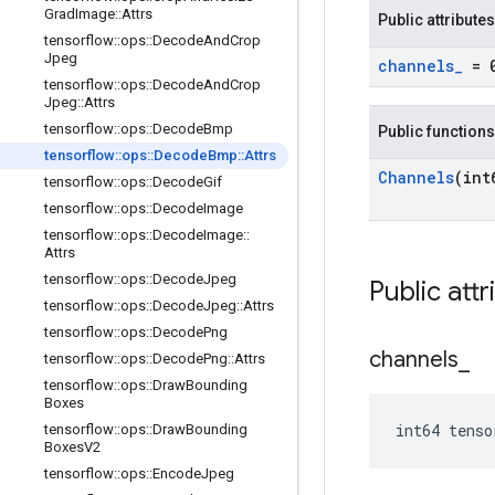
Grad
Image
::
Attrs
Public attributes
tensorflow
::
ops
::
Decode
And
Crop
Jpeg
channels
_
= 
tensorflow
::
ops
::
Decode
And
Crop
Jpeg
::
Attrs
tensorflow
::
ops
::
Decode
Bmp
Public functions
tensorflow
::
ops
::
Decode
Bmp
::
Attrs
Channels
(int
tensorflow
::
ops
::
Decode
Gif
tensorflow
::
ops
::
Decode
Image
tensorflow
::
ops
::
Decode
Image
::
Attrs
tensorflow
::
ops
::
Decode
Jpeg
Public attr
tensorflow
::
ops
::
Decode
Jpeg
::
Attrs
tensorflow
::
ops
::
Decode
Png
channels
_
tensorflow
::
ops
::
Decode
Png
::
Attrs
tensorflow
::
ops
::
Draw
Bounding
Boxes
int64 tenso
tensorflow
::
ops
::
Draw
Bounding
Boxes
V2
tensorflow
::
ops
::
Encode
Jpeg