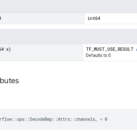
0
int64
64 x)
TF_MUST_USE_RESULT
Defaults to 0.
ibutes
rflow::ops::DecodeBmp::Attrs::channels_ = 0