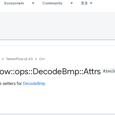
Ecosystem
Community
更多
TensorFlow v2.4.0
C++
low
::
ops
::
Decode
Bmp
::
Attrs
#incl
te setters for
DecodeBmp
.