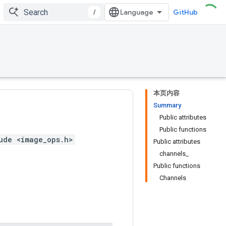
/
GitHub
本页内容
Summary
Public attributes
Public functions
ude <image_ops.h>
Public attributes
channels_
Public functions
Channels