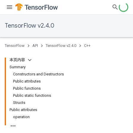
TensorFlow v2.4.0
TensorFlow
API
TensorFlow v2.4.0
C++
本页内容
Summary
Constructors and Destructors
Public attributes
Public functions
Public static functions
Structs
Public attributes
operation