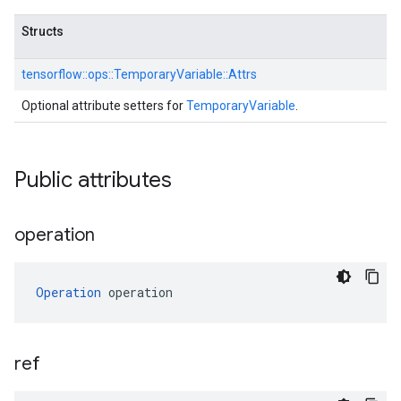
Structs
tensorflow::
ops::
TemporaryVariable::
Attrs
Optional attribute setters for
TemporaryVariable
.
Public attributes
operation
Operation
 operation
ref