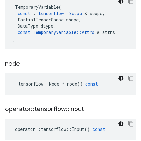
TemporaryVariable
(
const
::
tensorflow
::
Scope
&
scope
,
PartialTensorShape
shape
,
DataType
dtype
,
const
TemporaryVariable
::
Attrs
&
attrs
)
node
::
tensorflow
::
Node
*
node
()
const
operator
::
tensorflow
::
Input
operator
::
tensorflow
::
Input
()
const