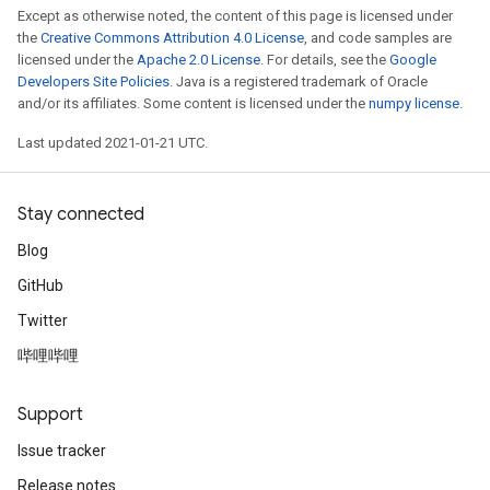
Except as otherwise noted, the content of this page is licensed under
the
Creative Commons Attribution 4.0 License
, and code samples are
licensed under the
Apache 2.0 License
. For details, see the
Google
Developers Site Policies
. Java is a registered trademark of Oracle
and/or its affiliates. Some content is licensed under the
numpy license
.
Last updated 2021-01-21 UTC.
Stay connected
Blog
GitHub
Twitter
哔哩哔哩
Support
Issue tracker
Release notes