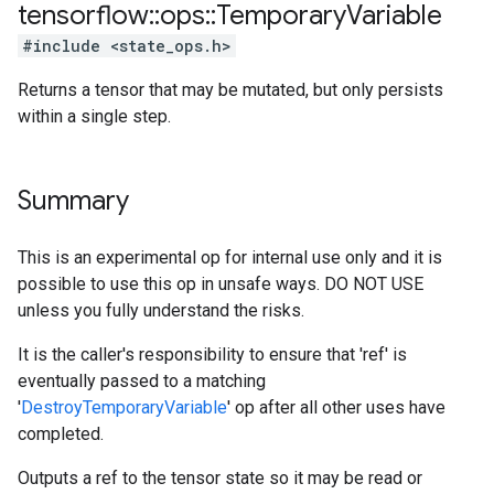
tensorflow
::
ops
::
Temporary
Variable
#include <state_ops.h>
Returns a tensor that may be mutated, but only persists
within a single step.
Summary
This is an experimental op for internal use only and it is
possible to use this op in unsafe ways. DO NOT USE
unless you fully understand the risks.
It is the caller's responsibility to ensure that 'ref' is
eventually passed to a matching
'
DestroyTemporaryVariable
' op after all other uses have
completed.
Outputs a ref to the tensor state so it may be read or