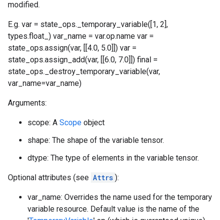
modified.
E.g. var = state_ops._temporary_variable([1, 2],
types.float_) var_name = var.op.name var =
state_ops.assign(var, [[4.0, 5.0]]) var =
state_ops.assign_add(var, [[6.0, 7.0]]) final =
state_ops._destroy_temporary_variable(var,
var_name=var_name)
Arguments:
scope: A
Scope
object
shape: The shape of the variable tensor.
dtype: The type of elements in the variable tensor.
Optional attributes (see
Attrs
):
var_name: Overrides the name used for the temporary
variable resource. Default value is the name of the