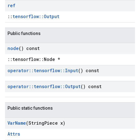
ref
::
tensorflow::Output
Public functions
node
() const
::tensorflow::Node *
operator
::
tensorflow
::
Input
() const
operator
::
tensorflow
::
Output
() const
Public static functions
Var
Name
(String
Piece x)
Attrs