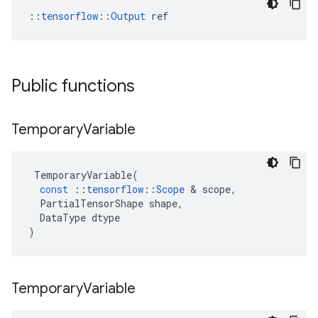
::
tensorflow::Output
 ref
Public functions
Temporary
Variable
TemporaryVariable
(
const
::
tensorflow
::
Scope
&
scope
,
PartialTensorShape
shape
,
DataType
dtype
)
Temporary
Variable