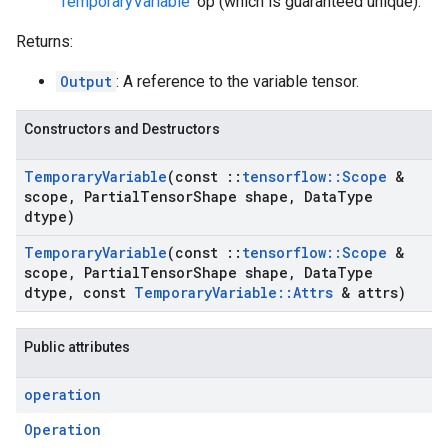
'
TemporaryVariable
' op (which is guaranteed unique).
Returns:
Output
: A reference to the variable tensor.
Constructors and Destructors
Temporary
Variable
(const
::
tensorflow
::
Scope
&
scope
,
Partial
Tensor
Shape shape
,
Data
Type
dtype)
Temporary
Variable
(const
::
tensorflow
::
Scope
&
scope
,
Partial
Tensor
Shape shape
,
Data
Type
dtype
,
const
Temporary
Variable
::
Attrs
& attrs)
Public attributes
operation
Operation