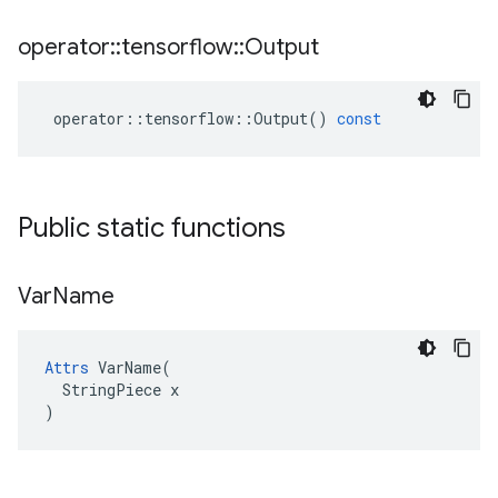
operator
::
tensorflow
::
Output
operator
::
tensorflow
::
Output
()
const
Public static functions
Var
Name
Attrs
 VarName(

  StringPiece x

)