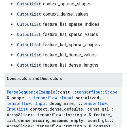
OutputList
context_sparse_shapes
OutputList
context_dense_values
OutputList
feature_list_sparse_indices
OutputList
feature_list_sparse_values
OutputList
feature_list_sparse_shapes
OutputList
feature_list_dense_values
OutputList
feature_list_dense_lengths
Constructors and Destructors
Parse
Sequence
Example
(const
::
tensorflow
::
Scope
& scope
,
::
tensorflow
::
Input
serialized
,
::
tensorflow
::
Input
debug
_
name
,
::
tensorflow
::
Input
List
context
_
dense
_
defaults
,
const gtl
::
Array
Slice<
::
tensorflow
::
tstring > & feature
_
list
_
dense
_
missing
_
assumed
_
empty
,
const gtl
::
Array
Slice<
::
tensorflow
::
tstring > & context
_