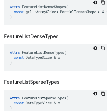
Attrs
FeatureListDenseShapes
(
const
gtl
::
ArraySlice
<
PartialTensorShape
>
&
x
)
Feature
List
Dense
Types
Attrs
FeatureListDenseTypes
(
const
DataTypeSlice
&
x
)
Feature
List
Sparse
Types
Attrs
FeatureListSparseTypes
(
const
DataTypeSlice
&
x
)