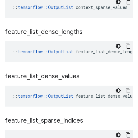
::
tensorflow::OutputList
 context_sparse_values
feature
_
list
_
dense
_
lengths
::
tensorflow::OutputList
 feature_list_dense_length
feature
_
list
_
dense
_
values
::
tensorflow::OutputList
 feature_list_dense_values
feature
_
list
_
sparse
_
indices