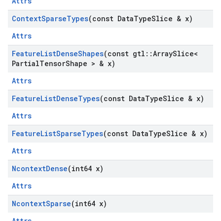
Attrs
Context
Sparse
Types
(const Data
Type
Slice & x)
Attrs
Feature
List
Dense
Shapes
(const gtl
::
Array
Slice<
Partial
Tensor
Shape > & x)
Attrs
Feature
List
Dense
Types
(const Data
Type
Slice & x)
Attrs
Feature
List
Sparse
Types
(const Data
Type
Slice & x)
Attrs
Ncontext
Dense
(int64 x)
Attrs
Ncontext
Sparse
(int64 x)
Attrs