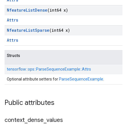
Nfeature
List
Dense
(int64 x)
Attrs
Nfeature
List
Sparse
(int64 x)
Attrs
Structs
tensorflow::
ops::
ParseSequenceExample::
Attrs
Optional attribute setters for
ParseSequenceExample
.
Public attributes
context
_
dense
_
values