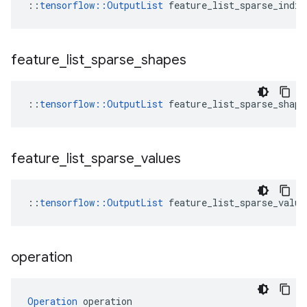
::
tensorflow::OutputList
 feature_list_sparse_indic
feature
_
list
_
sparse
_
shapes
::
tensorflow::OutputList
 feature_list_sparse_shape
feature
_
list
_
sparse
_
values
::
tensorflow::OutputList
 feature_list_sparse_value
operation
Operation
 operation