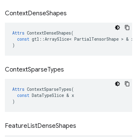
Context
Dense
Shapes
Attrs
ContextDenseShapes
(
const
gtl
::
ArraySlice
<
PartialTensorShape
>
&
x
)
Context
Sparse
Types
Attrs
ContextSparseTypes
(
const
DataTypeSlice
&
x
)
Feature
List
Dense
Shapes