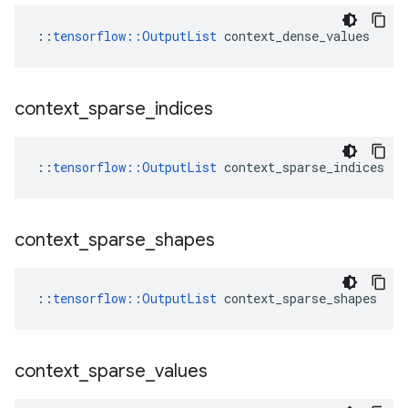
::
tensorflow::OutputList
 context_dense_values
context
_
sparse
_
indices
::
tensorflow::OutputList
 context_sparse_indices
context
_
sparse
_
shapes
::
tensorflow::OutputList
 context_sparse_shapes
context
_
sparse
_
values