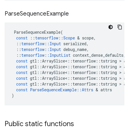
Parse
Sequence
Example
ParseSequenceExample
(
const
::
tensorflow
::
Scope
&
scope
,
::
tensorflow
::
Input
serialized
,
::
tensorflow
::
Input
debug_name
,
::
tensorflow
::
InputList
context_dense_defaults
,
const
gtl
::
ArraySlice
<
::
tensorflow
::
tstring
>
&
const
gtl
::
ArraySlice
<
::
tensorflow
::
tstring
>
&
const
gtl
::
ArraySlice
<
::
tensorflow
::
tstring
>
&
const
gtl
::
ArraySlice
<
::
tensorflow
::
tstring
>
&
const
gtl
::
ArraySlice
<
::
tensorflow
::
tstring
>
&
const
ParseSequenceExample
::
Attrs
&
attrs
)
Public static functions