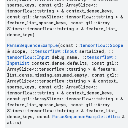
sparse
_
keys
,
const gtl
::
Array
Slice<
::
tensorflow
::
tstring > & context
_
dense
_
keys
,
const gtl
::
Array
Slice<
::
tensorflow
::
tstring > &
feature
_
list
_
sparse
_
keys
,
const gtl
::
Array
Slice<
::
tensorflow
::
tstring > & feature
_
list
_
dense
_
keys)
Parse
Sequence
Example
(const
::
tensorflow
::
Scope
& scope
,
::
tensorflow
::
Input
serialized
,
::
tensorflow
::
Input
debug
_
name
,
::
tensorflow
::
Input
List
context
_
dense
_
defaults
,
const gtl
::
Array
Slice<
::
tensorflow
::
tstring > & feature
_
list
_
dense
_
missing
_
assumed
_
empty
,
const gtl
::
Array
Slice<
::
tensorflow
::
tstring > & context
_
sparse
_
keys
,
const gtl
::
Array
Slice<
::
tensorflow
::
tstring > & context
_
dense
_
keys
,
const gtl
::
Array
Slice<
::
tensorflow
::
tstring > &
feature
_
list
_
sparse
_
keys
,
const gtl
::
Array
Slice<
::
tensorflow
::
tstring > & feature
_
list
_
dense
_
keys
,
const
Parse
Sequence
Example
::
Attrs
&
attrs)