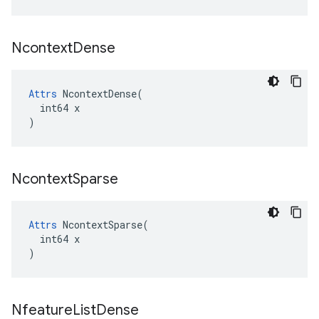
Ncontext
Dense
Attrs
 NcontextDense(

  int64 x

)
Ncontext
Sparse
Attrs
 NcontextSparse(

  int64 x

)
Nfeature
List
Dense