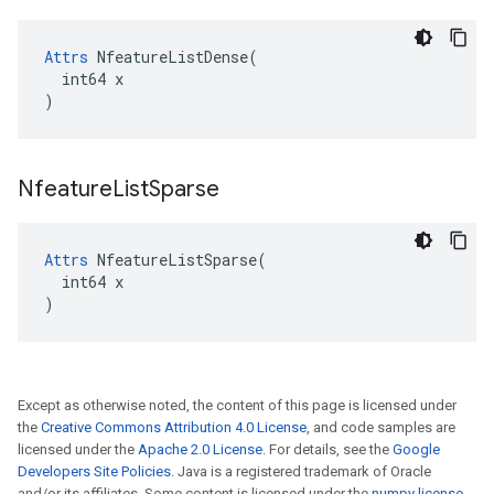
Attrs
 NfeatureListDense(

  int64 x

)
Nfeature
List
Sparse
Attrs
 NfeatureListSparse(

  int64 x

)
Except as otherwise noted, the content of this page is licensed under
the
Creative Commons Attribution 4.0 License
, and code samples are
licensed under the
Apache 2.0 License
. For details, see the
Google
Developers Site Policies
. Java is a registered trademark of Oracle
and/or its affiliates. Some content is licensed under the
numpy license
.