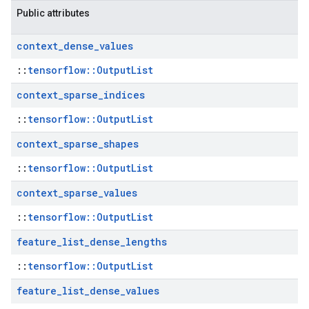
Public attributes
context
_
dense
_
values
::
tensorflow::OutputList
context
_
sparse
_
indices
::
tensorflow::OutputList
context
_
sparse
_
shapes
::
tensorflow::OutputList
context
_
sparse
_
values
::
tensorflow::OutputList
feature
_
list
_
dense
_
lengths
::
tensorflow::OutputList
feature
_
list
_
dense
_
values