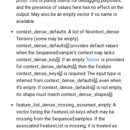
proto. This is purely useful for debugging purposes,
and the presence of values here has no effect on the
output. May also be an empty vector if no name is
available.
context_dense_defaults: A list of Ncontext_dense
Tensors (some may be empty).
context_dense_defaults[j] provides default values
when the SequenceExample's context map lacks
context_dense_key[j]. If an empty
Tensor
is provided
for context_dense_defaults[j], then the Feature
context_dense_keys[j] is required. The input type is
inferred from context_dense_defaults[j], even when
it's empty. If context_dense_defaults[j] is not empty,
its shape must match context_dense_shapes[j].
feature_list_dense_missing_assumed_empty: A
vector listing the FeatureList keys which may be
missing from the SequenceExamples. If the
associated FeatureList is missing, it is treated as