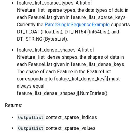
feature_list_sparse_types: A list of
Nfeature_list_sparse types; the data types of data in
each FeatureList given in feature_list_sparse_keys.
Currently the
ParseSingleSequenceExample
supports
DT_FLOAT (FloatList), DT_INT64 (Int64List), and
DT_STRING (BytesList).
feature_list_dense_shapes: A list of
Nfeature_list_dense shapes; the shapes of data in
each FeatureList given in feature_list_dense_keys.
The shape of each Feature in the FeatureList
corresponding to feature_list_dense_key[j] must
always equal
feature_list_dense_shapes[j].NumEntries().
Returns:
OutputList
context_sparse_indices
OutputList
context_sparse_values