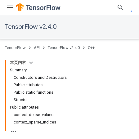
TensorFlow v2.4.0
TensorFlow
API
TensorFlow v2.4.0
C++
本页内容
Summary
Constructors and Destructors
Public attributes
Public static functions
Structs
Public attributes
context_dense_values
context_sparse_indices