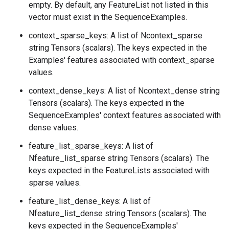
empty. By default, any FeatureList not listed in this
vector must exist in the SequenceExamples.
context_sparse_keys: A list of Ncontext_sparse
string Tensors (scalars). The keys expected in the
Examples' features associated with context_sparse
values.
context_dense_keys: A list of Ncontext_dense string
Tensors (scalars). The keys expected in the
SequenceExamples' context features associated with
dense values.
feature_list_sparse_keys: A list of
Nfeature_list_sparse string Tensors (scalars). The
keys expected in the FeatureLists associated with
sparse values.
feature_list_dense_keys: A list of
Nfeature_list_dense string Tensors (scalars). The
keys expected in the SequenceExamples'