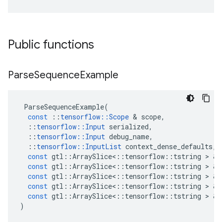
Public functions
Parse
Sequence
Example
ParseSequenceExample
(
const
::
tensorflow
::
Scope
&
scope
,
::
tensorflow
::
Input
serialized
,
::
tensorflow
::
Input
debug_name
,
::
tensorflow
::
InputList
context_dense_defaults
,
const
gtl
::
ArraySlice
<
::
tensorflow
::
tstring
>
&
const
gtl
::
ArraySlice
<
::
tensorflow
::
tstring
>
&
const
gtl
::
ArraySlice
<
::
tensorflow
::
tstring
>
&
const
gtl
::
ArraySlice
<
::
tensorflow
::
tstring
>
&
const
gtl
::
ArraySlice
<
::
tensorflow
::
tstring
>
&
)