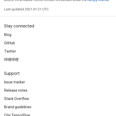
Last updated 2021-01-21 UTC.
Stay connected
Blog
GitHub
Twitter
哔哩哔哩
Support
Issue tracker
Release notes
Stack Overflow
Brand guidelines
Cite TensorFlow