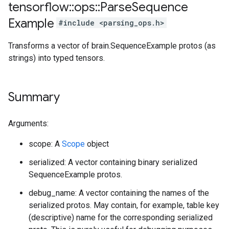
tensorflow
::
ops
::
Parse
Sequence
Example
#include <parsing_ops.h>
Transforms a vector of brain.SequenceExample protos (as
strings) into typed tensors.
Summary
Arguments:
scope: A
Scope
object
serialized: A vector containing binary serialized
SequenceExample protos.
debug_name: A vector containing the names of the
serialized protos. May contain, for example, table key
(descriptive) name for the corresponding serialized