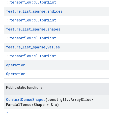
::
tensorflow::OutputList
feature
_
list
_
sparse
_
indices
::
tensorflow::OutputList
feature
_
list
_
sparse
_
shapes
::
tensorflow::OutputList
feature
_
list
_
sparse
_
values
::
tensorflow::OutputList
operation
Operation
Public static functions
Context
Dense
Shapes
(const gtl
::
Array
Slice<
Partial
Tensor
Shape > & x)