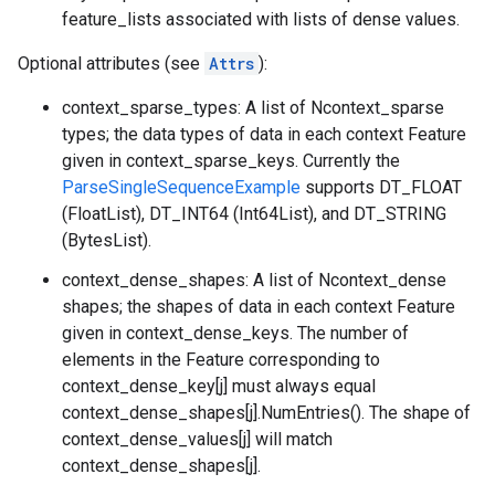
feature_lists associated with lists of dense values.
Optional attributes (see
Attrs
):
context_sparse_types: A list of Ncontext_sparse
types; the data types of data in each context Feature
given in context_sparse_keys. Currently the
ParseSingleSequenceExample
supports DT_FLOAT
(FloatList), DT_INT64 (Int64List), and DT_STRING
(BytesList).
context_dense_shapes: A list of Ncontext_dense
shapes; the shapes of data in each context Feature
given in context_dense_keys. The number of
elements in the Feature corresponding to
context_dense_key[j] must always equal
context_dense_shapes[j].NumEntries(). The shape of
context_dense_values[j] will match
context_dense_shapes[j].