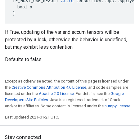
TF_MUST_USE_RESULT 
Attrs
 tensorflow::ops::ApplyAda
  bool x

)
If True, updating of the var and accum tensors will be
protected by a lock; otherwise the behavior is undefined,
but may exhibit less contention.
Defaults to false
Except as otherwise noted, the content of this page is licensed under
the
Creative Commons Attribution 4.0 License
, and code samples are
licensed under the
Apache 2.0 License
. For details, see the
Google
Developers Site Policies
. Java is a registered trademark of Oracle
and/or its affiliates. Some content is licensed under the
numpy license
.
Last updated 2021-01-21 UTC.
Stay connected