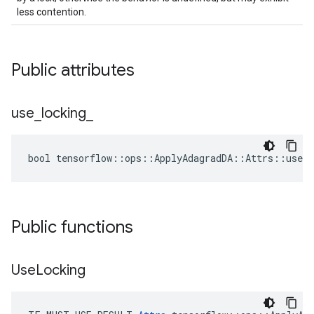
less contention.
Public attributes
use
_
locking
_
bool tensorflow::ops::ApplyAdagradDA::Attrs::use_l
Public functions
Use
Locking