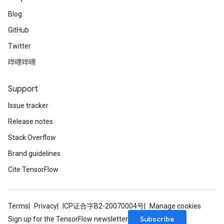
Blog
GitHub
Twitter
哔哩哔哩
Support
Issue tracker
Release notes
Stack Overflow
Brand guidelines
Cite TensorFlow
Terms
Privacy
ICP证合字B2-20070004号
Manage cookies
Subscribe
Sign up for the TensorFlow newsletter