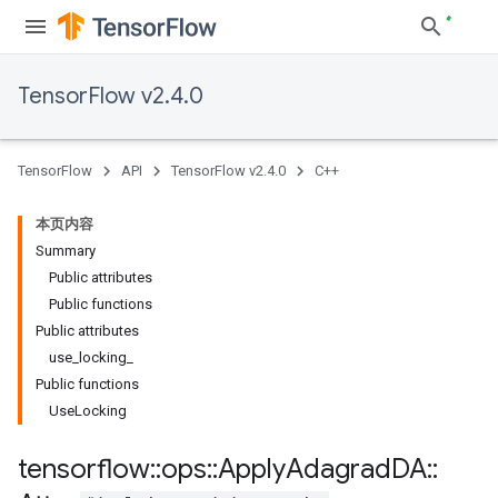
TensorFlow v2.4.0
TensorFlow
API
TensorFlow v2.4.0
C++
本页内容
Summary
Public attributes
Public functions
Public attributes
use_locking_
Public functions
UseLocking
tensorflow
::
ops
::
Apply
Adagrad
DA
::