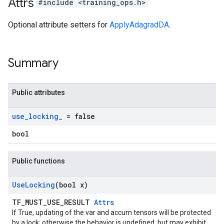
Attrs
#include <training_ops.h>
Optional attribute setters for
ApplyAdagradDA
.
Summary
Public attributes
use
_
locking
_
= false
bool
Public functions
Use
Locking
(bool x)
TF_MUST_USE_RESULT
Attrs
If True, updating of the var and accum tensors will be protected
by a lock; otherwise the behavior is undefined, but may exhibit