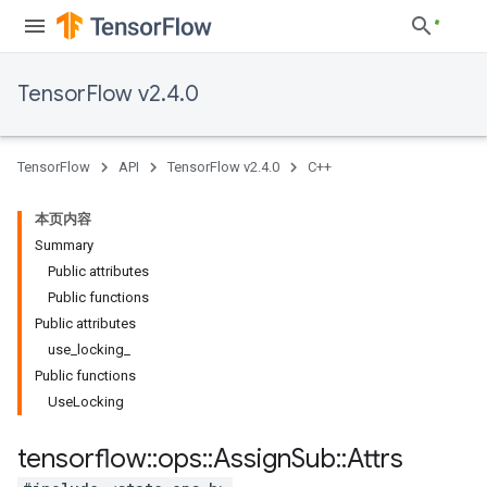
TensorFlow v2.4.0
TensorFlow
API
TensorFlow v2.4.0
C++
本页内容
Summary
Public attributes
Public functions
Public attributes
use_locking_
Public functions
UseLocking
tensorflow
::
ops
::
Assign
Sub
::
Attrs