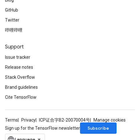
Blog
GitHub
Twitter
哔哩哔哩
Support
Issue tracker
Release notes
Stack Overflow
Brand guidelines
Cite TensorFlow
Terms
Privacy
ICP证合字B2-20070004号
Manage cookies
Subscribe
Sign up for the TensorFlow newsletter