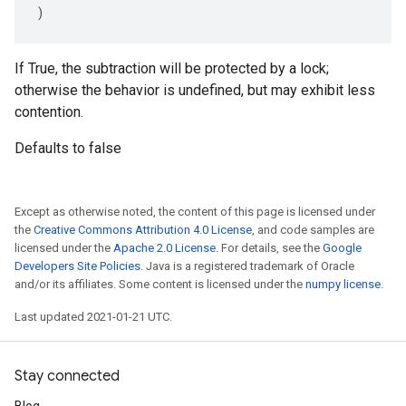
)
If True, the subtraction will be protected by a lock;
otherwise the behavior is undefined, but may exhibit less
contention.
Defaults to false
Except as otherwise noted, the content of this page is licensed under
the
Creative Commons Attribution 4.0 License
, and code samples are
licensed under the
Apache 2.0 License
. For details, see the
Google
Developers Site Policies
. Java is a registered trademark of Oracle
and/or its affiliates. Some content is licensed under the
numpy license
.
Last updated 2021-01-21 UTC.
Stay connected