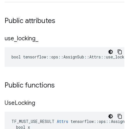
Public attributes
use
_
locking
_
bool tensorflow::ops::AssignSub::Attrs::use_lockin
Public functions
Use
Locking
TF_MUST_USE_RESULT 
Attrs
 tensorflow::ops::AssignSu
  bool x
