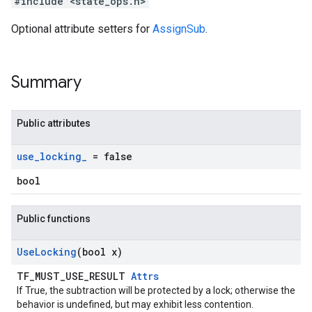
#include <state_ops.h>
Optional attribute setters for
AssignSub
.
Summary
Public attributes
use
_
locking
_
= false
bool
Public functions
Use
Locking
(bool x)
TF_MUST_USE_RESULT
Attrs
If True, the subtraction will be protected by a lock; otherwise the
behavior is undefined, but may exhibit less contention.