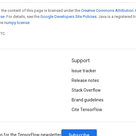
 the content of this page is licensed under the
Creative Commons Attribution 4
nse
. For details, see the
Google Developers Site Policies
. Java is a registered 
the
numpy license
.
UTC.
Support
Issue tracker
Release notes
Stack Overflow
Brand guidelines
Cite TensorFlow
Subscribe
up for the TensorFlow newsletter