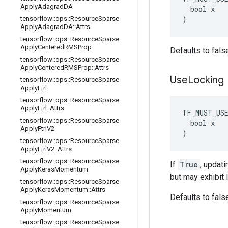
Apply
Adagrad
DA
  bool x

)
tensorflow
::
ops
::
Resource
Sparse
Apply
Adagrad
DA
::
Attrs
tensorflow
::
ops
::
Resource
Sparse
Apply
Centered
RMSProp
Defaults to fals
tensorflow
::
ops
::
Resource
Sparse
Apply
Centered
RMSProp
::
Attrs
Use
Locking
tensorflow
::
ops
::
Resource
Sparse
Apply
Ftrl
tensorflow
::
ops
::
Resource
Sparse
Apply
Ftrl
::
Attrs
TF_MUST_US
tensorflow
::
ops
::
Resource
Sparse
  bool x

Apply
Ftrl
V2
)
tensorflow
::
ops
::
Resource
Sparse
Apply
Ftrl
V2
::
Attrs
tensorflow
::
ops
::
Resource
Sparse
If
True
, updati
Apply
Keras
Momentum
but may exhibit 
tensorflow
::
ops
::
Resource
Sparse
Apply
Keras
Momentum
::
Attrs
Defaults to fals
tensorflow
::
ops
::
Resource
Sparse
Apply
Momentum
tensorflow
::
ops
::
Resource
Sparse