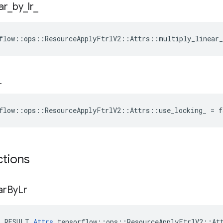
ar
_
by
_
lr
_
flow::ops::ResourceApplyFtrlV2::Attrs::multiply_linear_
_
flow::ops::ResourceApplyFtrlV2::Attrs::use_locking_ = f
ctions
ar
By
Lr
E_RESULT 
Attrs
 tensorflow::ops::ResourceApplyFtrlV2::Att