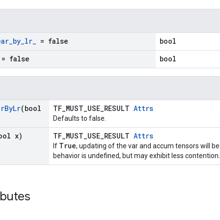
ear
_
by
_
lr
_
= false
bool
= false
bool
ar
By
Lr
(bool
TF_MUST_USE_RESULT
Attrs
Defaults to false.
ool x)
TF_MUST_USE_RESULT
Attrs
True
If
, updating of the var and accum tensors will be
behavior is undefined, but may exhibit less contention.
ibutes