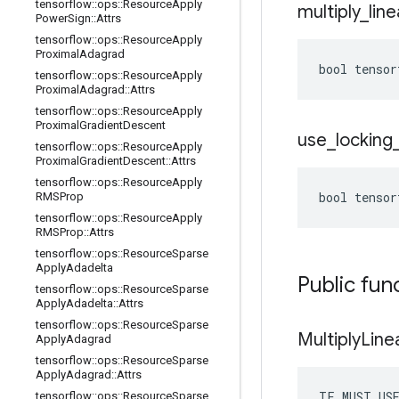
tensorflow
::
ops
::
Resource
Apply
multiply
_
line
Power
Sign
::
Attrs
tensorflow
::
ops
::
Resource
Apply
Proximal
Adagrad
bool tensor
tensorflow
::
ops
::
Resource
Apply
Proximal
Adagrad
::
Attrs
tensorflow
::
ops
::
Resource
Apply
Proximal
Gradient
Descent
use
_
locking
tensorflow
::
ops
::
Resource
Apply
Proximal
Gradient
Descent
::
Attrs
tensorflow
::
ops
::
Resource
Apply
bool tensor
RMSProp
tensorflow
::
ops
::
Resource
Apply
RMSProp
::
Attrs
tensorflow
::
ops
::
Resource
Sparse
Apply
Adadelta
Public fun
tensorflow
::
ops
::
Resource
Sparse
Apply
Adadelta
::
Attrs
tensorflow
::
ops
::
Resource
Sparse
Multiply
Line
Apply
Adagrad
tensorflow
::
ops
::
Resource
Sparse
Apply
Adagrad
::
Attrs
TF_MUST_US
tensorflow
::
ops
::
Resource
Sparse