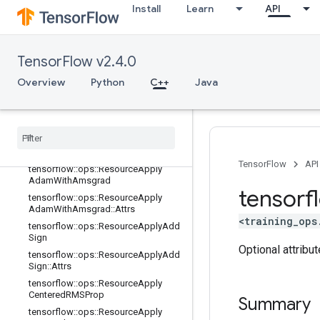
Install
Learn
API
grad
tensorflow::ops::ResourceApplyAda
grad::Attrs
tensorflow::ops::ResourceApplyAda
TensorFlow v2.4.0
gradDA
Overview
Python
C++
Java
tensorflow::ops::ResourceApplyAda
gradDA::Attrs
tensorflow
::
ops
::
Resource
Apply
Adam
tensorflow
::
ops
::
Resource
Apply
Adam
::
Attrs
TensorFlow
API
tensorflow
::
ops
::
Resource
Apply
Adam
With
Amsgrad
tensorf
tensorflow
::
ops
::
Resource
Apply
Adam
With
Amsgrad
::
Attrs
<training_ops
tensorflow
::
ops
::
Resource
Apply
Add
Sign
Optional attribu
tensorflow
::
ops
::
Resource
Apply
Add
Sign
::
Attrs
tensorflow
::
ops
::
Resource
Apply
Centered
RMSProp
Summary
tensorflow
::
ops
::
Resource
Apply