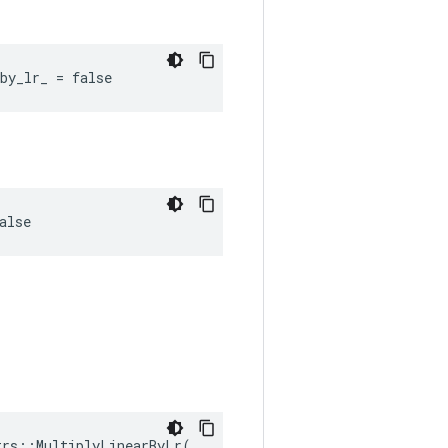
by_lr_ = false
alse
rs::MultiplyLinearByLr(
