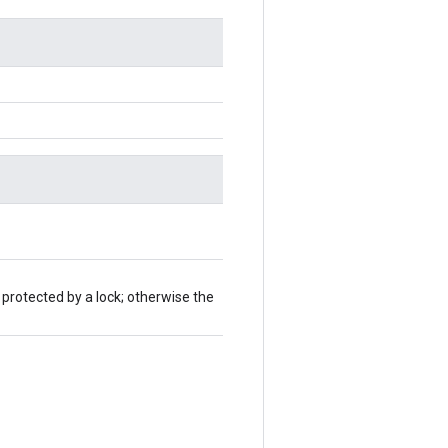
 protected by a lock; otherwise the