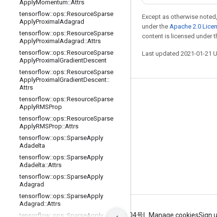
Apply
Momentum
::
Attrs
tensorflow
::
ops
::
Resource
Sparse
Except as otherwise noted,
Apply
Proximal
Adagrad
under the
Apache 2.0 Lice
tensorflow
::
ops
::
Resource
Sparse
content is licensed under 
Apply
Proximal
Adagrad
::
Attrs
tensorflow
::
ops
::
Resource
Sparse
Last updated 2021-01-21 
Apply
Proximal
Gradient
Descent
tensorflow
::
ops
::
Resource
Sparse
Apply
Proximal
Gradient
Descent
::
Attrs
Stay connected
tensorflow
::
ops
::
Resource
Sparse
Apply
RMSProp
Blog
tensorflow
::
ops
::
Resource
Sparse
Apply
RMSProp
::
Attrs
GitHub
tensorflow
::
ops
::
Sparse
Apply
Twitter
Adadelta
tensorflow
::
ops
::
Sparse
Apply
哔哩哔哩
Adadelta
::
Attrs
tensorflow
::
ops
::
Sparse
Apply
Adagrad
tensorflow
::
ops
::
Sparse
Apply
Adagrad
::
Attrs
Terms
Privacy
ICP证合字B2-20070004号
Manage cookies
Sign 
tensorflow
::
ops
::
Sparse
Apply