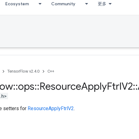
Ecosystem
Community
更多
TensorFlow v2.4.0
C++
low
::
ops
::
Resource
Apply
Ftrl
V2
::
.h>
te setters for
ResourceApplyFtrlV2
.