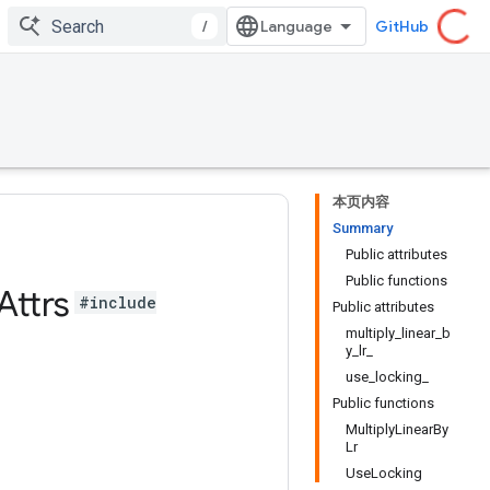
/
GitHub
本页内容
Summary
Public attributes
Public functions
Attrs
#include
Public attributes
multiply_linear_b
y_lr_
use_locking_
Public functions
MultiplyLinearBy
Lr
UseLocking