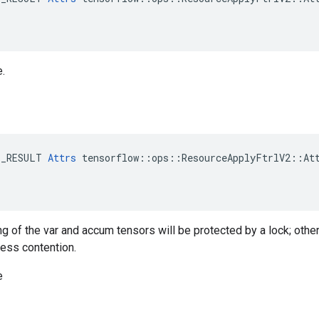
e.
E_RESULT 
Attrs
 tensorflow::ops::ResourceApplyFtrlV2::Att
ng of the var and accum tensors will be protected by a lock; othe
less contention.
e