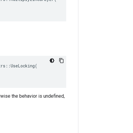
rs::UseLocking(

rwise the behavior is undefined,