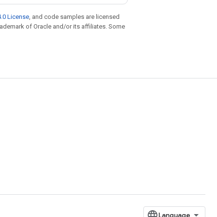
.0 License
, and code samples are licensed
trademark of Oracle and/or its affiliates. Some