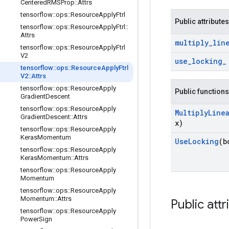
Centered
RMSProp
::
Attrs
tensorflow
::
ops
::
Resource
Apply
Ftrl
Public attributes
tensorflow
::
ops
::
Resource
Apply
Ftrl
::
Attrs
multiply
_
lin
tensorflow
::
ops
::
Resource
Apply
Ftrl
V2
use
_
locking
_
tensorflow
::
ops
::
Resource
Apply
Ftrl
V2
::
Attrs
tensorflow
::
ops
::
Resource
Apply
Public functions
Gradient
Descent
tensorflow
::
ops
::
Resource
Apply
Multiply
Line
Gradient
Descent
::
Attrs
x)
tensorflow
::
ops
::
Resource
Apply
Keras
Momentum
Use
Locking
(b
tensorflow
::
ops
::
Resource
Apply
Keras
Momentum
::
Attrs
tensorflow
::
ops
::
Resource
Apply
Momentum
tensorflow
::
ops
::
Resource
Apply
Momentum
::
Attrs
Public attr
tensorflow
::
ops
::
Resource
Apply
Power
Sign