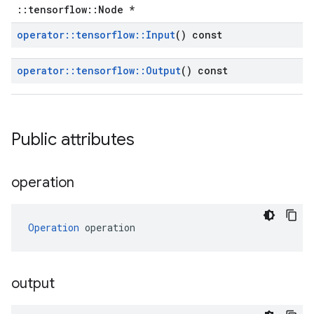
::tensorflow::Node *
operator
::
tensorflow
::
Input
() const
operator
::
tensorflow
::
Output
() const
Public attributes
operation
Operation
 operation
output