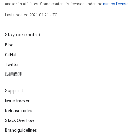
and/or its affiliates. Some content is licensed under the
numpy license
.
Last updated 2021-01-21 UTC.
Stay connected
Blog
GitHub
Twitter
哔哩哔哩
Support
Issue tracker
Release notes
Stack Overflow
Brand guidelines