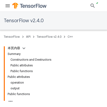
TensorFlow v2.4.0
TensorFlow
API
TensorFlow v2.4.0
C++
本页内容
Summary
Constructors and Destructors
Public attributes
Public functions
Public attributes
operation
output
Public functions