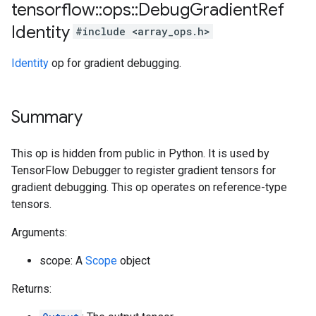
tensorflow
::
ops
::
Debug
Gradient
Ref
Identity
#include <array_ops.h>
Identity
op for gradient debugging.
Summary
This op is hidden from public in Python. It is used by
TensorFlow Debugger to register gradient tensors for
gradient debugging. This op operates on reference-type
tensors.
Arguments:
scope: A
Scope
object
Returns: