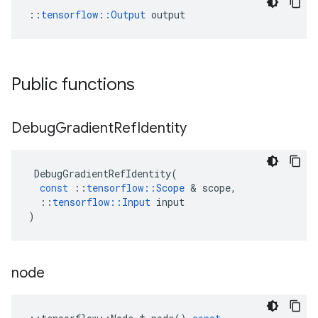
::
tensorflow::Output
 output
Public functions
Debug
Gradient
Ref
Identity
DebugGradientRefIdentity
(
const
::
tensorflow
::
Scope
&
scope
,
::
tensorflow
::
Input
input
)
node