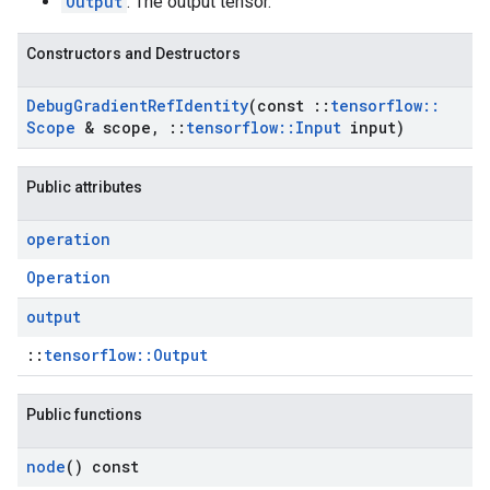
Output
: The output tensor.
Constructors and Destructors
Debug
Gradient
Ref
Identity
(const
::
tensorflow
::
Scope
& scope
,
::
tensorflow
::
Input
input)
Public attributes
operation
Operation
output
::
tensorflow::Output
Public functions
node
() const