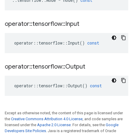
::
tensorflow
::
Node
*
node
()
const
operator
::
tensorflow
::
Input
operator
::
tensorflow
::
Input
()
const
operator
::
tensorflow
::
Output
operator
::
tensorflow
::
Output
()
const
Except as otherwise noted, the content of this page is licensed under
the
Creative Commons Attribution 4.0 License
, and code samples are
licensed under the
Apache 2.0 License
. For details, see the
Google
Developers Site Policies
. Java is a registered trademark of Oracle